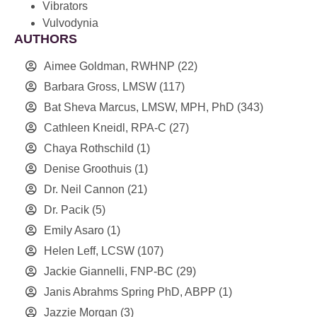
Vibrators
Vulvodynia
AUTHORS
Aimee Goldman, RWHNP
(22)
Barbara Gross, LMSW
(117)
Bat Sheva Marcus, LMSW, MPH, PhD
(343)
Cathleen Kneidl, RPA-C
(27)
Chaya Rothschild
(1)
Denise Groothuis
(1)
Dr. Neil Cannon
(21)
Dr. Pacik
(5)
Emily Asaro
(1)
Helen Leff, LCSW
(107)
Jackie Giannelli, FNP-BC
(29)
Janis Abrahms Spring PhD, ABPP
(1)
Jazzie Morgan
(3)