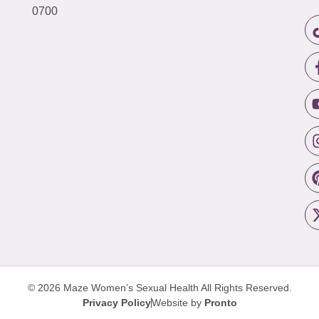
0700
© 2026 Maze Women’s Sexual Health
All Rights Reserved.
Privacy Policy
Website by
Pronto