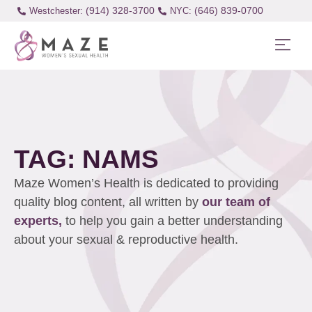
(914) 328-3700
(646) 839-0700
Westchester:
TAG: NAMS
Maze Women’s Health is dedicated to providing
quality blog content, all written by
our team of
experts,
to help you gain a better understanding
about your sexual & reproductive health.