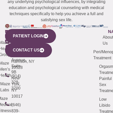
any underlying psychological influences, by integrating
education and psychological counseling with medical
techniques specifically to help you achieve a full and
satisfying sex life.
WESTCHESTER
NEW
QUICK
CONNECTICUT
NEW
N
PATIENT LOGIN
YORK
LINKS
JERSEY
440
(203)
Abou
CITY
Maze
(973)
Mamaroneck
487-
Us
633
Health
913-
Avenue,
4000
CONTACT US
Peri/Meno
Third
Group
5000
Suite 201
Treatment
Avenue,
Harrison, NY
Maze
Suite
Orgas
10528
Men’s
9B
Treatme
Health
(914)
New
Painful
328-
Maze
York,
Sex
3700
Labs
NY
Treatme
10017
Maze
Low
edical
(646)
Libido
itness
839-
Treatme