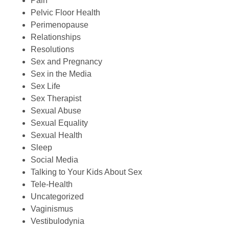
Pain
Pelvic Floor Health
Perimenopause
Relationships
Resolutions
Sex and Pregnancy
Sex in the Media
Sex Life
Sex Therapist
Sexual Abuse
Sexual Equality
Sexual Health
Sleep
Social Media
Talking to Your Kids About Sex
Tele-Health
Uncategorized
Vaginismus
Vestibulodynia