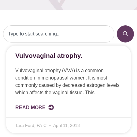
Vulvovaginal atrophy.
Vulvovaginal atrophy (VVA) is a common
condition in menopausal women. It is most
commonly caused by decreased estrogen levels
which affects the vaginal tissue. This
READ MORE
Tara Ford, PA-C
April 11, 2013