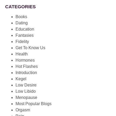
CATEGORIES
Books
Dating
Education
Fantasies
Fidelity
Get To Know Us
Health
Hormones
Hot Flashes
Introduction
Kegel
Low Desire
Low Libido
Menopause
Most Popular Blogs
Orgasm