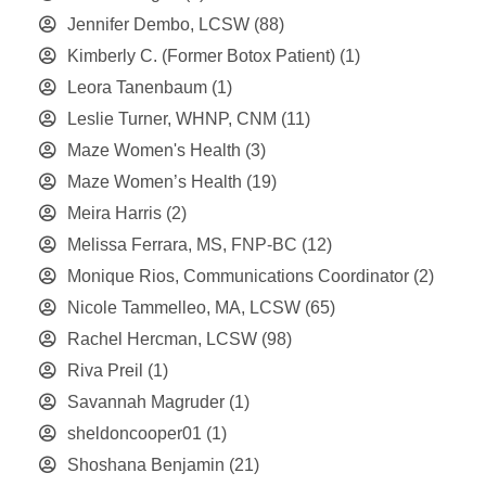
Jennifer Dembo, LCSW
(88)
Kimberly C. (Former Botox Patient)
(1)
Leora Tanenbaum
(1)
Leslie Turner, WHNP, CNM
(11)
Maze Women's Health
(3)
Maze Women’s Health
(19)
Meira Harris
(2)
Melissa Ferrara, MS, FNP-BC
(12)
Monique Rios, Communications Coordinator
(2)
Nicole Tammelleo, MA, LCSW
(65)
Rachel Hercman, LCSW
(98)
Riva Preil
(1)
Savannah Magruder
(1)
sheldoncooper01
(1)
Shoshana Benjamin
(21)