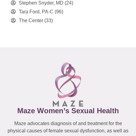
Stephen Snyder, MD
(24)
Tara Ford, PA-C
(96)
The Center
(33)
Maze Women’s Sexual Health
Maze advocates diagnosis of and treatment for the
physical causes of female sexual dysfunction, as well as