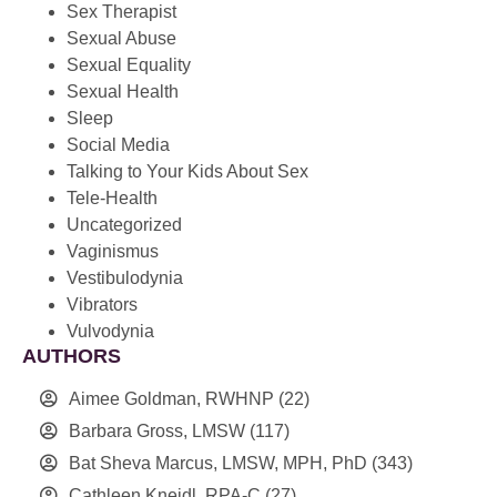
Sex Therapist
Sexual Abuse
Sexual Equality
Sexual Health
Sleep
Social Media
Talking to Your Kids About Sex
Tele-Health
Uncategorized
Vaginismus
Vestibulodynia
Vibrators
Vulvodynia
AUTHORS
Aimee Goldman, RWHNP
(22)
Barbara Gross, LMSW
(117)
Bat Sheva Marcus, LMSW, MPH, PhD
(343)
Cathleen Kneidl, RPA-C
(27)