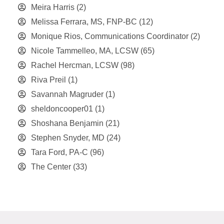
Meira Harris
(2)
Melissa Ferrara, MS, FNP-BC
(12)
Monique Rios, Communications Coordinator
(2)
Nicole Tammelleo, MA, LCSW
(65)
Rachel Hercman, LCSW
(98)
Riva Preil
(1)
Savannah Magruder
(1)
sheldoncooper01
(1)
Shoshana Benjamin
(21)
Stephen Snyder, MD
(24)
Tara Ford, PA-C
(96)
The Center
(33)