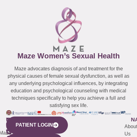
Maze Women’s Sexual Health
Maze advocates diagnosis of and treatment for the
physical causes of female sexual dysfunction, as well as
any underlying psychological influences, by integrating
education and psychological counseling with medical
techniques specifically to help you achieve a full and
satisfying sex life.
WESTCHESTER
NEW
QUICK
CONNECTICUT
NEW
N
PATIENT LOGIN
YORK
LINKS
JERSEY
440
(203)
Abou
CITY
Maze
(973)
Mamaroneck
487-
Us