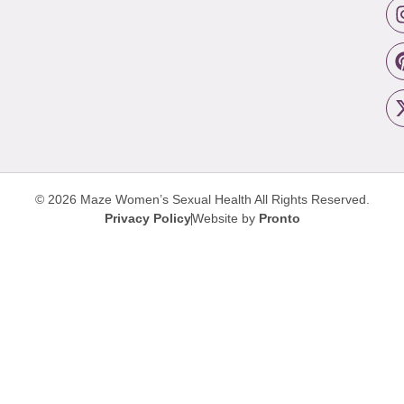
© 2026 Maze Women’s Sexual Health
All Rights Reserved.
Privacy Policy
Website by
Pronto