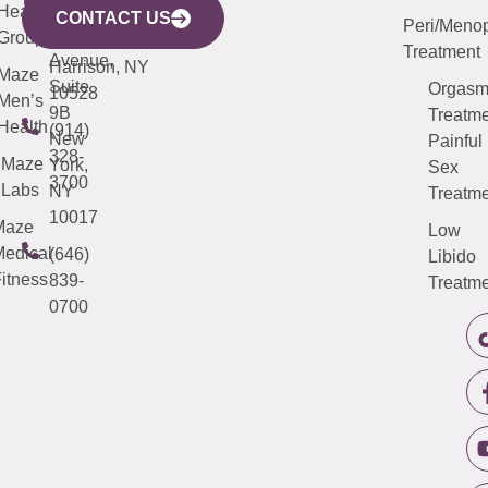
633
Health
913-
Avenue,
4000
CONTACT US
Peri/Meno
Third
Group
5000
Suite 201
Treatment
Avenue,
Harrison, NY
Maze
Suite
Orgas
10528
Men’s
9B
Treatme
Health
(914)
New
Painful
328-
Maze
York,
Sex
3700
Labs
NY
Treatme
10017
Maze
Low
edical
(646)
Libido
itness
839-
Treatme
0700