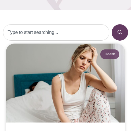
Health