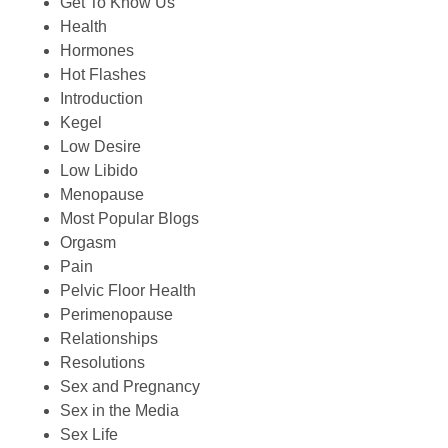
Get To Know Us
Health
Hormones
Hot Flashes
Introduction
Kegel
Low Desire
Low Libido
Menopause
Most Popular Blogs
Orgasm
Pain
Pelvic Floor Health
Perimenopause
Relationships
Resolutions
Sex and Pregnancy
Sex in the Media
Sex Life