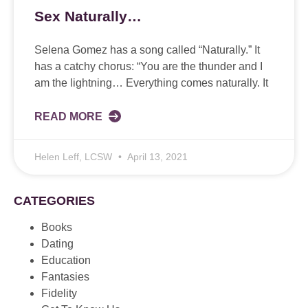
Sex Naturally…
Selena Gomez has a song called “Naturally.” It
has a catchy chorus: “You are the thunder and I
am the lightning… Everything comes naturally. It
READ MORE
Helen Leff, LCSW
April 13, 2021
CATEGORIES
Books
Dating
Education
Fantasies
Fidelity