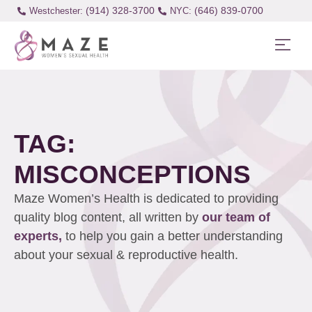
(914) 328-3700
(646) 839-0700
Westchester:
TAG:
MISCONCEPTIONS
Maze Women’s Health is dedicated to providing
quality blog content, all written by
our team of
experts,
to help you gain a better understanding
about your sexual & reproductive health.