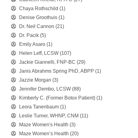
Chaya Rothschild
(1)
Denise Groothuis
(1)
Dr. Neil Cannon
(21)
Dr. Pacik
(5)
Emily Asaro
(1)
Helen Leff, LCSW
(107)
Jackie Giannelli, FNP-BC
(29)
Janis Abrahms Spring PhD, ABPP
(1)
Jazzie Morgan
(3)
Jennifer Dembo, LCSW
(88)
Kimberly C. (Former Botox Patient)
(1)
Leora Tanenbaum
(1)
Leslie Turner, WHNP, CNM
(11)
Maze Women's Health
(3)
Maze Women’s Health
(20)