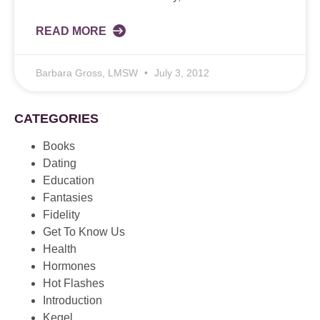
READ MORE
Barbara Gross, LMSW
July 3, 2012
CATEGORIES
Books
Dating
Education
Fantasies
Fidelity
Get To Know Us
Health
Hormones
Hot Flashes
Introduction
Kegel