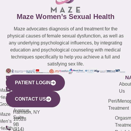
Maze Women’s Sexual Health
Maze advocates diagnosis of and treatment for the
physical causes of female sexual dysfunction, as well as
any underlying psychological influences, by integrating
education and psychological counseling with medical
techniques specifically to help you achieve a full and
satisfying sex life.
WESTCHESTER
NEW
QUICK
CONNECTICUT
NEW
N
PATIENT LOGIN
YORK
LINKS
JERSEY
440
(203)
Abou
CITY
Maze
(973)
Mamaroneck
487-
Us
633
Health
913-
Avenue,
4000
CONTACT US
Peri/Meno
Third
Group
5000
Suite 201
Treatment
Avenue,
Harrison, NY
Maze
Suite
Orgas
10528
Men’s
9B
Treatme
Health
(914)