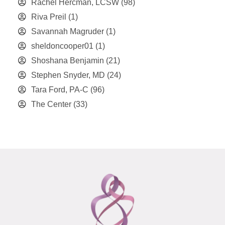
Rachel Hercman, LCSW
(98)
Riva Preil
(1)
Savannah Magruder
(1)
sheldoncooper01
(1)
Shoshana Benjamin
(21)
Stephen Snyder, MD
(24)
Tara Ford, PA-C
(96)
The Center
(33)