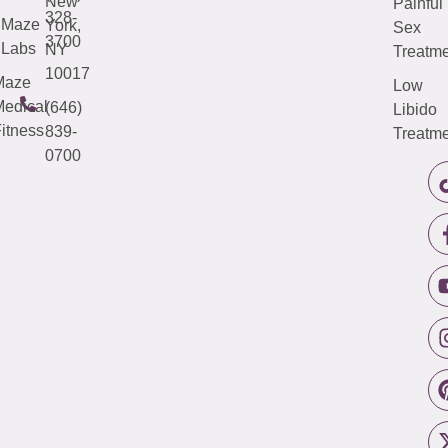
New
Painful
328-
Maze
York,
Sex
3700
Labs
NY
Treatme
10017
Maze
Low
edical
(646)
Libido
itness
839-
Treatme
0700