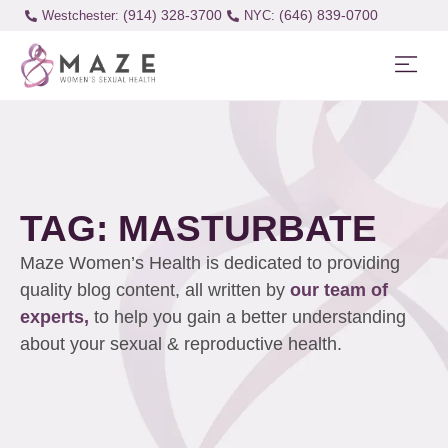
(914) 328-3700
(646) 839-0700
Westchester:
TAG: MASTURBATE
Maze Women’s Health is dedicated to providing
quality blog content, all written by
our team of
experts,
to help you gain a better understanding
about your sexual & reproductive health.