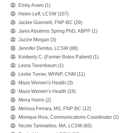
Emily Asaro
(1)
Helen Leff, LCSW
(107)
Jackie Giannelli, FNP-BC
(29)
Janis Abrahms Spring PhD, ABPP
(1)
Jazzie Morgan
(3)
Jennifer Dembo, LCSW
(88)
Kimberly C. (Former Botox Patient)
(1)
Leora Tanenbaum
(1)
Leslie Turner, WHNP, CNM
(11)
Maze Women's Health
(3)
Maze Women’s Health
(19)
Meira Harris
(2)
Melissa Ferrara, MS, FNP-BC
(12)
Monique Rios, Communications Coordinator
(2)
Nicole Tammelleo, MA, LCSW
(65)