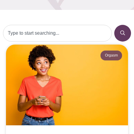
Orgasm