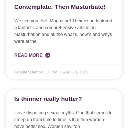
Contemplate, Then Masturbate!
We see you, Self Magazine! Their issue featured
a fantastic and comprehensive article on
masturbation and all the what’s, how’s and whys
were at the
READ MORE
Jennifer Dembo, LCSW
April 20, 2021
Is thinner really hotter?
I love dispelling sexual myths. One that seems to
creep up from time to time is that thin women
have better sex. Women say, “oh