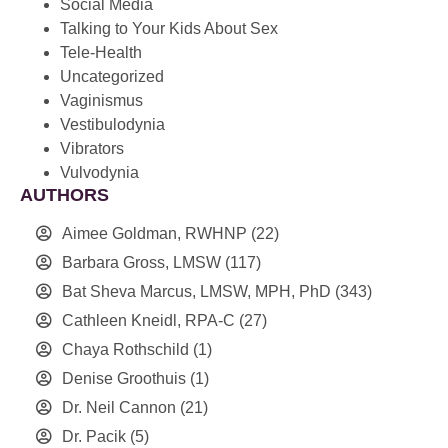
Social Media
Talking to Your Kids About Sex
Tele-Health
Uncategorized
Vaginismus
Vestibulodynia
Vibrators
Vulvodynia
AUTHORS
Aimee Goldman, RWHNP
(22)
Barbara Gross, LMSW
(117)
Bat Sheva Marcus, LMSW, MPH, PhD
(343)
Cathleen Kneidl, RPA-C
(27)
Chaya Rothschild
(1)
Denise Groothuis
(1)
Dr. Neil Cannon
(21)
Dr. Pacik
(5)