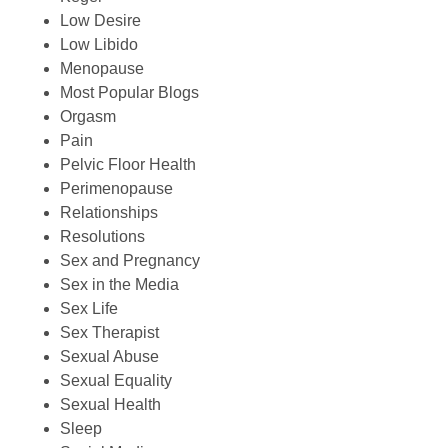
Low Desire
Low Libido
Menopause
Most Popular Blogs
Orgasm
Pain
Pelvic Floor Health
Perimenopause
Relationships
Resolutions
Sex and Pregnancy
Sex in the Media
Sex Life
Sex Therapist
Sexual Abuse
Sexual Equality
Sexual Health
Sleep