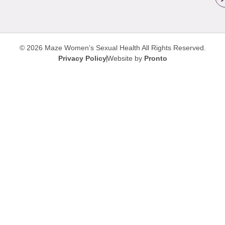
© 2026 Maze Women’s Sexual Health
All Rights Reserved.
Privacy Policy
Website by
Pronto