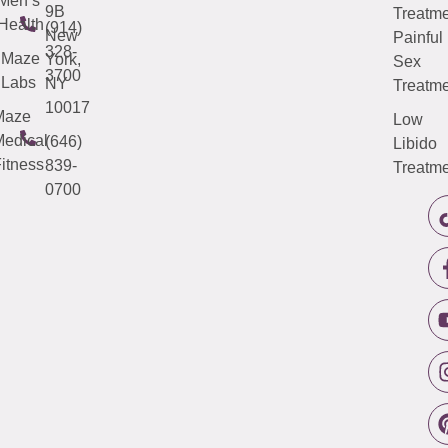
Men’s
9B
Treatme
Health
(914)
New
Painful
328-
Maze
York,
Sex
3700
Labs
NY
Treatme
10017
Maze
Low
edical
(646)
Libido
itness
839-
Treatme
0700