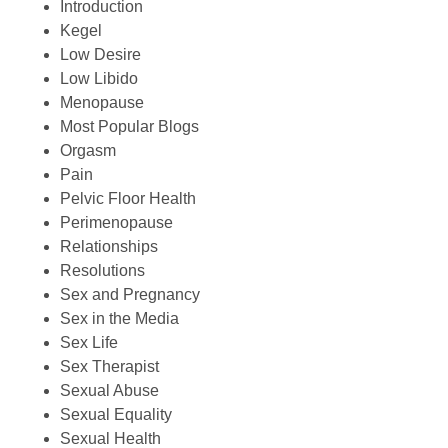
Introduction
Kegel
Low Desire
Low Libido
Menopause
Most Popular Blogs
Orgasm
Pain
Pelvic Floor Health
Perimenopause
Relationships
Resolutions
Sex and Pregnancy
Sex in the Media
Sex Life
Sex Therapist
Sexual Abuse
Sexual Equality
Sexual Health