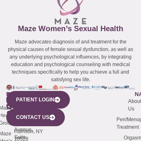
Maze Women’s Sexual Health
Maze advocates diagnosis of and treatment for the
physical causes of female sexual dysfunction, as well as
any underlying psychological influences, by integrating
education and psychological counseling with medical
techniques specifically to help you achieve a full and
satisfying sex life.
WESTCHESTER
NEW
QUICK
CONNECTICUT
NEW
N
PATIENT LOGIN
YORK
LINKS
JERSEY
440
(203)
Abou
CITY
Maze
(973)
Mamaroneck
487-
Us
633
Health
913-
Avenue,
4000
CONTACT US
Peri/Meno
Third
Group
5000
Suite 201
Treatment
Avenue,
Harrison, NY
Maze
Suite
Orgas
10528