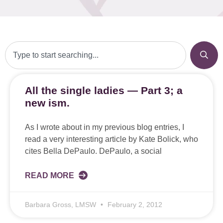
All the single ladies — Part 3; a
new ism.
As I wrote about in my previous blog entries, I
read a very interesting article by Kate Bolick, who
cites Bella DePaulo. DePaulo, a social
READ MORE
Barbara Gross, LMSW
February 2, 2012