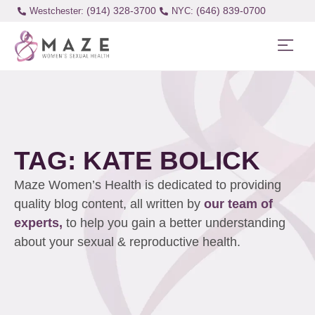
(914) 328-3700
(646) 839-0700
Westchester:
TAG: KATE BOLICK
Maze Women’s Health is dedicated to providing
quality blog content, all written by
our team of
experts,
to help you gain a better understanding
about your sexual & reproductive health.