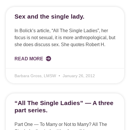
Sex and the single lady.
In Bolick’s article, “All The Single Ladies”, her
focus is not sexual, it is more anthropological, but
she does discuss sex. She quotes Robert H.
READ MORE
Barbara Gross, LMSW
January 26, 2012
“All The Single Ladies” — A three
part series.
Part One — To Marry or Not to Marry? All The