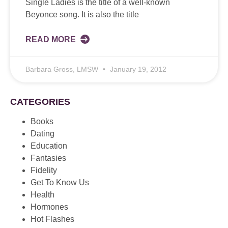
Single Ladies is the title of a well-known
Beyonce song. It is also the title
READ MORE
Barbara Gross, LMSW
January 19, 2012
CATEGORIES
Books
Dating
Education
Fantasies
Fidelity
Get To Know Us
Health
Hormones
Hot Flashes