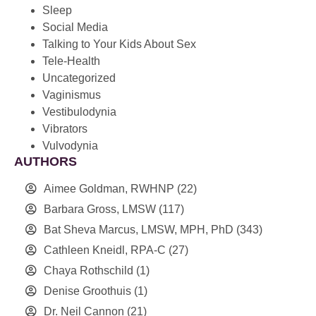
Sleep
Social Media
Talking to Your Kids About Sex
Tele-Health
Uncategorized
Vaginismus
Vestibulodynia
Vibrators
Vulvodynia
AUTHORS
Aimee Goldman, RWHNP
(22)
Barbara Gross, LMSW
(117)
Bat Sheva Marcus, LMSW, MPH, PhD
(343)
Cathleen Kneidl, RPA-C
(27)
Chaya Rothschild
(1)
Denise Groothuis
(1)
Dr. Neil Cannon
(21)