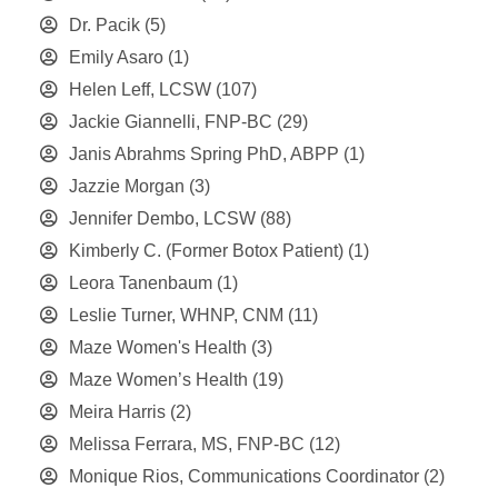
Dr. Pacik
(5)
Emily Asaro
(1)
Helen Leff, LCSW
(107)
Jackie Giannelli, FNP-BC
(29)
Janis Abrahms Spring PhD, ABPP
(1)
Jazzie Morgan
(3)
Jennifer Dembo, LCSW
(88)
Kimberly C. (Former Botox Patient)
(1)
Leora Tanenbaum
(1)
Leslie Turner, WHNP, CNM
(11)
Maze Women's Health
(3)
Maze Women’s Health
(19)
Meira Harris
(2)
Melissa Ferrara, MS, FNP-BC
(12)
Monique Rios, Communications Coordinator
(2)