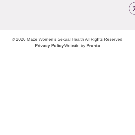
© 2026 Maze Women’s Sexual Health
All Rights Reserved.
Privacy Policy
Website by
Pronto