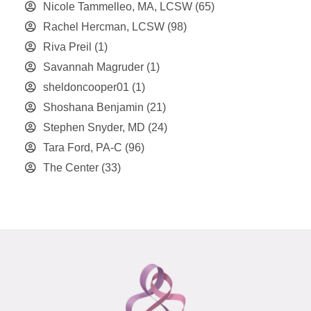
Nicole Tammelleo, MA, LCSW
(65)
Rachel Hercman, LCSW
(98)
Riva Preil
(1)
Savannah Magruder
(1)
sheldoncooper01
(1)
Shoshana Benjamin
(21)
Stephen Snyder, MD
(24)
Tara Ford, PA-C
(96)
The Center
(33)