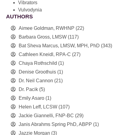
Vibrators
Vulvodynia
AUTHORS
Aimee Goldman, RWHNP
(22)
Barbara Gross, LMSW
(117)
Bat Sheva Marcus, LMSW, MPH, PhD
(343)
Cathleen Kneidl, RPA-C
(27)
Chaya Rothschild
(1)
Denise Groothuis
(1)
Dr. Neil Cannon
(21)
Dr. Pacik
(5)
Emily Asaro
(1)
Helen Leff, LCSW
(107)
Jackie Giannelli, FNP-BC
(29)
Janis Abrahms Spring PhD, ABPP
(1)
Jazzie Morgan
(3)