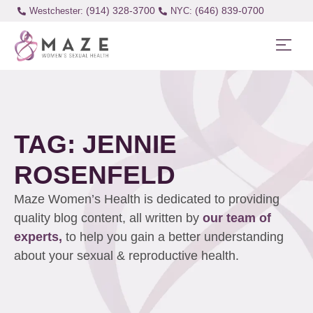
(914) 328-3700
(646) 839-0700
Westchester:
TAG: JENNIE
ROSENFELD
Maze Women’s Health is dedicated to providing
quality blog content, all written by
our team of
experts,
to help you gain a better understanding
about your sexual & reproductive health.