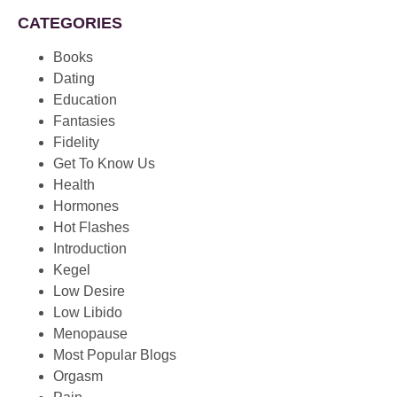
CATEGORIES
Books
Dating
Education
Fantasies
Fidelity
Get To Know Us
Health
Hormones
Hot Flashes
Introduction
Kegel
Low Desire
Low Libido
Menopause
Most Popular Blogs
Orgasm