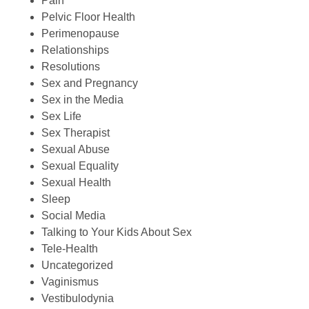
Pain
Pelvic Floor Health
Perimenopause
Relationships
Resolutions
Sex and Pregnancy
Sex in the Media
Sex Life
Sex Therapist
Sexual Abuse
Sexual Equality
Sexual Health
Sleep
Social Media
Talking to Your Kids About Sex
Tele-Health
Uncategorized
Vaginismus
Vestibulodynia