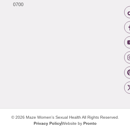
0700
© 2026 Maze Women’s Sexual Health
All Rights Reserved.
Privacy Policy
Website by
Pronto