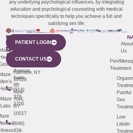
any underlying psychological influences, by integrating
education and psychological counseling with medical
techniques specifically to help you achieve a full and
satisfying sex life.
WESTCHESTER
NEW
QUICK
CONNECTICUT
NEW
N
PATIENT LOGIN
YORK
LINKS
JERSEY
440
(203)
Abou
CITY
Maze
(973)
Mamaroneck
487-
Us
633
Health
913-
Avenue,
4000
CONTACT US
Peri/Meno
Third
Group
5000
Suite 201
Treatment
Avenue,
Harrison, NY
Maze
Suite
Orgas
10528
Men’s
9B
Treatme
Health
(914)
New
Painful
328-
Maze
York,
Sex
3700
Labs
NY
Treatme
10017
Maze
Low
edical
(646)
Libido
itness
839-
Treatme