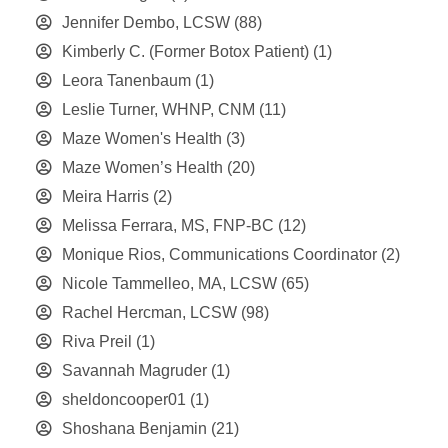
Jennifer Dembo, LCSW
(88)
Kimberly C. (Former Botox Patient)
(1)
Leora Tanenbaum
(1)
Leslie Turner, WHNP, CNM
(11)
Maze Women's Health
(3)
Maze Women’s Health
(20)
Meira Harris
(2)
Melissa Ferrara, MS, FNP-BC
(12)
Monique Rios, Communications Coordinator
(2)
Nicole Tammelleo, MA, LCSW
(65)
Rachel Hercman, LCSW
(98)
Riva Preil
(1)
Savannah Magruder
(1)
sheldoncooper01
(1)
Shoshana Benjamin
(21)