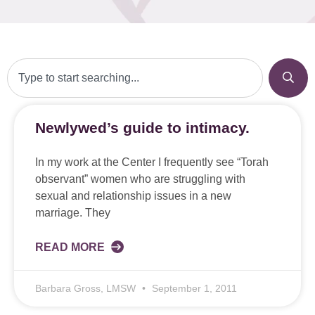
Newlywed’s guide to intimacy.
In my work at the Center I frequently see “Torah
observant” women who are struggling with
sexual and relationship issues in a new
marriage. They
READ MORE
Barbara Gross, LMSW
September 1, 2011