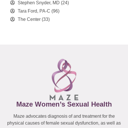
Stephen Snyder, MD
(24)
Tara Ford, PA-C
(96)
The Center
(33)
Maze Women’s Sexual Health
Maze advocates diagnosis of and treatment for the
physical causes of female sexual dysfunction, as well as