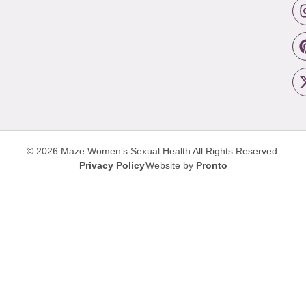
© 2026 Maze Women’s Sexual Health
All Rights Reserved.
Privacy Policy
Website by
Pronto