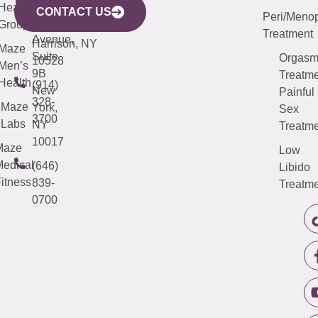
633
Health
913-
Avenue,
4000
CONTACT US
Peri/Meno
Third
Group
5000
Suite 201
Treatment
Avenue,
Harrison, NY
Maze
Suite
Orgas
10528
Men’s
9B
Treatme
Health
(914)
New
Painful
328-
Maze
York,
Sex
3700
Labs
NY
Treatme
10017
Maze
Low
edical
(646)
Libido
itness
839-
Treatme
0700