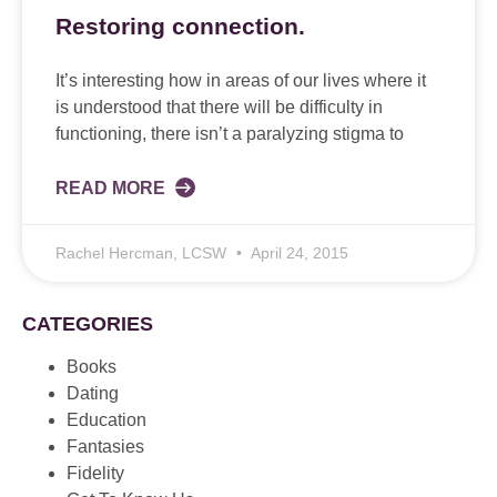
Restoring connection.
It’s interesting how in areas of our lives where it
is understood that there will be difficulty in
functioning, there isn’t a paralyzing stigma to
READ MORE
Rachel Hercman, LCSW
April 24, 2015
CATEGORIES
Books
Dating
Education
Fantasies
Fidelity