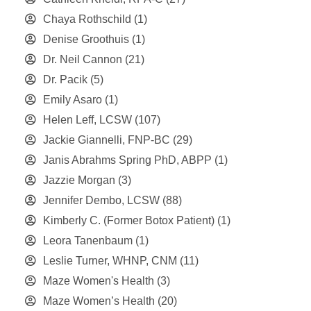
Chaya Rothschild
(1)
Denise Groothuis
(1)
Dr. Neil Cannon
(21)
Dr. Pacik
(5)
Emily Asaro
(1)
Helen Leff, LCSW
(107)
Jackie Giannelli, FNP-BC
(29)
Janis Abrahms Spring PhD, ABPP
(1)
Jazzie Morgan
(3)
Jennifer Dembo, LCSW
(88)
Kimberly C. (Former Botox Patient)
(1)
Leora Tanenbaum
(1)
Leslie Turner, WHNP, CNM
(11)
Maze Women's Health
(3)
Maze Women’s Health
(20)