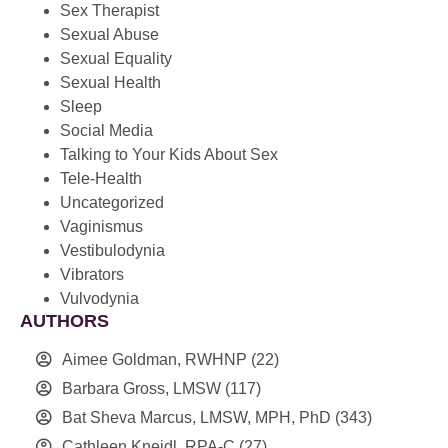
Sex Therapist
Sexual Abuse
Sexual Equality
Sexual Health
Sleep
Social Media
Talking to Your Kids About Sex
Tele-Health
Uncategorized
Vaginismus
Vestibulodynia
Vibrators
Vulvodynia
AUTHORS
Aimee Goldman, RWHNP
(22)
Barbara Gross, LMSW
(117)
Bat Sheva Marcus, LMSW, MPH, PhD
(343)
Cathleen Kneidl, RPA-C
(27)