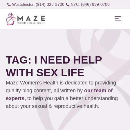
(914) 328-3700
(646) 839-0700
Westchester:
TAG: I NEED HELP
WITH SEX LIFE
Maze Women’s Health is dedicated to providing
quality blog content, all written by
our team of
experts,
to help you gain a better understanding
about your sexual & reproductive health.