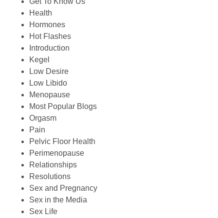
Get To Know Us
Health
Hormones
Hot Flashes
Introduction
Kegel
Low Desire
Low Libido
Menopause
Most Popular Blogs
Orgasm
Pain
Pelvic Floor Health
Perimenopause
Relationships
Resolutions
Sex and Pregnancy
Sex in the Media
Sex Life