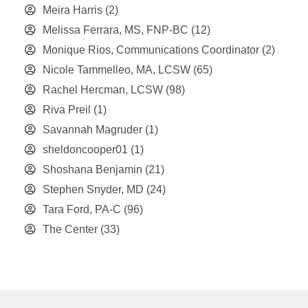
Meira Harris
(2)
Melissa Ferrara, MS, FNP-BC
(12)
Monique Rios, Communications Coordinator
(2)
Nicole Tammelleo, MA, LCSW
(65)
Rachel Hercman, LCSW
(98)
Riva Preil
(1)
Savannah Magruder
(1)
sheldoncooper01
(1)
Shoshana Benjamin
(21)
Stephen Snyder, MD
(24)
Tara Ford, PA-C
(96)
The Center
(33)