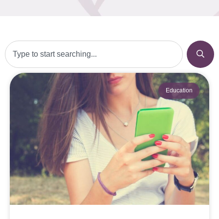
Education