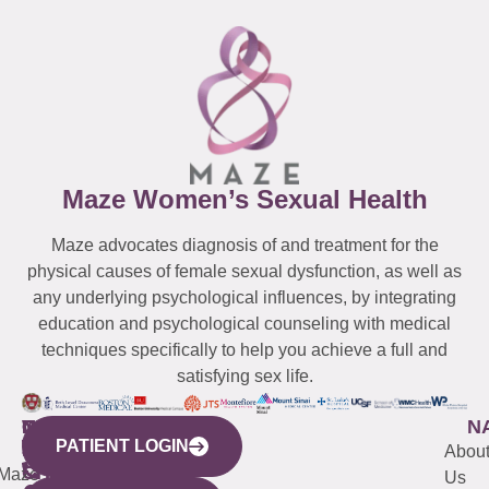
Maze Women’s Sexual Health
Maze advocates diagnosis of and treatment for the
physical causes of female sexual dysfunction, as well as
any underlying psychological influences, by integrating
education and psychological counseling with medical
techniques specifically to help you achieve a full and
satisfying sex life.
WESTCHESTER
NEW
QUICK
CONNECTICUT
NEW
N
PATIENT LOGIN
YORK
LINKS
JERSEY
440
(203)
Abou
CITY
Maze
(973)
Mamaroneck
487-
Us