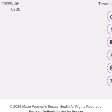
itness
839-
Treatme
0700
© 2026 Maze Women’s Sexual Health
All Rights Reserved.
Privacy Policy
Website by
Pronto