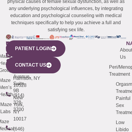
physical causes of female sexual dysfunction, as well as
any underlying psychological influences, by integrating
education and psychological counseling with medical
techniques specifically to help you achieve a full and
satisfying sex life.
WESTCHESTER
NEW
QUICK
CONNECTICUT
NEW
N
PATIENT LOGIN
YORK
LINKS
JERSEY
440
(203)
Abou
CITY
Maze
(973)
Mamaroneck
487-
Us
633
Health
913-
Avenue,
4000
CONTACT US
Peri/Meno
Third
Group
5000
Suite 201
Treatment
Avenue,
Harrison, NY
Maze
Suite
Orgas
10528
Men’s
9B
Treatme
Health
(914)
New
Painful
328-
Maze
York,
Sex
3700
Labs
NY
Treatme
10017
Maze
Low
edical
(646)
Libido