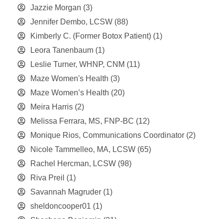
Jazzie Morgan
(3)
Jennifer Dembo, LCSW
(88)
Kimberly C. (Former Botox Patient)
(1)
Leora Tanenbaum
(1)
Leslie Turner, WHNP, CNM
(11)
Maze Women's Health
(3)
Maze Women’s Health
(20)
Meira Harris
(2)
Melissa Ferrara, MS, FNP-BC
(12)
Monique Rios, Communications Coordinator
(2)
Nicole Tammelleo, MA, LCSW
(65)
Rachel Hercman, LCSW
(98)
Riva Preil
(1)
Savannah Magruder
(1)
sheldoncooper01
(1)