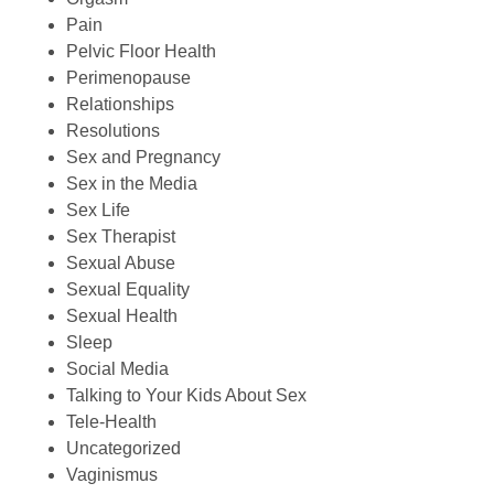
Pain
Pelvic Floor Health
Perimenopause
Relationships
Resolutions
Sex and Pregnancy
Sex in the Media
Sex Life
Sex Therapist
Sexual Abuse
Sexual Equality
Sexual Health
Sleep
Social Media
Talking to Your Kids About Sex
Tele-Health
Uncategorized
Vaginismus