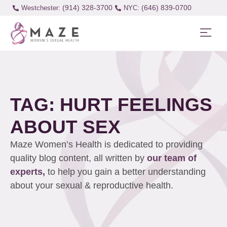
(914) 328-3700
(646) 839-0700
Westchester:
TAG: HURT FEELINGS
ABOUT SEX
Maze Women’s Health is dedicated to providing
quality blog content, all written by
our team of
experts,
to help you gain a better understanding
about your sexual & reproductive health.