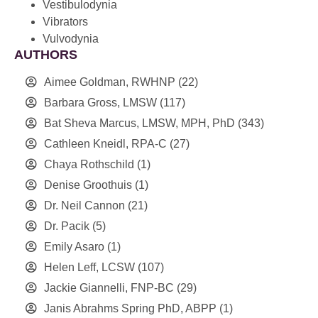
Vestibulodynia
Vibrators
Vulvodynia
AUTHORS
Aimee Goldman, RWHNP
(22)
Barbara Gross, LMSW
(117)
Bat Sheva Marcus, LMSW, MPH, PhD
(343)
Cathleen Kneidl, RPA-C
(27)
Chaya Rothschild
(1)
Denise Groothuis
(1)
Dr. Neil Cannon
(21)
Dr. Pacik
(5)
Emily Asaro
(1)
Helen Leff, LCSW
(107)
Jackie Giannelli, FNP-BC
(29)
Janis Abrahms Spring PhD, ABPP
(1)