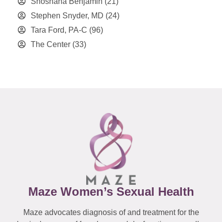
Shoshana Benjamin
(21)
Stephen Snyder, MD
(24)
Tara Ford, PA-C
(96)
The Center
(33)
Maze Women’s Sexual Health
Maze advocates diagnosis of and treatment for the