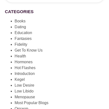
CATEGORIES
Books
Dating
Education
Fantasies
Fidelity
Get To Know Us
Health
Hormones
Hot Flashes
Introduction
Kegel
Low Desire
Low Libido
Menopause
Most Popular Blogs
Orgasm