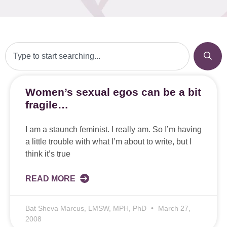
Women’s sexual egos can be a bit
fragile…
I am a staunch feminist. I really am. So I’m having
a little trouble with what I’m about to write, but I
think it’s true
READ MORE
Bat Sheva Marcus, LMSW, MPH, PhD
March 27,
2008