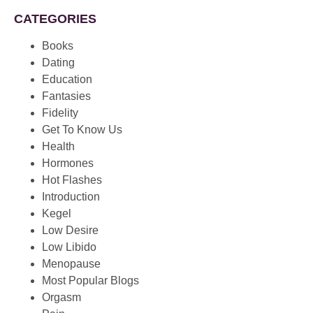
CATEGORIES
Books
Dating
Education
Fantasies
Fidelity
Get To Know Us
Health
Hormones
Hot Flashes
Introduction
Kegel
Low Desire
Low Libido
Menopause
Most Popular Blogs
Orgasm