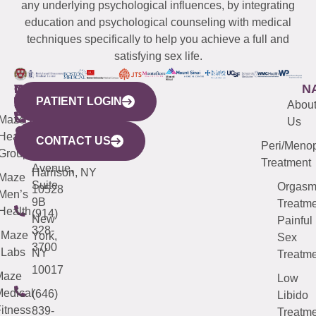
any underlying psychological influences, by integrating
education and psychological counseling with medical
techniques specifically to help you achieve a full and
satisfying sex life.
WESTCHESTER
NEW
QUICK
CONNECTICUT
NEW
N
PATIENT LOGIN
YORK
LINKS
JERSEY
440
(203)
Abou
CITY
Maze
(973)
Mamaroneck
487-
Us
633
Health
913-
Avenue,
4000
CONTACT US
Peri/Meno
Third
Group
5000
Suite 201
Treatment
Avenue,
Harrison, NY
Maze
Suite
Orgas
10528
Men’s
9B
Treatme
Health
(914)
New
Painful
328-
Maze
York,
Sex
3700
Labs
NY
Treatme
10017
Maze
Low
edical
(646)
Libido
itness
839-
Treatme