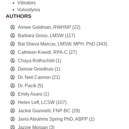
Vibrators
Vulvodynia
AUTHORS
Aimee Goldman, RWHNP
(22)
Barbara Gross, LMSW
(117)
Bat Sheva Marcus, LMSW, MPH, PhD
(343)
Cathleen Kneidl, RPA-C
(27)
Chaya Rothschild
(1)
Denise Groothuis
(1)
Dr. Neil Cannon
(21)
Dr. Pacik
(5)
Emily Asaro
(1)
Helen Leff, LCSW
(107)
Jackie Giannelli, FNP-BC
(29)
Janis Abrahms Spring PhD, ABPP
(1)
Jazzie Morgan
(3)