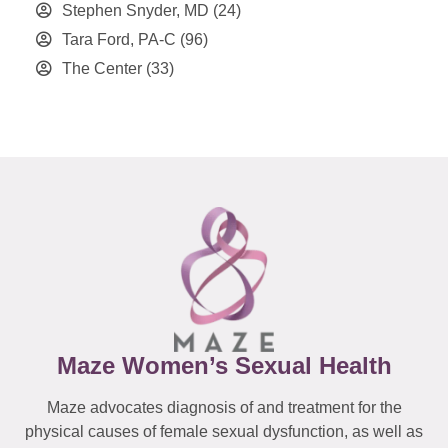
Stephen Snyder, MD
(24)
Tara Ford, PA-C
(96)
The Center
(33)
Maze Women’s Sexual Health
Maze advocates diagnosis of and treatment for the
physical causes of female sexual dysfunction, as well as