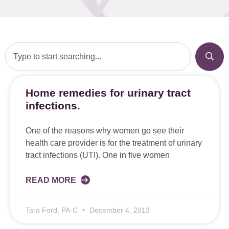
Home remedies for urinary tract
infections.
One of the reasons why women go see their
health care provider is for the treatment of urinary
tract infections (UTI). One in five women
READ MORE
Tara Ford, PA-C
December 4, 2013