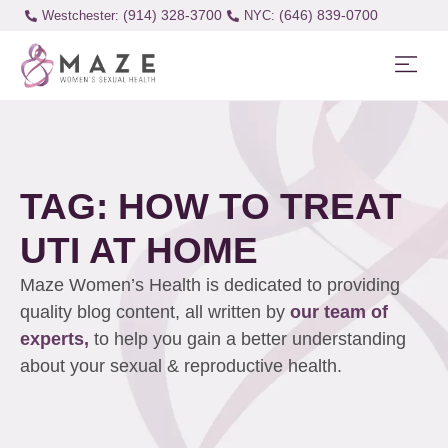
(914) 328-3700
(646) 839-0700
Westchester:
TAG: HOW TO TREAT
UTI AT HOME
Maze Women’s Health is dedicated to providing
quality blog content, all written by
our team of
experts,
to help you gain a better understanding
about your sexual & reproductive health.