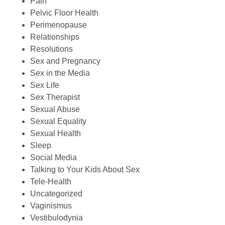
Pain
Pelvic Floor Health
Perimenopause
Relationships
Resolutions
Sex and Pregnancy
Sex in the Media
Sex Life
Sex Therapist
Sexual Abuse
Sexual Equality
Sexual Health
Sleep
Social Media
Talking to Your Kids About Sex
Tele-Health
Uncategorized
Vaginismus
Vestibulodynia