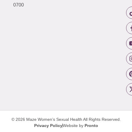
0700
© 2026 Maze Women’s Sexual Health
All Rights Reserved.
Privacy Policy
Website by
Pronto