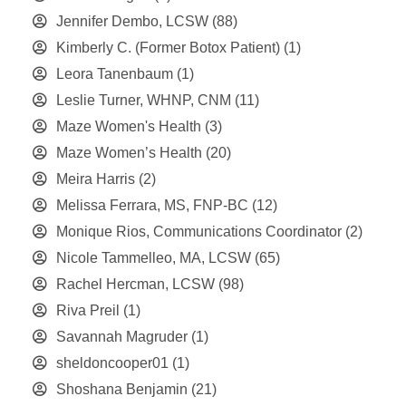
Jennifer Dembo, LCSW
(88)
Kimberly C. (Former Botox Patient)
(1)
Leora Tanenbaum
(1)
Leslie Turner, WHNP, CNM
(11)
Maze Women's Health
(3)
Maze Women’s Health
(20)
Meira Harris
(2)
Melissa Ferrara, MS, FNP-BC
(12)
Monique Rios, Communications Coordinator
(2)
Nicole Tammelleo, MA, LCSW
(65)
Rachel Hercman, LCSW
(98)
Riva Preil
(1)
Savannah Magruder
(1)
sheldoncooper01
(1)
Shoshana Benjamin
(21)