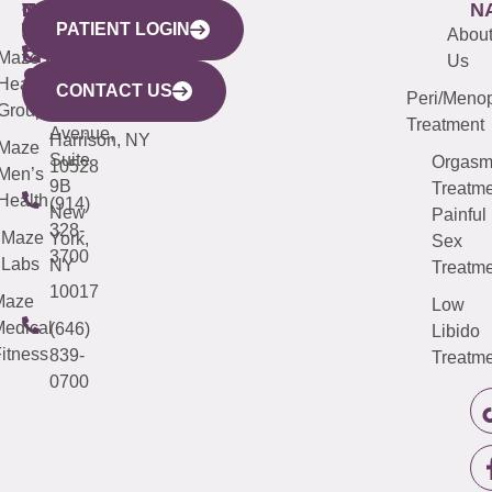
WESTCHESTER
NEW
QUICK
CONNECTICUT
NEW
N
PATIENT LOGIN
YORK
LINKS
JERSEY
440
(203)
Abou
CITY
Maze
(973)
Mamaroneck
487-
Us
633
Health
913-
Avenue,
4000
CONTACT US
Peri/Meno
Third
Group
5000
Suite 201
Treatment
Avenue,
Harrison, NY
Maze
Suite
Orgas
10528
Men’s
9B
Treatme
Health
(914)
New
Painful
328-
Maze
York,
Sex
3700
Labs
NY
Treatme
10017
Maze
Low
edical
(646)
Libido
itness
839-
Treatme
0700