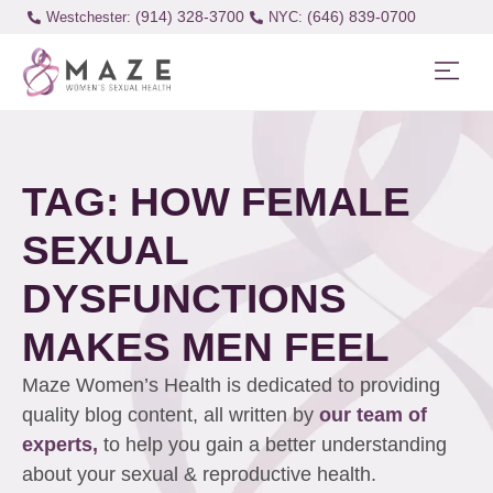
(914) 328-3700
(646) 839-0700
Westchester:
TAG: HOW FEMALE
SEXUAL
DYSFUNCTIONS
MAKES MEN FEEL
Maze Women’s Health is dedicated to providing
quality blog content, all written by
our team of
experts,
to help you gain a better understanding
about your sexual & reproductive health.