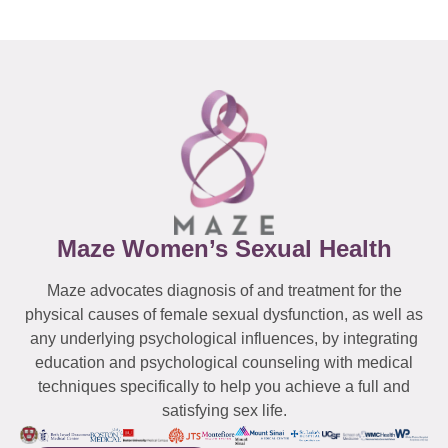
Maze Women’s Sexual Health
Maze advocates diagnosis of and treatment for the
physical causes of female sexual dysfunction, as well as
any underlying psychological influences, by integrating
education and psychological counseling with medical
techniques specifically to help you achieve a full and
satisfying sex life.