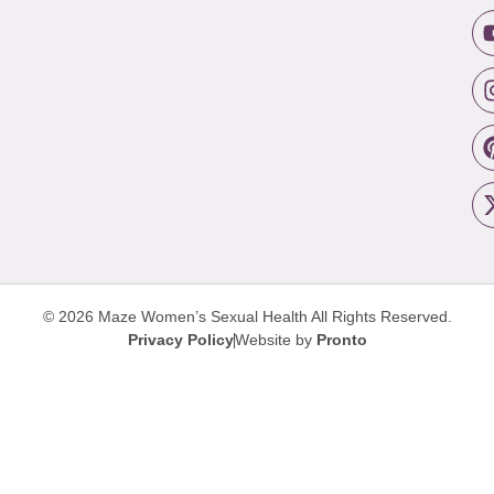
© 2026 Maze Women’s Sexual Health
All Rights Reserved.
Privacy Policy
Website by
Pronto