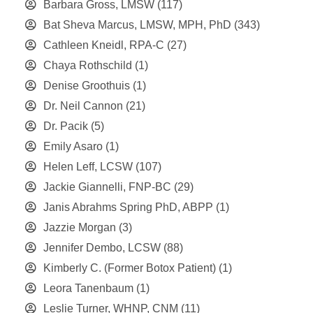
Barbara Gross, LMSW
(117)
Bat Sheva Marcus, LMSW, MPH, PhD
(343)
Cathleen Kneidl, RPA-C
(27)
Chaya Rothschild
(1)
Denise Groothuis
(1)
Dr. Neil Cannon
(21)
Dr. Pacik
(5)
Emily Asaro
(1)
Helen Leff, LCSW
(107)
Jackie Giannelli, FNP-BC
(29)
Janis Abrahms Spring PhD, ABPP
(1)
Jazzie Morgan
(3)
Jennifer Dembo, LCSW
(88)
Kimberly C. (Former Botox Patient)
(1)
Leora Tanenbaum
(1)
Leslie Turner, WHNP, CNM
(11)