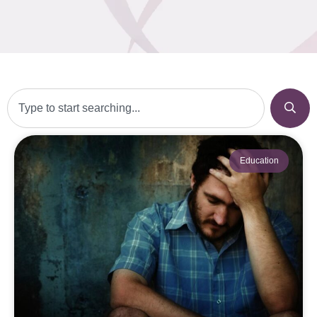
Education