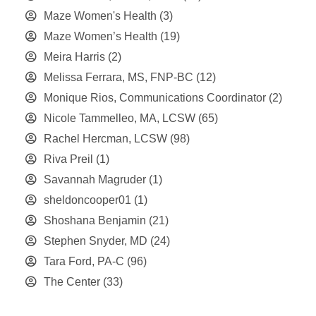
Maze Women's Health
(3)
Maze Women’s Health
(19)
Meira Harris
(2)
Melissa Ferrara, MS, FNP-BC
(12)
Monique Rios, Communications Coordinator
(2)
Nicole Tammelleo, MA, LCSW
(65)
Rachel Hercman, LCSW
(98)
Riva Preil
(1)
Savannah Magruder
(1)
sheldoncooper01
(1)
Shoshana Benjamin
(21)
Stephen Snyder, MD
(24)
Tara Ford, PA-C
(96)
The Center
(33)