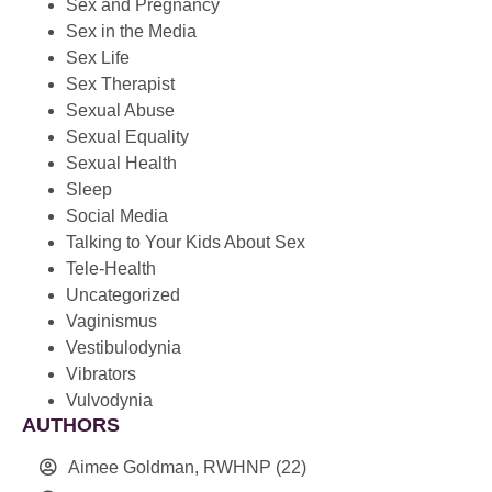
Sex and Pregnancy
Sex in the Media
Sex Life
Sex Therapist
Sexual Abuse
Sexual Equality
Sexual Health
Sleep
Social Media
Talking to Your Kids About Sex
Tele-Health
Uncategorized
Vaginismus
Vestibulodynia
Vibrators
Vulvodynia
AUTHORS
Aimee Goldman, RWHNP
(22)