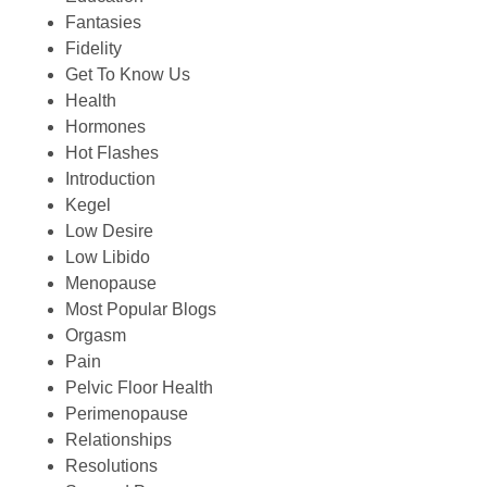
Fantasies
Fidelity
Get To Know Us
Health
Hormones
Hot Flashes
Introduction
Kegel
Low Desire
Low Libido
Menopause
Most Popular Blogs
Orgasm
Pain
Pelvic Floor Health
Perimenopause
Relationships
Resolutions