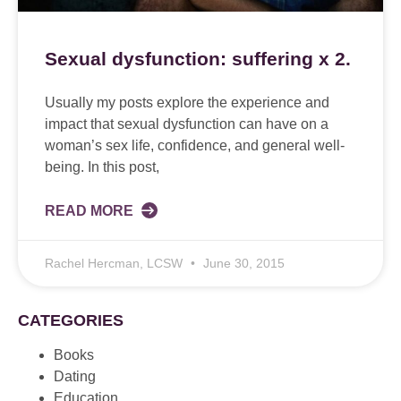
Sexual dysfunction: suffering x 2.
Usually my posts explore the experience and
impact that sexual dysfunction can have on a
woman’s sex life, confidence, and general well-
being. In this post,
READ MORE
Rachel Hercman, LCSW
June 30, 2015
CATEGORIES
Books
Dating
Education