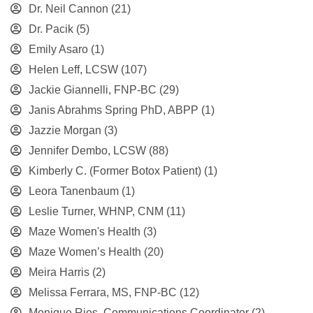
Dr. Neil Cannon
(21)
Dr. Pacik
(5)
Emily Asaro
(1)
Helen Leff, LCSW
(107)
Jackie Giannelli, FNP-BC
(29)
Janis Abrahms Spring PhD, ABPP
(1)
Jazzie Morgan
(3)
Jennifer Dembo, LCSW
(88)
Kimberly C. (Former Botox Patient)
(1)
Leora Tanenbaum
(1)
Leslie Turner, WHNP, CNM
(11)
Maze Women's Health
(3)
Maze Women’s Health
(20)
Meira Harris
(2)
Melissa Ferrara, MS, FNP-BC
(12)
Monique Rios, Communications Coordinator
(2)