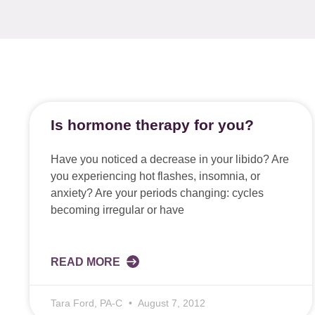
Is hormone therapy for you?
Have you noticed a decrease in your libido? Are
you experiencing hot flashes, insomnia, or
anxiety? Are your periods changing: cycles
becoming irregular or have
READ MORE
Tara Ford, PA-C
August 7, 2012