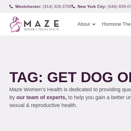
Westchester:
(914) 328-3700
New York City:
(646) 839-0
About
Hormone The
TAG: GET DOG O
Maze Women’s Health is dedicated to providing qualit
by
our team of experts,
to help you gain a better 
sexual & reproductive health.