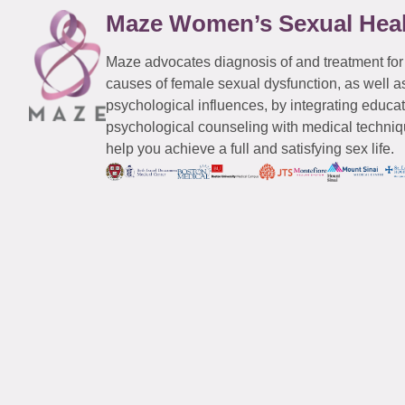
Maze Women’s Sexual Hea
Maze advocates diagnosis of and treatment for
causes of female sexual dysfunction, as well a
psychological influences, by integrating educa
psychological counseling with medical techniqu
help you achieve a full and satisfying sex life.