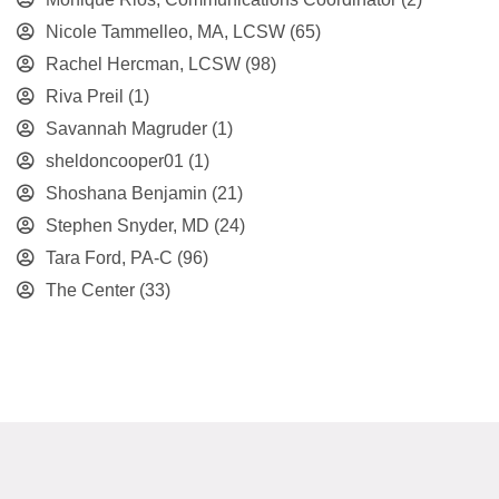
Nicole Tammelleo, MA, LCSW
(65)
Rachel Hercman, LCSW
(98)
Riva Preil
(1)
Savannah Magruder
(1)
sheldoncooper01
(1)
Shoshana Benjamin
(21)
Stephen Snyder, MD
(24)
Tara Ford, PA-C
(96)
The Center
(33)