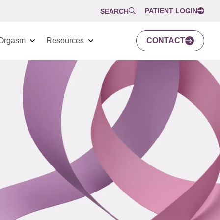
PATIENT LOGIN
SEARCH
Orgasm
Resources
CONTACT