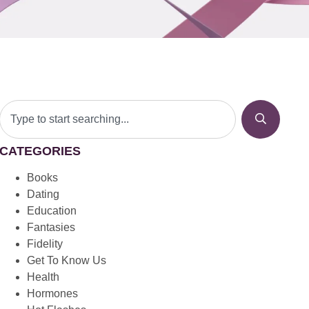
CATEGORIES
Books
Dating
Education
Fantasies
Fidelity
Get To Know Us
Health
Hormones