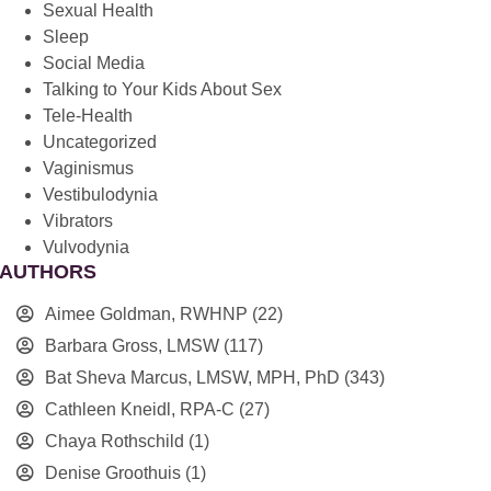
Sexual Health
Sleep
Social Media
Talking to Your Kids About Sex
Tele-Health
Uncategorized
Vaginismus
Vestibulodynia
Vibrators
Vulvodynia
AUTHORS
Aimee Goldman, RWHNP
(22)
Barbara Gross, LMSW
(117)
Bat Sheva Marcus, LMSW, MPH, PhD
(343)
Cathleen Kneidl, RPA-C
(27)
Chaya Rothschild
(1)
Denise Groothuis
(1)