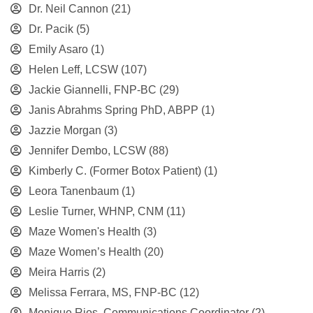
Dr. Neil Cannon
(21)
Dr. Pacik
(5)
Emily Asaro
(1)
Helen Leff, LCSW
(107)
Jackie Giannelli, FNP-BC
(29)
Janis Abrahms Spring PhD, ABPP
(1)
Jazzie Morgan
(3)
Jennifer Dembo, LCSW
(88)
Kimberly C. (Former Botox Patient)
(1)
Leora Tanenbaum
(1)
Leslie Turner, WHNP, CNM
(11)
Maze Women's Health
(3)
Maze Women’s Health
(20)
Meira Harris
(2)
Melissa Ferrara, MS, FNP-BC
(12)
Monique Rios, Communications Coordinator
(2)