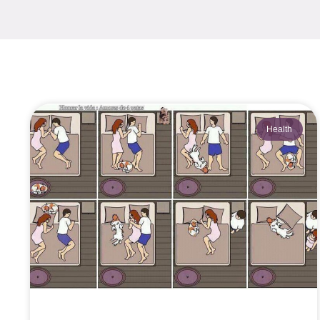
Health