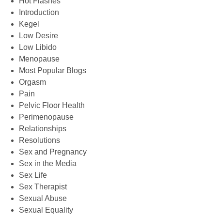
Hot Flashes
Introduction
Kegel
Low Desire
Low Libido
Menopause
Most Popular Blogs
Orgasm
Pain
Pelvic Floor Health
Perimenopause
Relationships
Resolutions
Sex and Pregnancy
Sex in the Media
Sex Life
Sex Therapist
Sexual Abuse
Sexual Equality