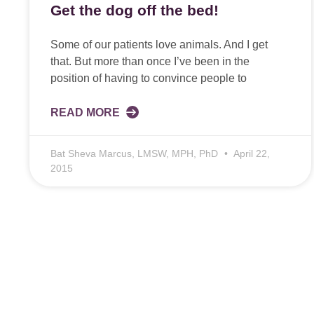
Get the dog off the bed!
Some of our patients love animals. And I get
that. But more than once I’ve been in the
position of having to convince people to
READ MORE
Bat Sheva Marcus, LMSW, MPH, PhD
April 22,
2015