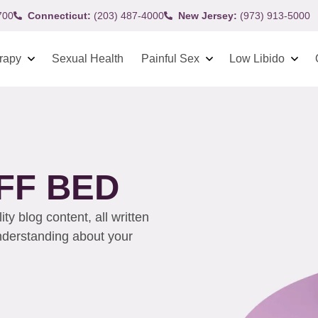
700
Connecticut:
(203) 487-4000
New Jersey:
(973) 913-5000
rapy
Sexual Health
Painful Sex
Low Libido
FF BED
y blog content, all written
understanding about your