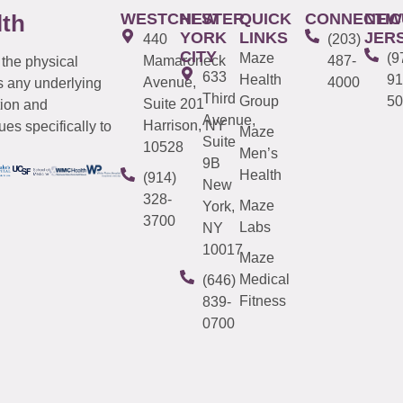
WESTCHESTER
NEW
QUICK
CONNECTIC
NEW
lth
YORK
LINKS
JER
440
(203)
CITY
Maze
(9
Mamaroneck
487-
 the physical
633
Health
91
Avenue,
4000
s any underlying
Third
Group
50
Suite 201
tion and
Avenue,
Harrison, NY
es specifically to
Maze
Suite
10528
Men’s
9B
Health
(914)
New
328-
Maze
York,
3700
Labs
NY
10017
Maze
Medical
(646)
Fitness
839-
0700