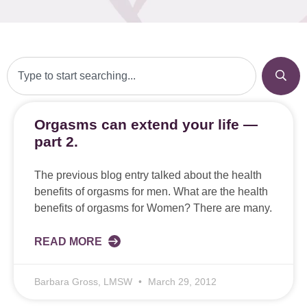
Orgasms can extend your life —
part 2.
The previous blog entry talked about the health
benefits of orgasms for men. What are the health
benefits of orgasms for Women? There are many.
READ MORE
Barbara Gross, LMSW
March 29, 2012