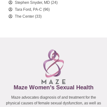
Stephen Snyder, MD
(24)
Tara Ford, PA-C
(96)
The Center
(33)
Maze Women’s Sexual Health
Maze advocates diagnosis of and treatment for the
physical causes of female sexual dysfunction, as well as