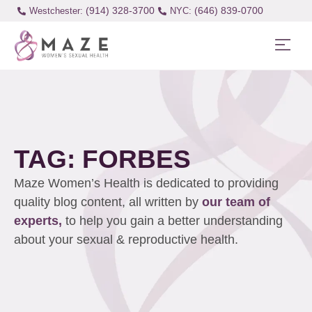
(914) 328-3700
(646) 839-0700
Westchester:
TAG: FORBES
Maze Women’s Health is dedicated to providing
quality blog content, all written by
our team of
experts,
to help you gain a better understanding
about your sexual & reproductive health.