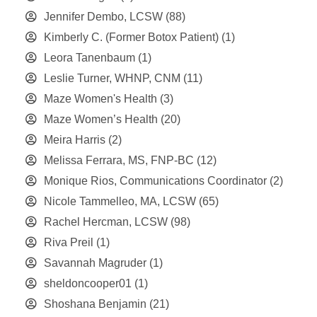
Jennifer Dembo, LCSW
(88)
Kimberly C. (Former Botox Patient)
(1)
Leora Tanenbaum
(1)
Leslie Turner, WHNP, CNM
(11)
Maze Women's Health
(3)
Maze Women’s Health
(20)
Meira Harris
(2)
Melissa Ferrara, MS, FNP-BC
(12)
Monique Rios, Communications Coordinator
(2)
Nicole Tammelleo, MA, LCSW
(65)
Rachel Hercman, LCSW
(98)
Riva Preil
(1)
Savannah Magruder
(1)
sheldoncooper01
(1)
Shoshana Benjamin
(21)