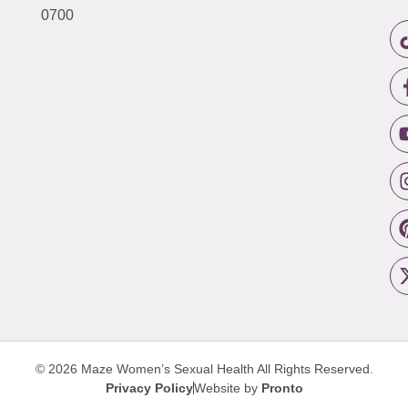
0700
© 2026 Maze Women’s Sexual Health
All Rights Reserved.
Privacy Policy
Website by
Pronto