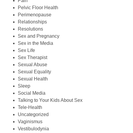
Pain
Pelvic Floor Health
Perimenopause
Relationships
Resolutions
Sex and Pregnancy
Sex in the Media
Sex Life
Sex Therapist
Sexual Abuse
Sexual Equality
Sexual Health
Sleep
Social Media
Talking to Your Kids About Sex
Tele-Health
Uncategorized
Vaginismus
Vestibulodynia