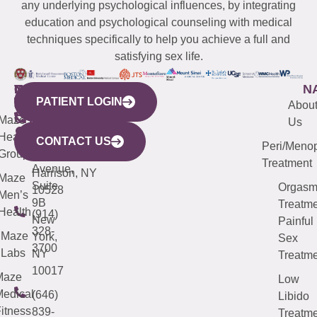
any underlying psychological influences, by integrating
education and psychological counseling with medical
techniques specifically to help you achieve a full and
satisfying sex life.
WESTCHESTER
NEW
QUICK
CONNECTICUT
NEW
N
PATIENT LOGIN
YORK
LINKS
JERSEY
440
(203)
Abou
CITY
Maze
(973)
Mamaroneck
487-
Us
633
Health
913-
Avenue,
4000
CONTACT US
Peri/Meno
Third
Group
5000
Suite 201
Treatment
Avenue,
Harrison, NY
Maze
Suite
Orgas
10528
Men’s
9B
Treatme
Health
(914)
New
Painful
328-
Maze
York,
Sex
3700
Labs
NY
Treatme
10017
Maze
Low
edical
(646)
Libido
itness
839-
Treatme