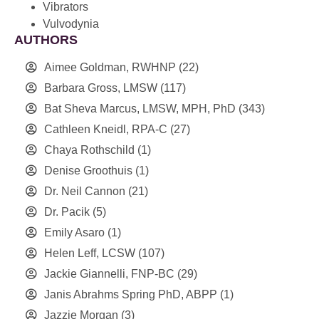
Vibrators
Vulvodynia
AUTHORS
Aimee Goldman, RWHNP
(22)
Barbara Gross, LMSW
(117)
Bat Sheva Marcus, LMSW, MPH, PhD
(343)
Cathleen Kneidl, RPA-C
(27)
Chaya Rothschild
(1)
Denise Groothuis
(1)
Dr. Neil Cannon
(21)
Dr. Pacik
(5)
Emily Asaro
(1)
Helen Leff, LCSW
(107)
Jackie Giannelli, FNP-BC
(29)
Janis Abrahms Spring PhD, ABPP
(1)
Jazzie Morgan
(3)