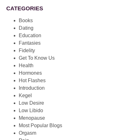
CATEGORIES
Books
Dating
Education
Fantasies
Fidelity
Get To Know Us
Health
Hormones
Hot Flashes
Introduction
Kegel
Low Desire
Low Libido
Menopause
Most Popular Blogs
Orgasm