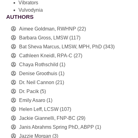
Vibrators
Vulvodynia
AUTHORS
Aimee Goldman, RWHNP
(22)
Barbara Gross, LMSW
(117)
Bat Sheva Marcus, LMSW, MPH, PhD
(343)
Cathleen Kneidl, RPA-C
(27)
Chaya Rothschild
(1)
Denise Groothuis
(1)
Dr. Neil Cannon
(21)
Dr. Pacik
(5)
Emily Asaro
(1)
Helen Leff, LCSW
(107)
Jackie Giannelli, FNP-BC
(29)
Janis Abrahms Spring PhD, ABPP
(1)
Jazzie Morgan
(3)