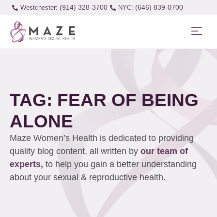
(914) 328-3700
(646) 839-0700
Westchester:
TAG: FEAR OF BEING
ALONE
Maze Women’s Health is dedicated to providing
quality blog content, all written by
our team of
experts,
to help you gain a better understanding
about your sexual & reproductive health.