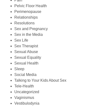
Pain
Pelvic Floor Health
Perimenopause
Relationships
Resolutions
Sex and Pregnancy
Sex in the Media
Sex Life
Sex Therapist
Sexual Abuse
Sexual Equality
Sexual Health
Sleep
Social Media
Talking to Your Kids About Sex
Tele-Health
Uncategorized
Vaginismus
Vestibulodynia