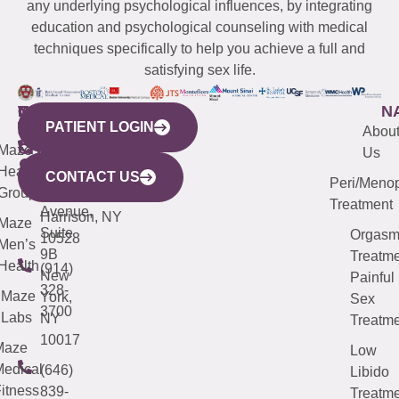
any underlying psychological influences, by integrating
education and psychological counseling with medical
techniques specifically to help you achieve a full and
satisfying sex life.
WESTCHESTER
NEW
QUICK
CONNECTICUT
NEW
N
PATIENT LOGIN
YORK
LINKS
JERSEY
440
(203)
Abou
CITY
Maze
(973)
Mamaroneck
487-
Us
633
Health
913-
Avenue,
4000
CONTACT US
Peri/Meno
Third
Group
5000
Suite 201
Treatment
Avenue,
Harrison, NY
Maze
Suite
Orgas
10528
Men’s
9B
Treatme
Health
(914)
New
Painful
328-
Maze
York,
Sex
3700
Labs
NY
Treatme
10017
Maze
Low
edical
(646)
Libido
itness
839-
Treatme