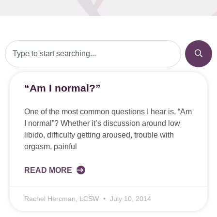
“Am I normal?”
One of the most common questions I hear is, “Am
I normal”? Whether it’s discussion around low
libido, difficulty getting aroused, trouble with
orgasm, painful
READ MORE
Rachel Hercman, LCSW
July 10, 2014