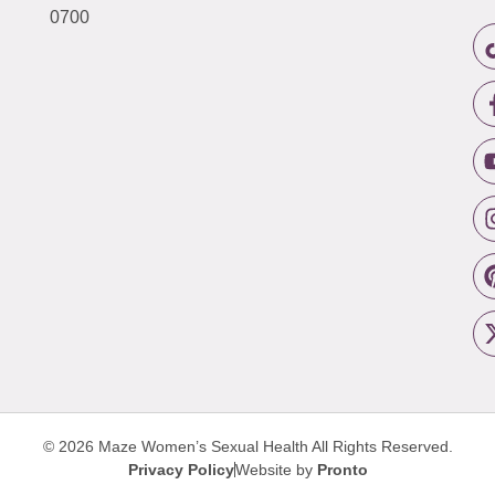
0700
© 2026 Maze Women’s Sexual Health
All Rights Reserved.
Privacy Policy
Website by
Pronto