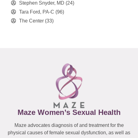
Stephen Snyder, MD
(24)
Tara Ford, PA-C
(96)
The Center
(33)
Maze Women’s Sexual Health
Maze advocates diagnosis of and treatment for the
physical causes of female sexual dysfunction, as well as