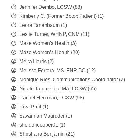
Jennifer Dembo, LCSW
(88)
Kimberly C. (Former Botox Patient)
(1)
Leora Tanenbaum
(1)
Leslie Turner, WHNP, CNM
(11)
Maze Women's Health
(3)
Maze Women’s Health
(20)
Meira Harris
(2)
Melissa Ferrara, MS, FNP-BC
(12)
Monique Rios, Communications Coordinator
(2)
Nicole Tammelleo, MA, LCSW
(65)
Rachel Hercman, LCSW
(98)
Riva Preil
(1)
Savannah Magruder
(1)
sheldoncooper01
(1)
Shoshana Benjamin
(21)