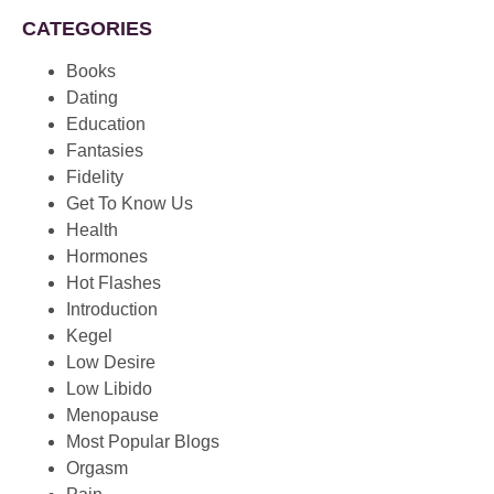
CATEGORIES
Books
Dating
Education
Fantasies
Fidelity
Get To Know Us
Health
Hormones
Hot Flashes
Introduction
Kegel
Low Desire
Low Libido
Menopause
Most Popular Blogs
Orgasm