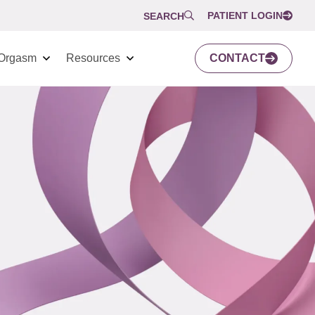
PATIENT LOGIN
SEARCH
Orgasm
Resources
CONTACT