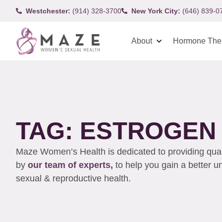
Westchester:
(914) 328-3700
New York City:
(646) 839-0
About
Hormone The
TAG: ESTROGEN
Maze Women’s Health is dedicated to providing qualit
by
our team of experts,
to help you gain a better 
sexual & reproductive health.