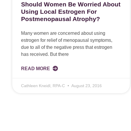
Should Women Be Worried About
Using Local Estrogen For
Postmenopausal Atrophy?
Many women are concerned about using
estrogen for relief of menopausal symptoms,
due to all of the negative press that estrogen
has received. But there
READ MORE
Cathleen Kneidl, RPA-C
August 23, 2016