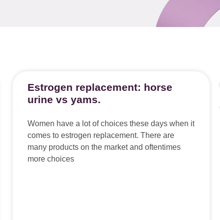
Estrogen replacement: horse
urine vs yams.
Women have a lot of choices these days when it
comes to estrogen replacement. There are
many products on the market and oftentimes
more choices