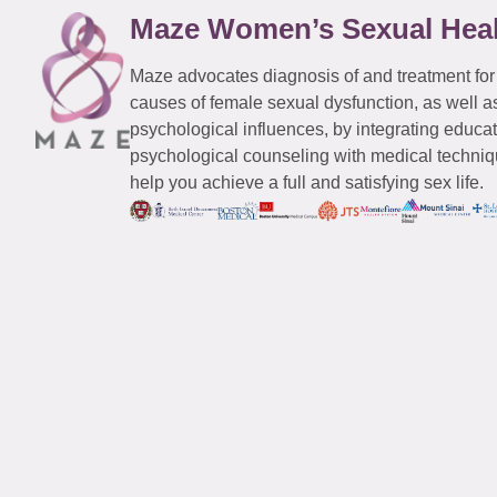
Maze Women’s Sexual Hea
Maze advocates diagnosis of and treatment for
causes of female sexual dysfunction, as well a
psychological influences, by integrating educa
psychological counseling with medical techniqu
help you achieve a full and satisfying sex life.