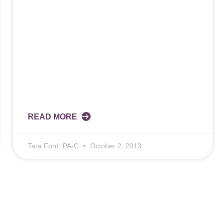
READ MORE
Tara Ford, PA-C
October 2, 2013