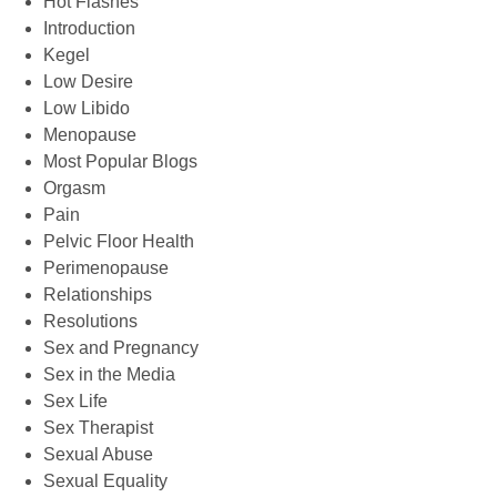
Hot Flashes
Introduction
Kegel
Low Desire
Low Libido
Menopause
Most Popular Blogs
Orgasm
Pain
Pelvic Floor Health
Perimenopause
Relationships
Resolutions
Sex and Pregnancy
Sex in the Media
Sex Life
Sex Therapist
Sexual Abuse
Sexual Equality