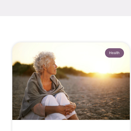
Health