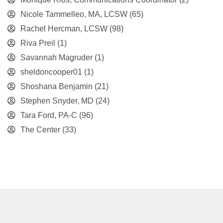
Nicole Tammelleo, MA, LCSW
(65)
Rachel Hercman, LCSW
(98)
Riva Preil
(1)
Savannah Magruder
(1)
sheldoncooper01
(1)
Shoshana Benjamin
(21)
Stephen Snyder, MD
(24)
Tara Ford, PA-C
(96)
The Center
(33)