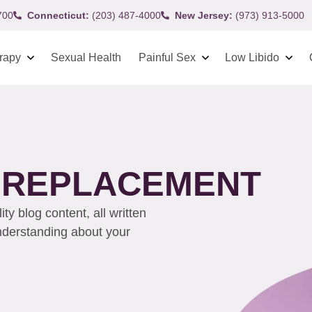
700
Connecticut:
(203) 487-4000
New Jersey:
(973) 913-5000
rapy
Sexual Health
Painful Sex
Low Libido
 REPLACEMENT
y blog content, all written
understanding about your