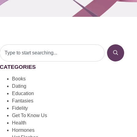
CATEGORIES
Books
Dating
Education
Fantasies
Fidelity
Get To Know Us
Health
Hormones