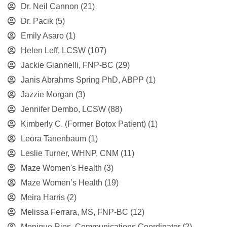
Dr. Neil Cannon
(21)
Dr. Pacik
(5)
Emily Asaro
(1)
Helen Leff, LCSW
(107)
Jackie Giannelli, FNP-BC
(29)
Janis Abrahms Spring PhD, ABPP
(1)
Jazzie Morgan
(3)
Jennifer Dembo, LCSW
(88)
Kimberly C. (Former Botox Patient)
(1)
Leora Tanenbaum
(1)
Leslie Turner, WHNP, CNM
(11)
Maze Women's Health
(3)
Maze Women’s Health
(19)
Meira Harris
(2)
Melissa Ferrara, MS, FNP-BC
(12)
Monique Rios, Communications Coordinator
(2)