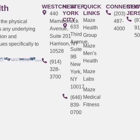
WESTCHESTER
NEW
QUICK
CONNECTIC
NEW
lth
YORK
LINKS
JER
440
(203)
CITY
Maze
(9
Mamaroneck
487-
 the physical
633
Health
91
Avenue,
4000
s any underlying
Third
Group
50
Suite 201
tion and
Avenue,
Harrison, NY
es specifically to
Maze
Suite
10528
Men’s
9B
Health
(914)
New
328-
Maze
York,
3700
Labs
NY
10017
Maze
Medical
(646)
Fitness
839-
0700