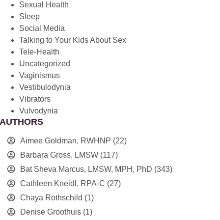
Sexual Health
Sleep
Social Media
Talking to Your Kids About Sex
Tele-Health
Uncategorized
Vaginismus
Vestibulodynia
Vibrators
Vulvodynia
AUTHORS
Aimee Goldman, RWHNP
(22)
Barbara Gross, LMSW
(117)
Bat Sheva Marcus, LMSW, MPH, PhD
(343)
Cathleen Kneidl, RPA-C
(27)
Chaya Rothschild
(1)
Denise Groothuis
(1)