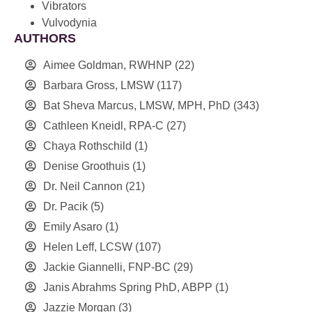
Vibrators
Vulvodynia
AUTHORS
Aimee Goldman, RWHNP
(22)
Barbara Gross, LMSW
(117)
Bat Sheva Marcus, LMSW, MPH, PhD
(343)
Cathleen Kneidl, RPA-C
(27)
Chaya Rothschild
(1)
Denise Groothuis
(1)
Dr. Neil Cannon
(21)
Dr. Pacik
(5)
Emily Asaro
(1)
Helen Leff, LCSW
(107)
Jackie Giannelli, FNP-BC
(29)
Janis Abrahms Spring PhD, ABPP
(1)
Jazzie Morgan
(3)