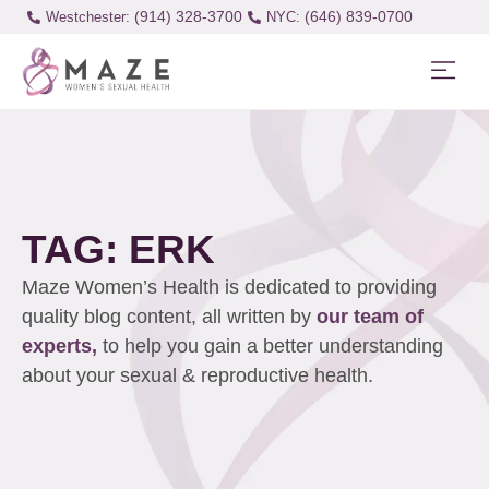
(914) 328-3700
(646) 839-0700
Westchester:
TAG: ERK
Maze Women’s Health is dedicated to providing
quality blog content, all written by
our team of
experts,
to help you gain a better understanding
about your sexual & reproductive health.