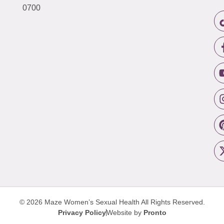
0700
© 2026 Maze Women’s Sexual Health
All Rights Reserved.
Privacy Policy
Website by
Pronto