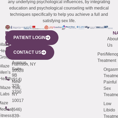
any underlying psychological influences, by integrating
education and psychological counseling with medical
techniques specifically to help you achieve a full and
satisfying sex life.
WESTCHESTER
NEW
QUICK
CONNECTICUT
NEW
N
PATIENT LOGIN
YORK
LINKS
JERSEY
440
(203)
Abou
CITY
Maze
(973)
Mamaroneck
487-
Us
633
Health
913-
Avenue,
4000
CONTACT US
Peri/Meno
Third
Group
5000
Suite 201
Treatment
Avenue,
Harrison, NY
Maze
Suite
Orgas
10528
Men’s
9B
Treatme
Health
(914)
New
Painful
328-
Maze
York,
Sex
3700
Labs
NY
Treatme
10017
Maze
Low
edical
(646)
Libido
itness
839-
Treatme