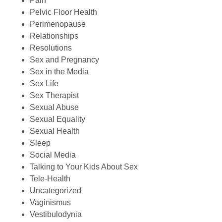
Pain
Pelvic Floor Health
Perimenopause
Relationships
Resolutions
Sex and Pregnancy
Sex in the Media
Sex Life
Sex Therapist
Sexual Abuse
Sexual Equality
Sexual Health
Sleep
Social Media
Talking to Your Kids About Sex
Tele-Health
Uncategorized
Vaginismus
Vestibulodynia