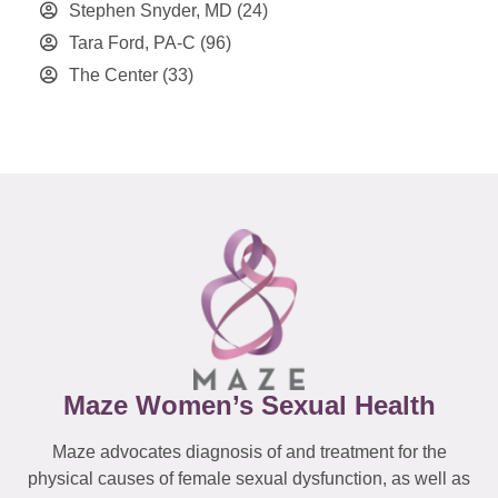
Stephen Snyder, MD
(24)
Tara Ford, PA-C
(96)
The Center
(33)
Maze Women’s Sexual Health
Maze advocates diagnosis of and treatment for the
physical causes of female sexual dysfunction, as well as