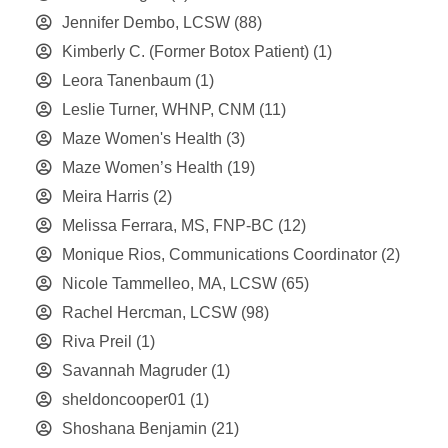
Jennifer Dembo, LCSW
(88)
Kimberly C. (Former Botox Patient)
(1)
Leora Tanenbaum
(1)
Leslie Turner, WHNP, CNM
(11)
Maze Women's Health
(3)
Maze Women’s Health
(19)
Meira Harris
(2)
Melissa Ferrara, MS, FNP-BC
(12)
Monique Rios, Communications Coordinator
(2)
Nicole Tammelleo, MA, LCSW
(65)
Rachel Hercman, LCSW
(98)
Riva Preil
(1)
Savannah Magruder
(1)
sheldoncooper01
(1)
Shoshana Benjamin
(21)