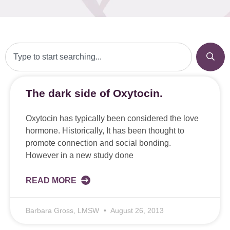
The dark side of Oxytocin.
Oxytocin has typically been considered the love
hormone. Historically, It has been thought to
promote connection and social bonding.
However in a new study done
READ MORE
Barbara Gross, LMSW
August 26, 2013