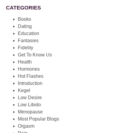
CATEGORIES
Books
Dating
Education
Fantasies
Fidelity
Get To Know Us
Health
Hormones
Hot Flashes
Introduction
Kegel
Low Desire
Low Libido
Menopause
Most Popular Blogs
Orgasm