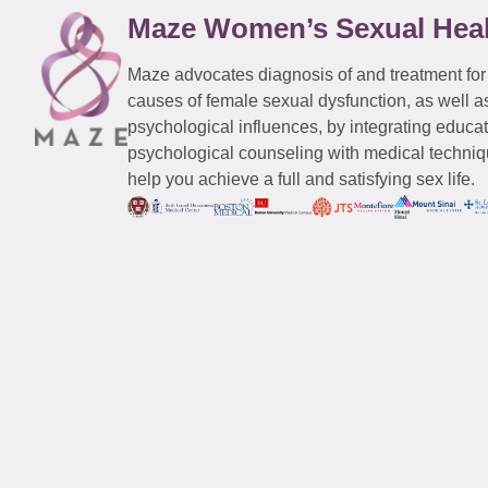
Maze Women’s Sexual Hea
Maze advocates diagnosis of and treatment for
causes of female sexual dysfunction, as well a
psychological influences, by integrating educa
psychological counseling with medical techniqu
help you achieve a full and satisfying sex life.