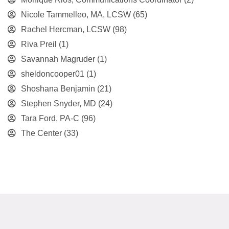
Nicole Tammelleo, MA, LCSW
(65)
Rachel Hercman, LCSW
(98)
Riva Preil
(1)
Savannah Magruder
(1)
sheldoncooper01
(1)
Shoshana Benjamin
(21)
Stephen Snyder, MD
(24)
Tara Ford, PA-C
(96)
The Center
(33)