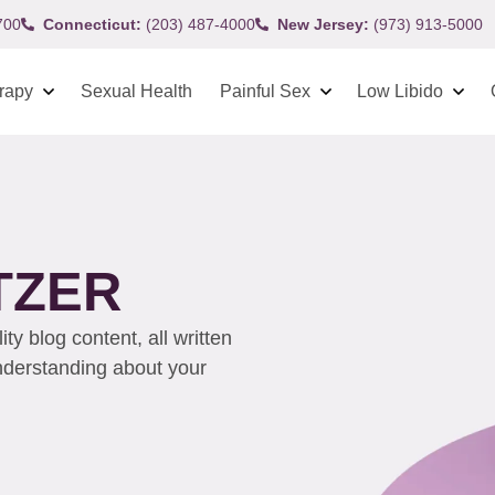
700
Connecticut:
(203) 487-4000
New Jersey:
(973) 913-5000
rapy
Sexual Health
Painful Sex
Low Libido
TZER
y blog content, all written
understanding about your