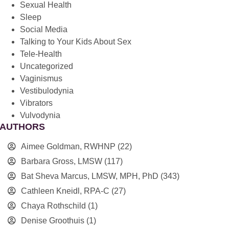
Sexual Health
Sleep
Social Media
Talking to Your Kids About Sex
Tele-Health
Uncategorized
Vaginismus
Vestibulodynia
Vibrators
Vulvodynia
AUTHORS
Aimee Goldman, RWHNP
(22)
Barbara Gross, LMSW
(117)
Bat Sheva Marcus, LMSW, MPH, PhD
(343)
Cathleen Kneidl, RPA-C
(27)
Chaya Rothschild
(1)
Denise Groothuis
(1)