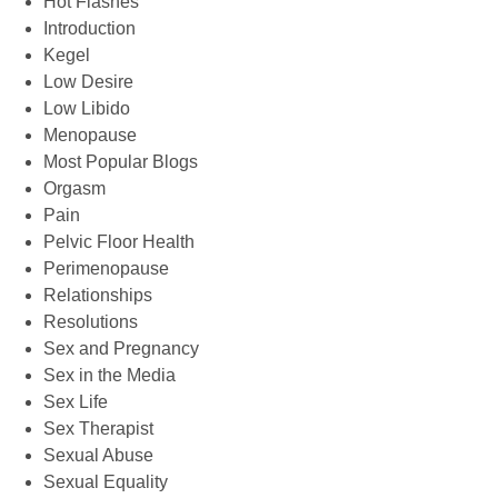
Hot Flashes
Introduction
Kegel
Low Desire
Low Libido
Menopause
Most Popular Blogs
Orgasm
Pain
Pelvic Floor Health
Perimenopause
Relationships
Resolutions
Sex and Pregnancy
Sex in the Media
Sex Life
Sex Therapist
Sexual Abuse
Sexual Equality