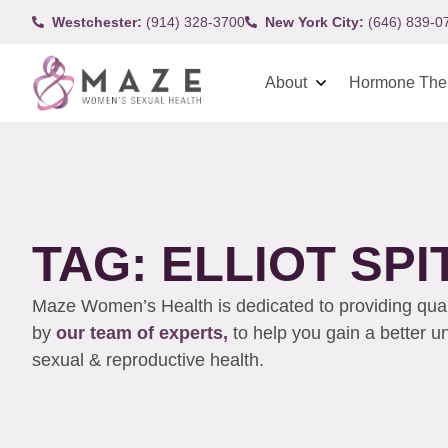
Westchester:
(914) 328-3700
New York City:
(646) 839-0
About
Hormone The
TAG: ELLIOT SPI
Maze Women’s Health is dedicated to providing qualit
by
our team of experts,
to help you gain a better 
sexual & reproductive health.