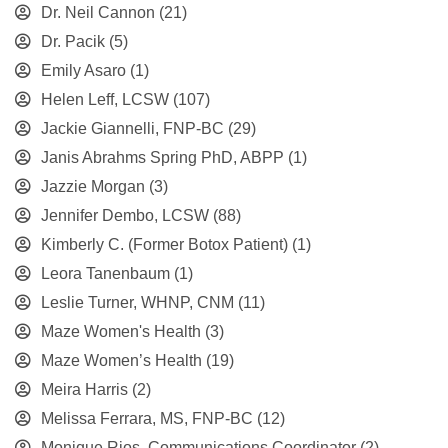
Dr. Neil Cannon
(21)
Dr. Pacik
(5)
Emily Asaro
(1)
Helen Leff, LCSW
(107)
Jackie Giannelli, FNP-BC
(29)
Janis Abrahms Spring PhD, ABPP
(1)
Jazzie Morgan
(3)
Jennifer Dembo, LCSW
(88)
Kimberly C. (Former Botox Patient)
(1)
Leora Tanenbaum
(1)
Leslie Turner, WHNP, CNM
(11)
Maze Women's Health
(3)
Maze Women’s Health
(19)
Meira Harris
(2)
Melissa Ferrara, MS, FNP-BC
(12)
Monique Rios, Communications Coordinator
(2)