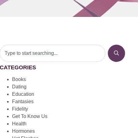
CATEGORIES
Books
Dating
Education
Fantasies
Fidelity
Get To Know Us
Health
Hormones