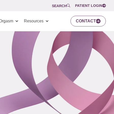
PATIENT LOGIN
SEARCH
Orgasm
Resources
CONTACT