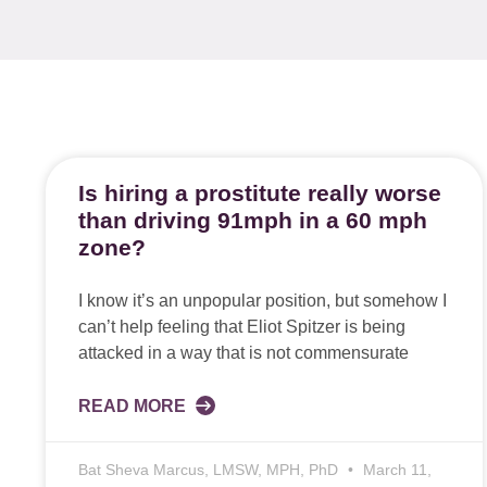
Is hiring a prostitute really worse
than driving 91mph in a 60 mph
zone?
I know it’s an unpopular position, but somehow I
can’t help feeling that Eliot Spitzer is being
attacked in a way that is not commensurate
READ MORE
Bat Sheva Marcus, LMSW, MPH, PhD
March 11,