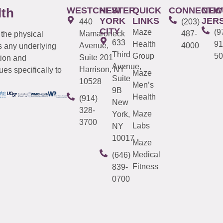
WESTCHESTER
NEW
QUICK
CONNECTIC
NEW
lth
YORK
LINKS
JER
440
(203)
CITY
Maze
(9
Mamaroneck
487-
 the physical
633
Health
91
Avenue,
4000
s any underlying
Third
Group
50
Suite 201
tion and
Avenue,
Harrison, NY
es specifically to
Maze
Suite
10528
Men’s
9B
Health
(914)
New
328-
Maze
York,
3700
Labs
NY
10017
Maze
Medical
(646)
Fitness
839-
0700