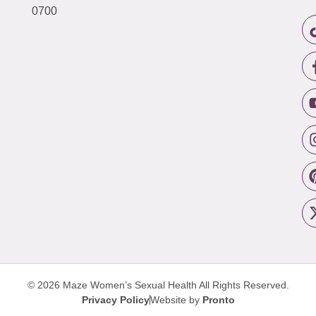
0700
© 2026 Maze Women’s Sexual Health
All Rights Reserved.
Privacy Policy
Website by
Pronto