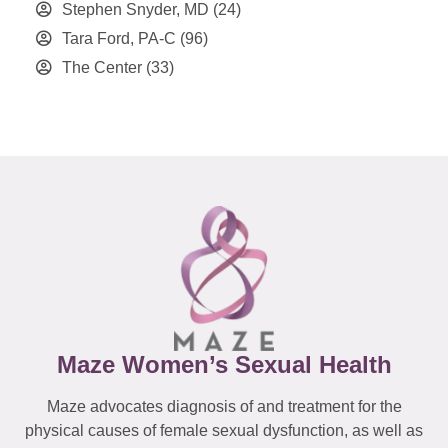
Stephen Snyder, MD
(24)
Tara Ford, PA-C
(96)
The Center
(33)
Maze Women’s Sexual Health
Maze advocates diagnosis of and treatment for the
physical causes of female sexual dysfunction, as well as