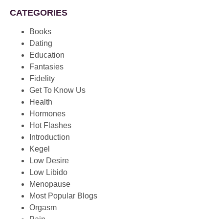
CATEGORIES
Books
Dating
Education
Fantasies
Fidelity
Get To Know Us
Health
Hormones
Hot Flashes
Introduction
Kegel
Low Desire
Low Libido
Menopause
Most Popular Blogs
Orgasm