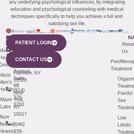
any underlying psychological influences, by integrating
education and psychological counseling with medical
techniques specifically to help you achieve a full and
satisfying sex life.
WESTCHESTER
NEW
QUICK
CONNECTICUT
NEW
N
PATIENT LOGIN
YORK
LINKS
JERSEY
440
(203)
Abou
CITY
Maze
(973)
Mamaroneck
487-
Us
633
Health
913-
Avenue,
4000
CONTACT US
Peri/Meno
Third
Group
5000
Suite 201
Treatment
Avenue,
Harrison, NY
Maze
Suite
Orgas
10528
Men’s
9B
Treatme
Health
(914)
New
Painful
328-
Maze
York,
Sex
3700
Labs
NY
Treatme
10017
Maze
Low
edical
(646)
Libido
itness
839-
Treatme