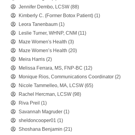
Jennifer Dembo, LCSW
(88)
Kimberly C. (Former Botox Patient)
(1)
Leora Tanenbaum
(1)
Leslie Turner, WHNP, CNM
(11)
Maze Women's Health
(3)
Maze Women’s Health
(20)
Meira Harris
(2)
Melissa Ferrara, MS, FNP-BC
(12)
Monique Rios, Communications Coordinator
(2)
Nicole Tammelleo, MA, LCSW
(65)
Rachel Hercman, LCSW
(98)
Riva Preil
(1)
Savannah Magruder
(1)
sheldoncooper01
(1)
Shoshana Benjamin
(21)