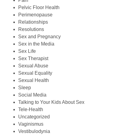
Pain
Pelvic Floor Health
Perimenopause
Relationships
Resolutions
Sex and Pregnancy
Sex in the Media
Sex Life
Sex Therapist
Sexual Abuse
Sexual Equality
Sexual Health
Sleep
Social Media
Talking to Your Kids About Sex
Tele-Health
Uncategorized
Vaginismus
Vestibulodynia