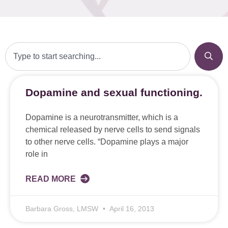
Dopamine and sexual functioning.
Dopamine is a neurotransmitter, which is a
chemical released by nerve cells to send signals
to other nerve cells. “Dopamine plays a major
role in
READ MORE
Barbara Gross, LMSW
April 16, 2013