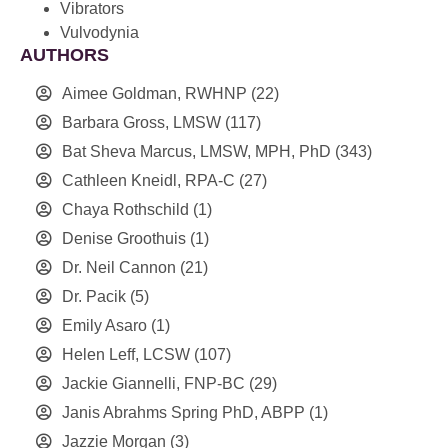
Vibrators
Vulvodynia
AUTHORS
Aimee Goldman, RWHNP
(22)
Barbara Gross, LMSW
(117)
Bat Sheva Marcus, LMSW, MPH, PhD
(343)
Cathleen Kneidl, RPA-C
(27)
Chaya Rothschild
(1)
Denise Groothuis
(1)
Dr. Neil Cannon
(21)
Dr. Pacik
(5)
Emily Asaro
(1)
Helen Leff, LCSW
(107)
Jackie Giannelli, FNP-BC
(29)
Janis Abrahms Spring PhD, ABPP
(1)
Jazzie Morgan
(3)