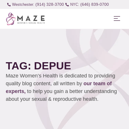
(914) 328-3700
(646) 839-0700
Westchester:
TAG: DEPUE
Maze Women’s Health is dedicated to providing
quality blog content, all written by
our team of
experts,
to help you gain a better understanding
about your sexual & reproductive health.