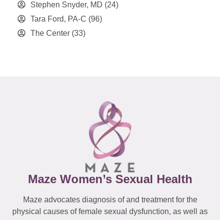
Stephen Snyder, MD
(24)
Tara Ford, PA-C
(96)
The Center
(33)
Maze Women’s Sexual Health
Maze advocates diagnosis of and treatment for the
physical causes of female sexual dysfunction, as well as