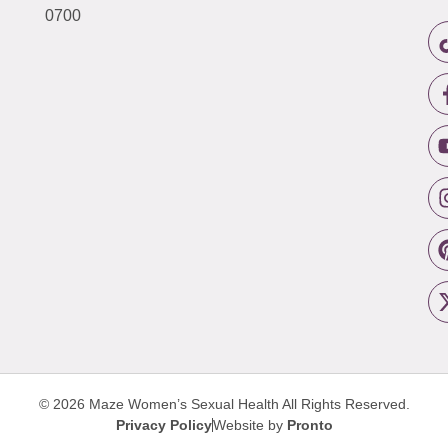
0700
© 2026 Maze Women’s Sexual Health
All Rights Reserved.
Privacy Policy
Website by
Pronto