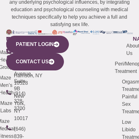
any underlying psychological influences, by integrating
education and psychological counseling with medical
techniques specifically to help you achieve a full and
satisfying sex life.
WESTCHESTER
NEW
QUICK
CONNECTICUT
NEW
N
PATIENT LOGIN
YORK
LINKS
JERSEY
440
(203)
Abou
CITY
Maze
(973)
Mamaroneck
487-
Us
633
Health
913-
Avenue,
4000
CONTACT US
Peri/Meno
Third
Group
5000
Suite 201
Treatment
Avenue,
Harrison, NY
Maze
Suite
Orgas
10528
Men’s
9B
Treatme
Health
(914)
New
Painful
328-
Maze
York,
Sex
3700
Labs
NY
Treatme
10017
Maze
Low
edical
(646)
Libido
itness
839-
Treatme