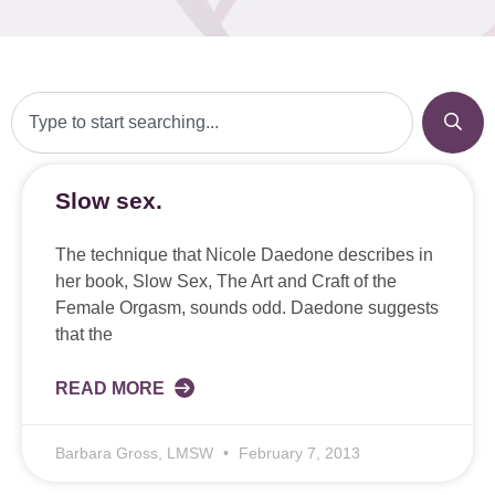
Slow sex.
The technique that Nicole Daedone describes in
her book, Slow Sex, The Art and Craft of the
Female Orgasm, sounds odd. Daedone suggests
that the
READ MORE
Barbara Gross, LMSW
February 7, 2013