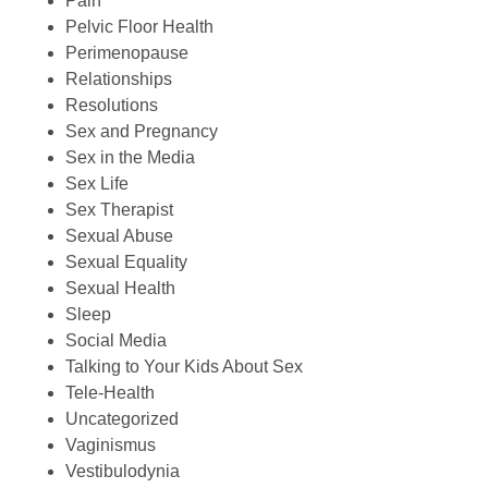
Pain
Pelvic Floor Health
Perimenopause
Relationships
Resolutions
Sex and Pregnancy
Sex in the Media
Sex Life
Sex Therapist
Sexual Abuse
Sexual Equality
Sexual Health
Sleep
Social Media
Talking to Your Kids About Sex
Tele-Health
Uncategorized
Vaginismus
Vestibulodynia