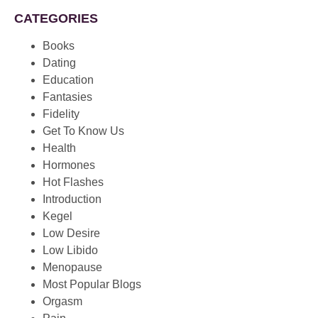
CATEGORIES
Books
Dating
Education
Fantasies
Fidelity
Get To Know Us
Health
Hormones
Hot Flashes
Introduction
Kegel
Low Desire
Low Libido
Menopause
Most Popular Blogs
Orgasm