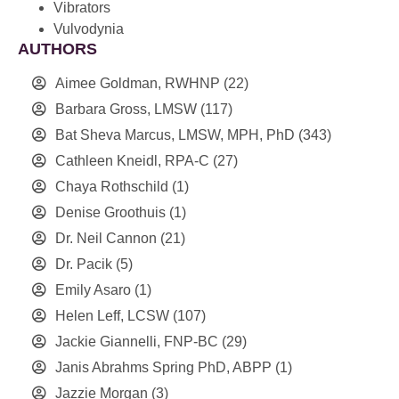
Vibrators
Vulvodynia
AUTHORS
Aimee Goldman, RWHNP
(22)
Barbara Gross, LMSW
(117)
Bat Sheva Marcus, LMSW, MPH, PhD
(343)
Cathleen Kneidl, RPA-C
(27)
Chaya Rothschild
(1)
Denise Groothuis
(1)
Dr. Neil Cannon
(21)
Dr. Pacik
(5)
Emily Asaro
(1)
Helen Leff, LCSW
(107)
Jackie Giannelli, FNP-BC
(29)
Janis Abrahms Spring PhD, ABPP
(1)
Jazzie Morgan
(3)