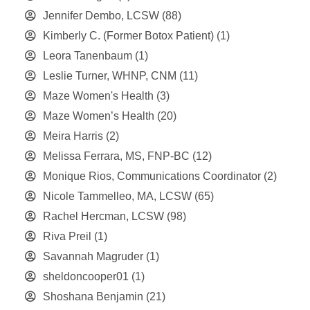
Jennifer Dembo, LCSW
(88)
Kimberly C. (Former Botox Patient)
(1)
Leora Tanenbaum
(1)
Leslie Turner, WHNP, CNM
(11)
Maze Women's Health
(3)
Maze Women’s Health
(20)
Meira Harris
(2)
Melissa Ferrara, MS, FNP-BC
(12)
Monique Rios, Communications Coordinator
(2)
Nicole Tammelleo, MA, LCSW
(65)
Rachel Hercman, LCSW
(98)
Riva Preil
(1)
Savannah Magruder
(1)
sheldoncooper01
(1)
Shoshana Benjamin
(21)