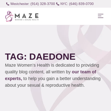
(914) 328-3700
(646) 839-0700
Westchester:
TAG: DAEDONE
Maze Women’s Health is dedicated to providing
quality blog content, all written by
our team of
experts,
to help you gain a better understanding
about your sexual & reproductive health.