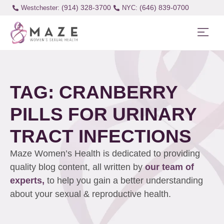
(914) 328-3700
(646) 839-0700
Westchester:
TAG: CRANBERRY
PILLS FOR URINARY
TRACT INFECTIONS
Maze Women’s Health is dedicated to providing
quality blog content, all written by
our team of
experts,
to help you gain a better understanding
about your sexual & reproductive health.