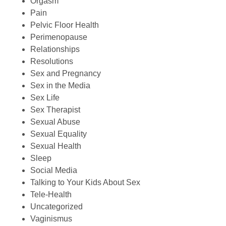
Orgasm
Pain
Pelvic Floor Health
Perimenopause
Relationships
Resolutions
Sex and Pregnancy
Sex in the Media
Sex Life
Sex Therapist
Sexual Abuse
Sexual Equality
Sexual Health
Sleep
Social Media
Talking to Your Kids About Sex
Tele-Health
Uncategorized
Vaginismus