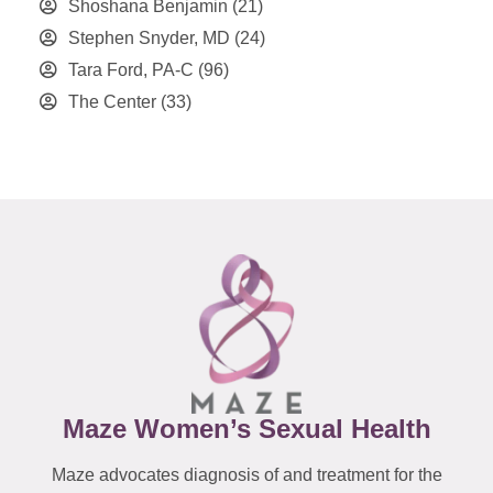
Shoshana Benjamin
(21)
Stephen Snyder, MD
(24)
Tara Ford, PA-C
(96)
The Center
(33)
Maze Women’s Sexual Health
Maze advocates diagnosis of and treatment for the