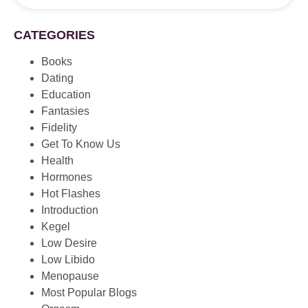
CATEGORIES
Books
Dating
Education
Fantasies
Fidelity
Get To Know Us
Health
Hormones
Hot Flashes
Introduction
Kegel
Low Desire
Low Libido
Menopause
Most Popular Blogs