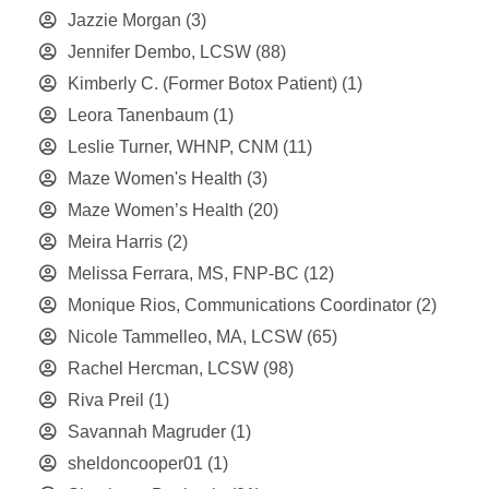
Jazzie Morgan
(3)
Jennifer Dembo, LCSW
(88)
Kimberly C. (Former Botox Patient)
(1)
Leora Tanenbaum
(1)
Leslie Turner, WHNP, CNM
(11)
Maze Women's Health
(3)
Maze Women’s Health
(20)
Meira Harris
(2)
Melissa Ferrara, MS, FNP-BC
(12)
Monique Rios, Communications Coordinator
(2)
Nicole Tammelleo, MA, LCSW
(65)
Rachel Hercman, LCSW
(98)
Riva Preil
(1)
Savannah Magruder
(1)
sheldoncooper01
(1)