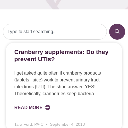
Cranberry supplements: Do they
prevent UTIs?
I get asked quite often if cranberry products
(tablets, juice) work to prevent urinary tract
infections (UTI). The short answer: YES!
Theoretically, cranberries keep bacteria
READ MORE
Tara Ford, PA-C
September 4, 2013