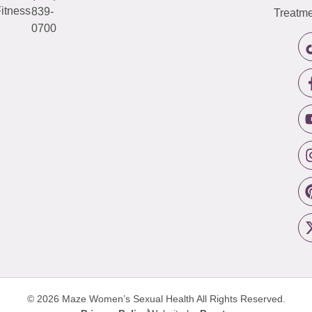
itness
839-
Treatme
0700
© 2026 Maze Women’s Sexual Health
All Rights Reserved.