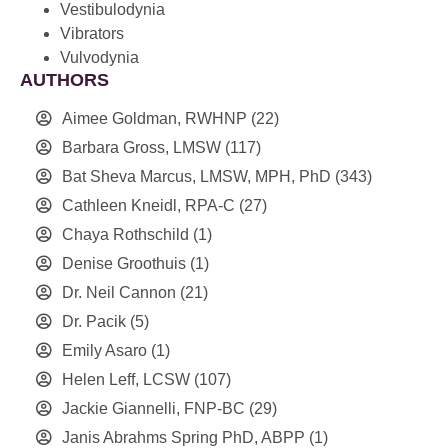
Vestibulodynia
Vibrators
Vulvodynia
AUTHORS
Aimee Goldman, RWHNP
(22)
Barbara Gross, LMSW
(117)
Bat Sheva Marcus, LMSW, MPH, PhD
(343)
Cathleen Kneidl, RPA-C
(27)
Chaya Rothschild
(1)
Denise Groothuis
(1)
Dr. Neil Cannon
(21)
Dr. Pacik
(5)
Emily Asaro
(1)
Helen Leff, LCSW
(107)
Jackie Giannelli, FNP-BC
(29)
Janis Abrahms Spring PhD, ABPP
(1)