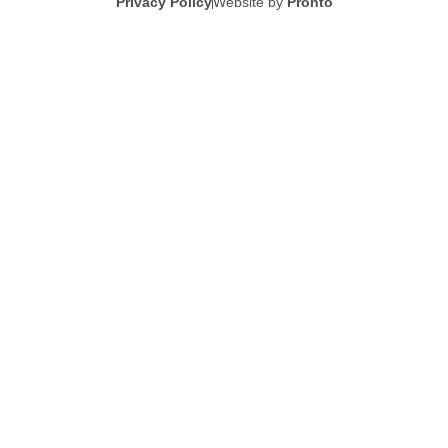
Privacy Policy
Website by
Pronto