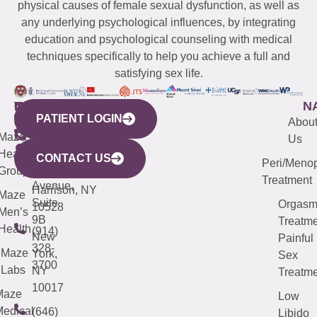
physical causes of female sexual dysfunction, as well as
any underlying psychological influences, by integrating
education and psychological counseling with medical
techniques specifically to help you achieve a full and
satisfying sex life.
WESTCHESTER
NEW
QUICK
CONNECTICUT
NEW
N
PATIENT LOGIN
YORK
LINKS
JERSEY
440
(203)
Abou
CITY
Maze
(973)
Mamaroneck
487-
Us
633
Health
913-
Avenue,
4000
CONTACT US
Peri/Meno
Third
Group
5000
Suite 201
Treatment
Avenue,
Harrison, NY
Maze
Suite
Orgas
10528
Men’s
9B
Treatme
Health
(914)
New
Painful
328-
Maze
York,
Sex
3700
Labs
NY
Treatme
10017
Maze
Low
edical
(646)
Libido