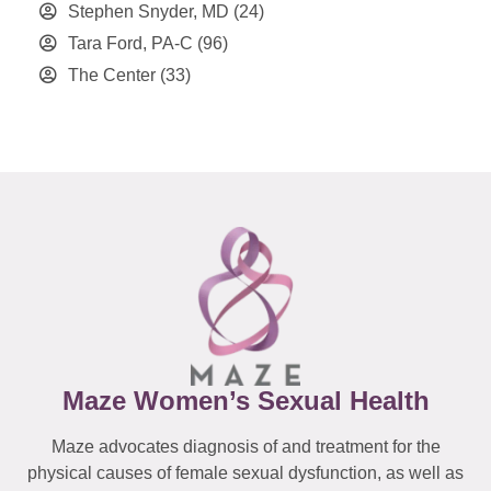
Stephen Snyder, MD
(24)
Tara Ford, PA-C
(96)
The Center
(33)
Maze Women’s Sexual Health
Maze advocates diagnosis of and treatment for the
physical causes of female sexual dysfunction, as well as