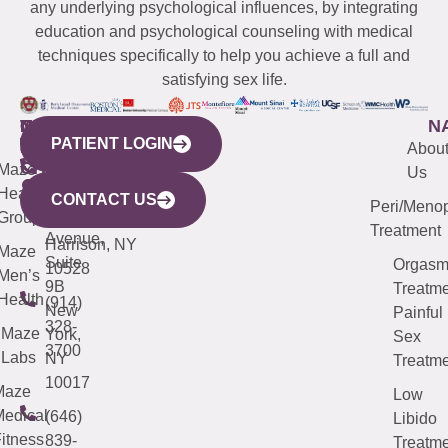
any underlying psychological influences, by integrating
education and psychological counseling with medical
techniques specifically to help you achieve a full and
satisfying sex life.
WESTCHESTER
NEW
QUICK
CONNECTICUT
NEW
N
PATIENT LOGIN
YORK
LINKS
JERSEY
440
(203)
Abou
CITY
Maze
(973)
Mamaroneck
487-
Us
633
Health
913-
Avenue,
4000
CONTACT US
Peri/Meno
Third
Group
5000
Suite 201
Treatment
Avenue,
Harrison, NY
Maze
Suite
Orgas
10528
Men’s
9B
Treatme
Health
(914)
New
Painful
328-
Maze
York,
Sex
3700
Labs
NY
Treatme
10017
Maze
Low
edical
(646)
Libido
itness
839-
Treatme