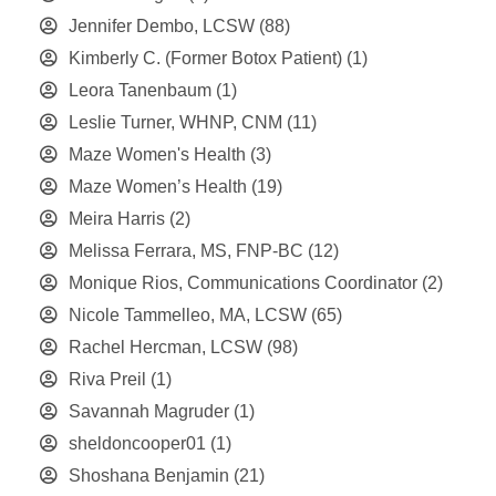
Jennifer Dembo, LCSW
(88)
Kimberly C. (Former Botox Patient)
(1)
Leora Tanenbaum
(1)
Leslie Turner, WHNP, CNM
(11)
Maze Women's Health
(3)
Maze Women’s Health
(19)
Meira Harris
(2)
Melissa Ferrara, MS, FNP-BC
(12)
Monique Rios, Communications Coordinator
(2)
Nicole Tammelleo, MA, LCSW
(65)
Rachel Hercman, LCSW
(98)
Riva Preil
(1)
Savannah Magruder
(1)
sheldoncooper01
(1)
Shoshana Benjamin
(21)