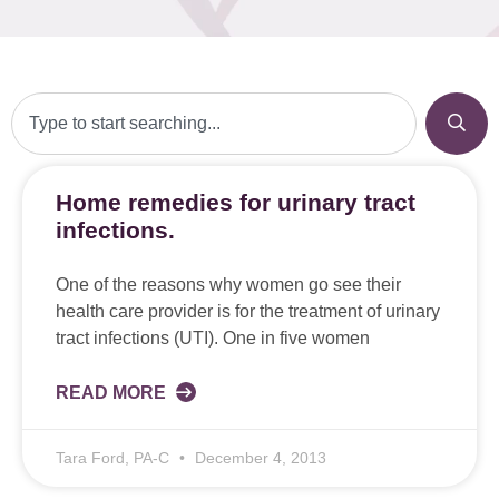
Home remedies for urinary tract
infections.
One of the reasons why women go see their
health care provider is for the treatment of urinary
tract infections (UTI). One in five women
READ MORE
Tara Ford, PA-C
December 4, 2013