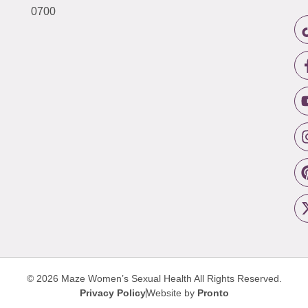
0700
© 2026 Maze Women’s Sexual Health
All Rights Reserved.
Privacy Policy
Website by
Pronto