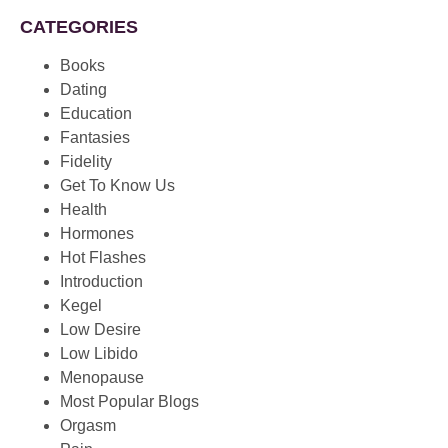
CATEGORIES
Books
Dating
Education
Fantasies
Fidelity
Get To Know Us
Health
Hormones
Hot Flashes
Introduction
Kegel
Low Desire
Low Libido
Menopause
Most Popular Blogs
Orgasm