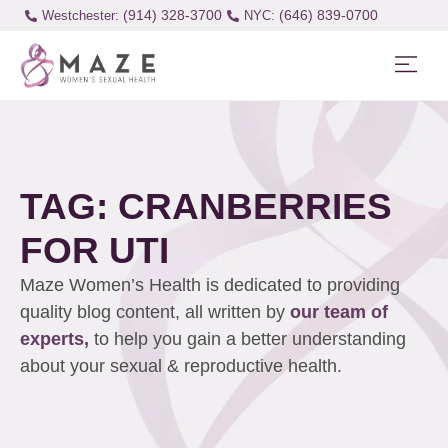
(914) 328-3700
(646) 839-0700
Westchester:
TAG: CRANBERRIES
FOR UTI
Maze Women’s Health is dedicated to providing
quality blog content, all written by
our team of
experts,
to help you gain a better understanding
about your sexual & reproductive health.