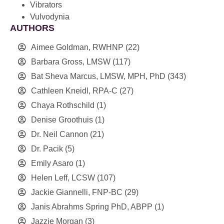
Vibrators
Vulvodynia
AUTHORS
Aimee Goldman, RWHNP
(22)
Barbara Gross, LMSW
(117)
Bat Sheva Marcus, LMSW, MPH, PhD
(343)
Cathleen Kneidl, RPA-C
(27)
Chaya Rothschild
(1)
Denise Groothuis
(1)
Dr. Neil Cannon
(21)
Dr. Pacik
(5)
Emily Asaro
(1)
Helen Leff, LCSW
(107)
Jackie Giannelli, FNP-BC
(29)
Janis Abrahms Spring PhD, ABPP
(1)
Jazzie Morgan
(3)