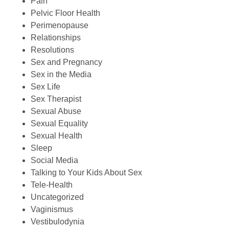
Pain
Pelvic Floor Health
Perimenopause
Relationships
Resolutions
Sex and Pregnancy
Sex in the Media
Sex Life
Sex Therapist
Sexual Abuse
Sexual Equality
Sexual Health
Sleep
Social Media
Talking to Your Kids About Sex
Tele-Health
Uncategorized
Vaginismus
Vestibulodynia