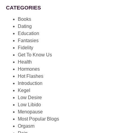
CATEGORIES
Books
Dating
Education
Fantasies
Fidelity
Get To Know Us
Health
Hormones
Hot Flashes
Introduction
Kegel
Low Desire
Low Libido
Menopause
Most Popular Blogs
Orgasm