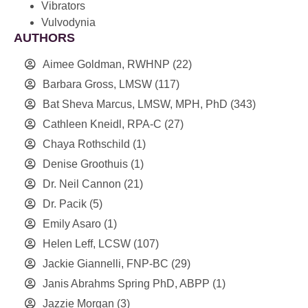
Vibrators
Vulvodynia
AUTHORS
Aimee Goldman, RWHNP
(22)
Barbara Gross, LMSW
(117)
Bat Sheva Marcus, LMSW, MPH, PhD
(343)
Cathleen Kneidl, RPA-C
(27)
Chaya Rothschild
(1)
Denise Groothuis
(1)
Dr. Neil Cannon
(21)
Dr. Pacik
(5)
Emily Asaro
(1)
Helen Leff, LCSW
(107)
Jackie Giannelli, FNP-BC
(29)
Janis Abrahms Spring PhD, ABPP
(1)
Jazzie Morgan
(3)