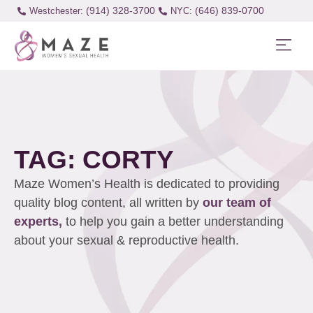
(914) 328-3700
(646) 839-0700
Westchester:
TAG: CORTY
Maze Women’s Health is dedicated to providing
quality blog content, all written by
our team of
experts,
to help you gain a better understanding
about your sexual & reproductive health.