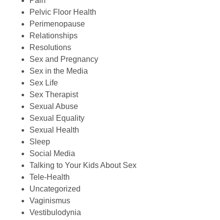
Pain
Pelvic Floor Health
Perimenopause
Relationships
Resolutions
Sex and Pregnancy
Sex in the Media
Sex Life
Sex Therapist
Sexual Abuse
Sexual Equality
Sexual Health
Sleep
Social Media
Talking to Your Kids About Sex
Tele-Health
Uncategorized
Vaginismus
Vestibulodynia