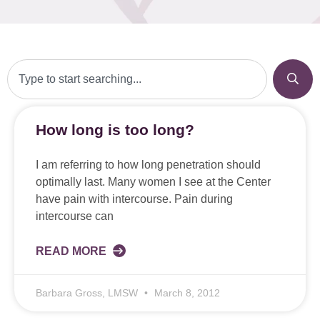
How long is too long?
I am referring to how long penetration should
optimally last. Many women I see at the Center
have pain with intercourse. Pain during
intercourse can
READ MORE
Barbara Gross, LMSW
March 8, 2012