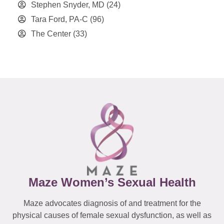
Stephen Snyder, MD
(24)
Tara Ford, PA-C
(96)
The Center
(33)
Maze Women’s Sexual Health
Maze advocates diagnosis of and treatment for the
physical causes of female sexual dysfunction, as well as