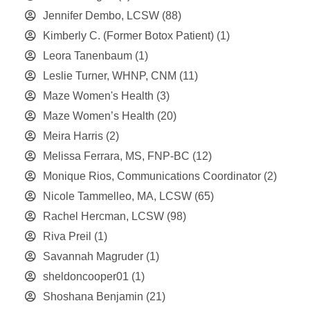
Jennifer Dembo, LCSW
(88)
Kimberly C. (Former Botox Patient)
(1)
Leora Tanenbaum
(1)
Leslie Turner, WHNP, CNM
(11)
Maze Women's Health
(3)
Maze Women’s Health
(20)
Meira Harris
(2)
Melissa Ferrara, MS, FNP-BC
(12)
Monique Rios, Communications Coordinator
(2)
Nicole Tammelleo, MA, LCSW
(65)
Rachel Hercman, LCSW
(98)
Riva Preil
(1)
Savannah Magruder
(1)
sheldoncooper01
(1)
Shoshana Benjamin
(21)