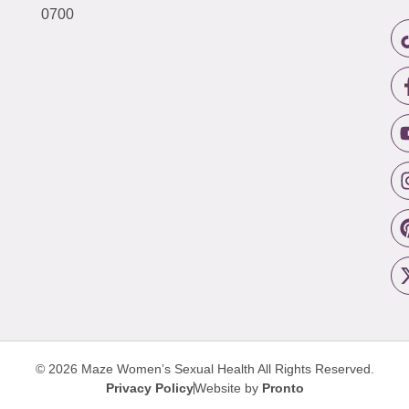
0700
© 2026 Maze Women’s Sexual Health
All Rights Reserved.
Privacy Policy
Website by
Pronto