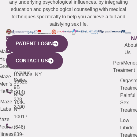
any underlying psychological influences, by integrating
education and psychological counseling with medical
techniques specifically to help you achieve a full and
satisfying sex life.
WESTCHESTER
NEW
QUICK
CONNECTICUT
NEW
N
PATIENT LOGIN
YORK
LINKS
JERSEY
440
(203)
Abou
CITY
Maze
(973)
Mamaroneck
487-
Us
633
Health
913-
Avenue,
4000
CONTACT US
Peri/Meno
Third
Group
5000
Suite 201
Treatment
Avenue,
Harrison, NY
Maze
Suite
Orgas
10528
Men’s
9B
Treatme
Health
(914)
New
Painful
328-
Maze
York,
Sex
3700
Labs
NY
Treatme
10017
Maze
Low
edical
(646)
Libido
itness
839-
Treatme