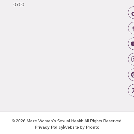
0700
© 2026 Maze Women’s Sexual Health
All Rights Reserved.
Privacy Policy
Website by
Pronto