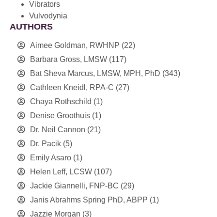
Vibrators
Vulvodynia
AUTHORS
Aimee Goldman, RWHNP
(22)
Barbara Gross, LMSW
(117)
Bat Sheva Marcus, LMSW, MPH, PhD
(343)
Cathleen Kneidl, RPA-C
(27)
Chaya Rothschild
(1)
Denise Groothuis
(1)
Dr. Neil Cannon
(21)
Dr. Pacik
(5)
Emily Asaro
(1)
Helen Leff, LCSW
(107)
Jackie Giannelli, FNP-BC
(29)
Janis Abrahms Spring PhD, ABPP
(1)
Jazzie Morgan
(3)