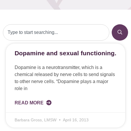
Dopamine and sexual functioning.
Dopamine is a neurotransmitter, which is a
chemical released by nerve cells to send signals
to other nerve cells. “Dopamine plays a major
role in
READ MORE
Barbara Gross, LMSW
April 16, 2013