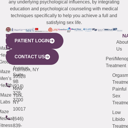
any underlying psychological influences, by integrating
education and psychological counseling with medical
techniques specifically to help you achieve a full and
satisfying sex life.
WESTCHESTER
NEW
QUICK
CONNECTICUT
NEW
N
PATIENT LOGIN
YORK
LINKS
JERSEY
440
(203)
Abou
CITY
Maze
(973)
Mamaroneck
487-
Us
633
Health
913-
Avenue,
4000
CONTACT US
Peri/Meno
Third
Group
5000
Suite 201
Treatment
Avenue,
Harrison, NY
Maze
Suite
Orgas
10528
Men’s
9B
Treatme
Health
(914)
New
Painful
328-
Maze
York,
Sex
3700
Labs
NY
Treatme
10017
Maze
Low
edical
(646)
Libido
itness
839-
Treatme