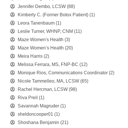
Jennifer Dembo, LCSW
(88)
Kimberly C. (Former Botox Patient)
(1)
Leora Tanenbaum
(1)
Leslie Turner, WHNP, CNM
(11)
Maze Women's Health
(3)
Maze Women’s Health
(20)
Meira Harris
(2)
Melissa Ferrara, MS, FNP-BC
(12)
Monique Rios, Communications Coordinator
(2)
Nicole Tammelleo, MA, LCSW
(65)
Rachel Hercman, LCSW
(98)
Riva Preil
(1)
Savannah Magruder
(1)
sheldoncooper01
(1)
Shoshana Benjamin
(21)