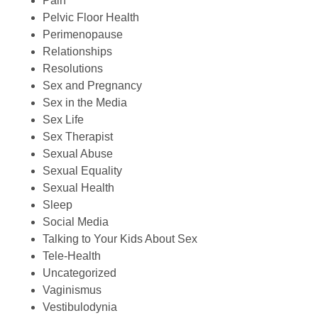
Pain
Pelvic Floor Health
Perimenopause
Relationships
Resolutions
Sex and Pregnancy
Sex in the Media
Sex Life
Sex Therapist
Sexual Abuse
Sexual Equality
Sexual Health
Sleep
Social Media
Talking to Your Kids About Sex
Tele-Health
Uncategorized
Vaginismus
Vestibulodynia