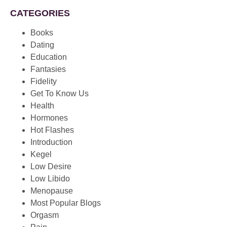
CATEGORIES
Books
Dating
Education
Fantasies
Fidelity
Get To Know Us
Health
Hormones
Hot Flashes
Introduction
Kegel
Low Desire
Low Libido
Menopause
Most Popular Blogs
Orgasm