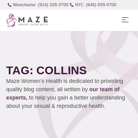
(914) 328-3700
(646) 839-0700
Westchester:
TAG: COLLINS
Maze Women’s Health is dedicated to providing
quality blog content, all written by
our team of
experts,
to help you gain a better understanding
about your sexual & reproductive health.