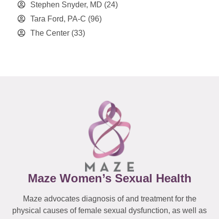
Stephen Snyder, MD
(24)
Tara Ford, PA-C
(96)
The Center
(33)
Maze Women’s Sexual Health
Maze advocates diagnosis of and treatment for the
physical causes of female sexual dysfunction, as well as