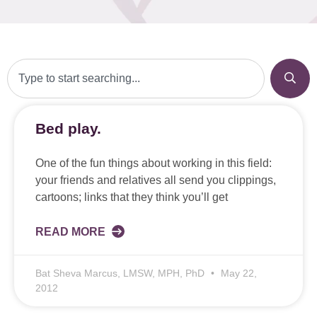
Bed play.
One of the fun things about working in this field:
your friends and relatives all send you clippings,
cartoons; links that they think you’ll get
READ MORE
Bat Sheva Marcus, LMSW, MPH, PhD
May 22,
2012