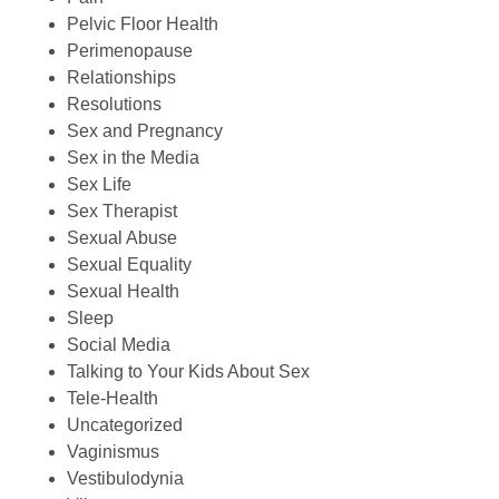
Pelvic Floor Health
Perimenopause
Relationships
Resolutions
Sex and Pregnancy
Sex in the Media
Sex Life
Sex Therapist
Sexual Abuse
Sexual Equality
Sexual Health
Sleep
Social Media
Talking to Your Kids About Sex
Tele-Health
Uncategorized
Vaginismus
Vestibulodynia