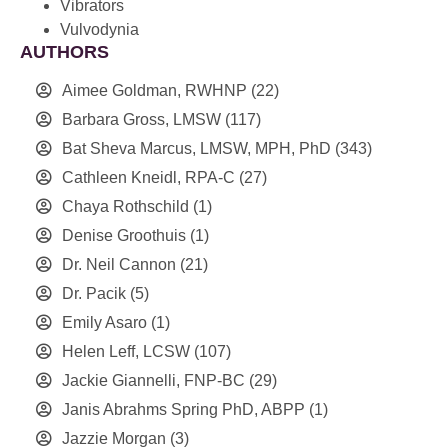
Vibrators
Vulvodynia
AUTHORS
Aimee Goldman, RWHNP
(22)
Barbara Gross, LMSW
(117)
Bat Sheva Marcus, LMSW, MPH, PhD
(343)
Cathleen Kneidl, RPA-C
(27)
Chaya Rothschild
(1)
Denise Groothuis
(1)
Dr. Neil Cannon
(21)
Dr. Pacik
(5)
Emily Asaro
(1)
Helen Leff, LCSW
(107)
Jackie Giannelli, FNP-BC
(29)
Janis Abrahms Spring PhD, ABPP
(1)
Jazzie Morgan
(3)