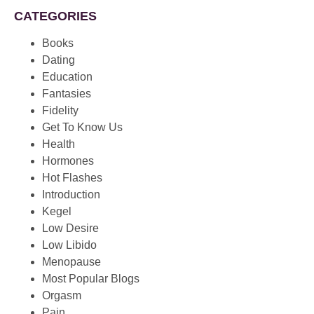
CATEGORIES
Books
Dating
Education
Fantasies
Fidelity
Get To Know Us
Health
Hormones
Hot Flashes
Introduction
Kegel
Low Desire
Low Libido
Menopause
Most Popular Blogs
Orgasm
Pain