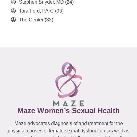
Stephen Snyder, MD
(24)
Tara Ford, PA-C
(96)
The Center
(33)
Maze Women’s Sexual Health
Maze advocates diagnosis of and treatment for the
physical causes of female sexual dysfunction, as well as