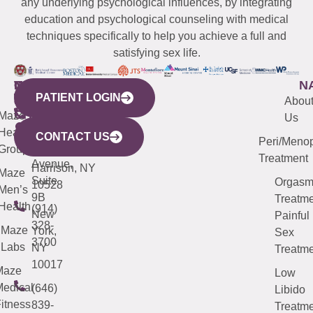
any underlying psychological influences, by integrating
education and psychological counseling with medical
techniques specifically to help you achieve a full and
satisfying sex life.
WESTCHESTER
NEW
QUICK
CONNECTICUT
NEW
N
PATIENT LOGIN
YORK
LINKS
JERSEY
440
(203)
Abou
CITY
Maze
(973)
Mamaroneck
487-
Us
633
Health
913-
Avenue,
4000
CONTACT US
Peri/Meno
Third
Group
5000
Suite 201
Treatment
Avenue,
Harrison, NY
Maze
Suite
Orgas
10528
Men’s
9B
Treatme
Health
(914)
New
Painful
328-
Maze
York,
Sex
3700
Labs
NY
Treatme
10017
Maze
Low
edical
(646)
Libido
itness
839-
Treatme