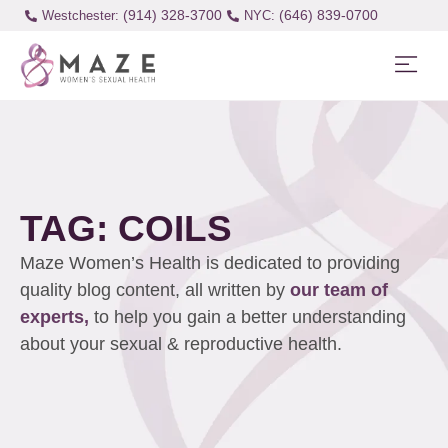
(914) 328-3700
(646) 839-0700
Westchester:
TAG: COILS
Maze Women’s Health is dedicated to providing
quality blog content, all written by
our team of
experts,
to help you gain a better understanding
about your sexual & reproductive health.