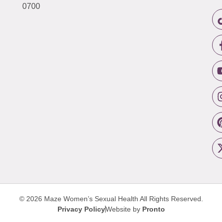
0700
© 2026 Maze Women’s Sexual Health
All Rights Reserved.
Privacy Policy
Website by
Pronto