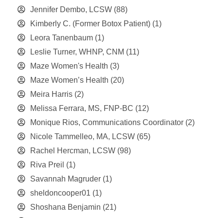
Jennifer Dembo, LCSW
(88)
Kimberly C. (Former Botox Patient)
(1)
Leora Tanenbaum
(1)
Leslie Turner, WHNP, CNM
(11)
Maze Women's Health
(3)
Maze Women’s Health
(20)
Meira Harris
(2)
Melissa Ferrara, MS, FNP-BC
(12)
Monique Rios, Communications Coordinator
(2)
Nicole Tammelleo, MA, LCSW
(65)
Rachel Hercman, LCSW
(98)
Riva Preil
(1)
Savannah Magruder
(1)
sheldoncooper01
(1)
Shoshana Benjamin
(21)