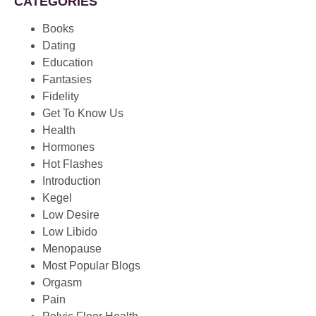
CATEGORIES
Books
Dating
Education
Fantasies
Fidelity
Get To Know Us
Health
Hormones
Hot Flashes
Introduction
Kegel
Low Desire
Low Libido
Menopause
Most Popular Blogs
Orgasm
Pain