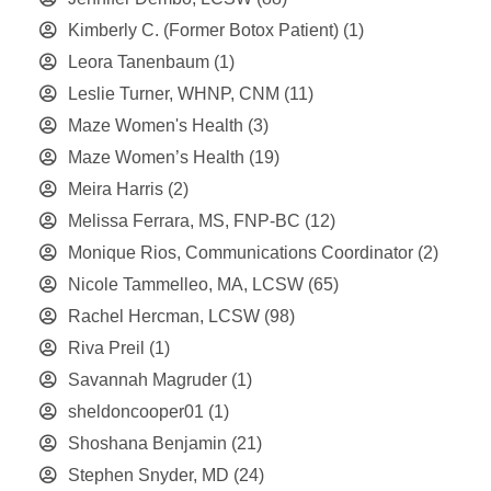
Kimberly C. (Former Botox Patient)
(1)
Leora Tanenbaum
(1)
Leslie Turner, WHNP, CNM
(11)
Maze Women's Health
(3)
Maze Women’s Health
(19)
Meira Harris
(2)
Melissa Ferrara, MS, FNP-BC
(12)
Monique Rios, Communications Coordinator
(2)
Nicole Tammelleo, MA, LCSW
(65)
Rachel Hercman, LCSW
(98)
Riva Preil
(1)
Savannah Magruder
(1)
sheldoncooper01
(1)
Shoshana Benjamin
(21)
Stephen Snyder, MD
(24)