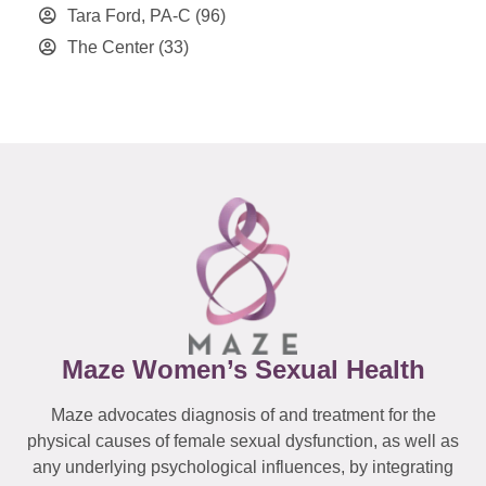
Tara Ford, PA-C
(96)
The Center
(33)
Maze Women’s Sexual Health
Maze advocates diagnosis of and treatment for the
physical causes of female sexual dysfunction, as well as
any underlying psychological influences, by integrating