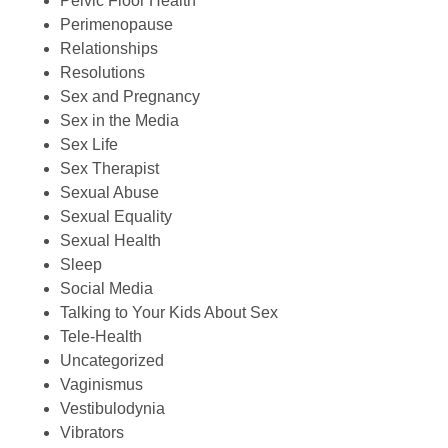
Pelvic Floor Health
Perimenopause
Relationships
Resolutions
Sex and Pregnancy
Sex in the Media
Sex Life
Sex Therapist
Sexual Abuse
Sexual Equality
Sexual Health
Sleep
Social Media
Talking to Your Kids About Sex
Tele-Health
Uncategorized
Vaginismus
Vestibulodynia
Vibrators