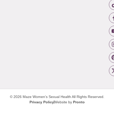
© 2026 Maze Women’s Sexual Health
All Rights Reserved.
Privacy Policy
Website by
Pronto