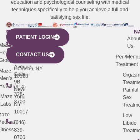
education and psychological counseling with medical
techniques specifically to help you achieve a full and
satisfying sex life.
WESTCHESTER
NEW
QUICK
CONNECTICUT
NEW
N
PATIENT LOGIN
YORK
LINKS
JERSEY
440
(203)
Abou
CITY
Maze
(973)
Mamaroneck
487-
Us
633
Health
913-
Avenue,
4000
CONTACT US
Peri/Meno
Third
Group
5000
Suite 201
Treatment
Avenue,
Harrison, NY
Maze
Suite
Orgas
10528
Men’s
9B
Treatme
Health
(914)
New
Painful
328-
Maze
York,
Sex
3700
Labs
NY
Treatme
10017
Maze
Low
edical
(646)
Libido
itness
839-
Treatme
0700