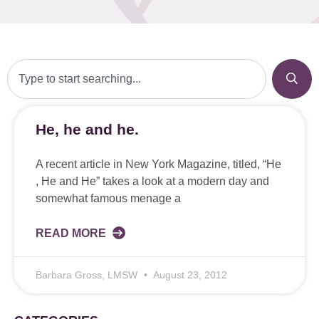
He, he and he.
A recent article in New York Magazine, titled, “He
, He and He” takes a look at a modern day and
somewhat famous menage a
READ MORE
Barbara Gross, LMSW
August 23, 2012