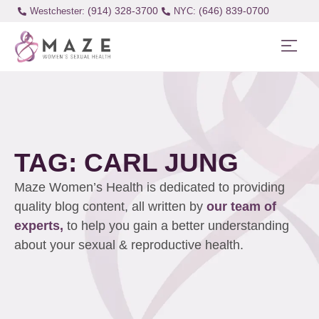
(914) 328-3700
(646) 839-0700
Westchester:
TAG: CARL JUNG
Maze Women’s Health is dedicated to providing
quality blog content, all written by
our team of
experts,
to help you gain a better understanding
about your sexual & reproductive health.