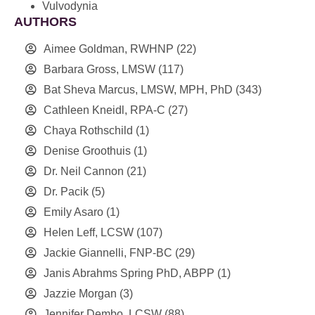
Vulvodynia
AUTHORS
Aimee Goldman, RWHNP
(22)
Barbara Gross, LMSW
(117)
Bat Sheva Marcus, LMSW, MPH, PhD
(343)
Cathleen Kneidl, RPA-C
(27)
Chaya Rothschild
(1)
Denise Groothuis
(1)
Dr. Neil Cannon
(21)
Dr. Pacik
(5)
Emily Asaro
(1)
Helen Leff, LCSW
(107)
Jackie Giannelli, FNP-BC
(29)
Janis Abrahms Spring PhD, ABPP
(1)
Jazzie Morgan
(3)
Jennifer Dembo, LCSW
(88)