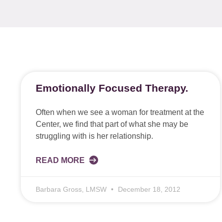
Emotionally Focused Therapy.
Often when we see a woman for treatment at the
Center, we find that part of what she may be
struggling with is her relationship.
READ MORE
Barbara Gross, LMSW
December 18, 2012