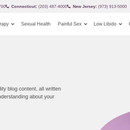
700
Connecticut:
(203) 487-4000
New Jersey:
(973) 913-5000
rapy
Sexual Health
Painful Sex
Low Libido
y blog content, all written
understanding about your