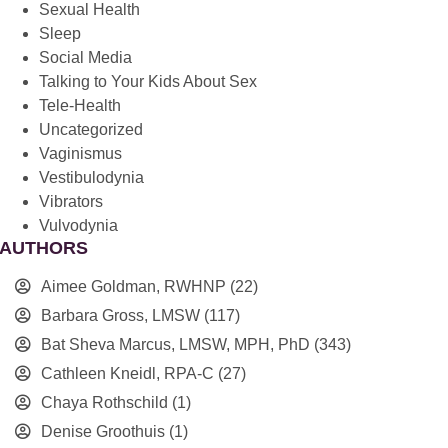
Sexual Health
Sleep
Social Media
Talking to Your Kids About Sex
Tele-Health
Uncategorized
Vaginismus
Vestibulodynia
Vibrators
Vulvodynia
AUTHORS
Aimee Goldman, RWHNP
(22)
Barbara Gross, LMSW
(117)
Bat Sheva Marcus, LMSW, MPH, PhD
(343)
Cathleen Kneidl, RPA-C
(27)
Chaya Rothschild
(1)
Denise Groothuis
(1)