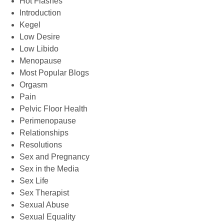
Hot Flashes
Introduction
Kegel
Low Desire
Low Libido
Menopause
Most Popular Blogs
Orgasm
Pain
Pelvic Floor Health
Perimenopause
Relationships
Resolutions
Sex and Pregnancy
Sex in the Media
Sex Life
Sex Therapist
Sexual Abuse
Sexual Equality