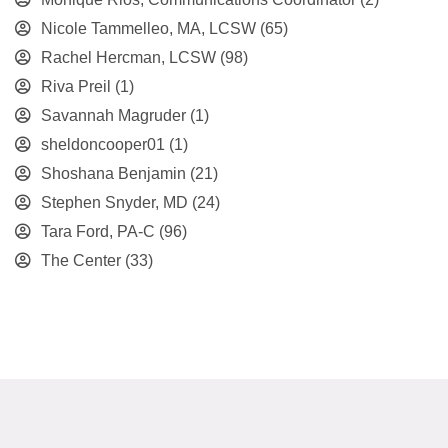
Nicole Tammelleo, MA, LCSW
(65)
Rachel Hercman, LCSW
(98)
Riva Preil
(1)
Savannah Magruder
(1)
sheldoncooper01
(1)
Shoshana Benjamin
(21)
Stephen Snyder, MD
(24)
Tara Ford, PA-C
(96)
The Center
(33)