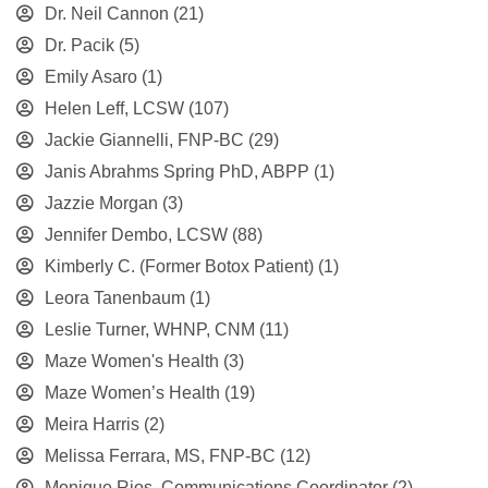
Dr. Neil Cannon
(21)
Dr. Pacik
(5)
Emily Asaro
(1)
Helen Leff, LCSW
(107)
Jackie Giannelli, FNP-BC
(29)
Janis Abrahms Spring PhD, ABPP
(1)
Jazzie Morgan
(3)
Jennifer Dembo, LCSW
(88)
Kimberly C. (Former Botox Patient)
(1)
Leora Tanenbaum
(1)
Leslie Turner, WHNP, CNM
(11)
Maze Women's Health
(3)
Maze Women’s Health
(19)
Meira Harris
(2)
Melissa Ferrara, MS, FNP-BC
(12)
Monique Rios, Communications Coordinator
(2)