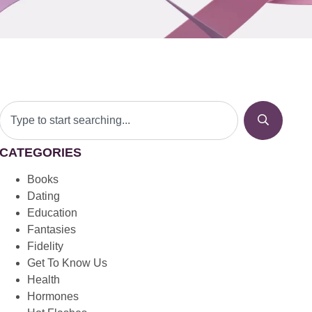
CATEGORIES
Books
Dating
Education
Fantasies
Fidelity
Get To Know Us
Health
Hormones