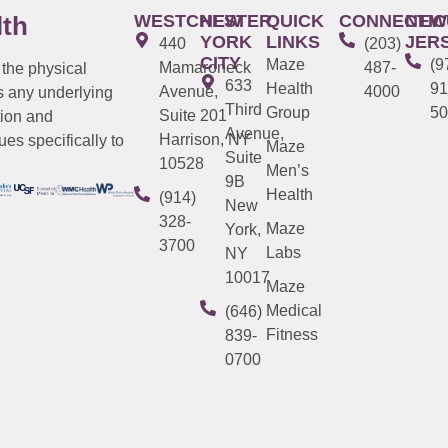
WESTCHESTER
NEW
QUICK
CONNECTIC
NEW
lth
YORK
LINKS
JER
440
(203)
CITY
Maze
(9
Mamaroneck
487-
 the physical
633
Health
91
Avenue,
4000
s any underlying
Third
Group
50
Suite 201
tion and
Avenue,
Harrison, NY
es specifically to
Maze
Suite
10528
Men’s
9B
Health
(914)
New
328-
Maze
York,
3700
Labs
NY
10017
Maze
Medical
(646)
Fitness
839-
0700