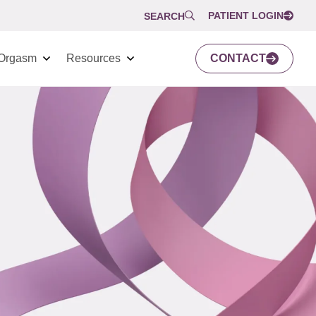
PATIENT LOGIN
SEARCH
Orgasm
Resources
CONTACT