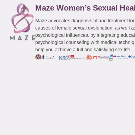
Maze Women’s Sexual Hea
Maze advocates diagnosis of and treatment for
causes of female sexual dysfunction, as well a
psychological influences, by integrating educa
psychological counseling with medical techniqu
help you achieve a full and satisfying sex life.