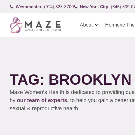
Westchester:
(914) 328-3700
New York City:
(646) 839-0
About
Hormone The
TAG: BROOKLYN
Maze Women’s Health is dedicated to providing qualit
by
our team of experts,
to help you gain a better 
sexual & reproductive health.