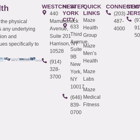
WESTCHESTER
NEW
QUICK
CONNECTIC
NEW
lth
YORK
LINKS
JER
440
(203)
CITY
Maze
(9
Mamaroneck
487-
 the physical
633
Health
91
Avenue,
4000
s any underlying
Third
Group
50
Suite 201
tion and
Avenue,
Harrison, NY
es specifically to
Maze
Suite
10528
Men’s
9B
Health
(914)
New
328-
Maze
York,
3700
Labs
NY
10017
Maze
Medical
(646)
Fitness
839-
0700