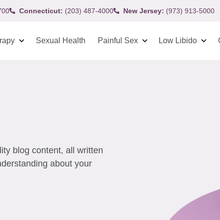
700
Connecticut:
(203) 487-4000
New Jersey:
(973) 913-5000
rapy
Sexual Health
Painful Sex
Low Libido
y blog content, all written
understanding about your