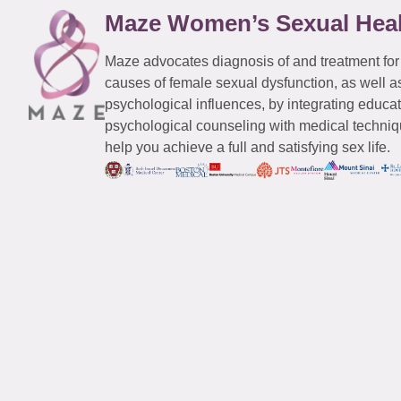
Maze Women’s Sexual Hea
Maze advocates diagnosis of and treatment for
causes of female sexual dysfunction, as well a
psychological influences, by integrating educa
psychological counseling with medical techniqu
help you achieve a full and satisfying sex life.