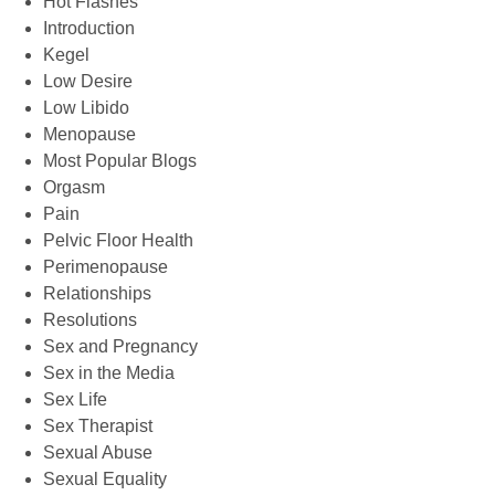
Hot Flashes
Introduction
Kegel
Low Desire
Low Libido
Menopause
Most Popular Blogs
Orgasm
Pain
Pelvic Floor Health
Perimenopause
Relationships
Resolutions
Sex and Pregnancy
Sex in the Media
Sex Life
Sex Therapist
Sexual Abuse
Sexual Equality