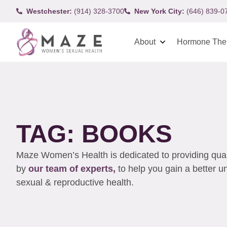
Westchester:
(914) 328-3700
New York City:
(646) 839-0
About
Hormone The
TAG: BOOKS
Maze Women’s Health is dedicated to providing qualit
by
our team of experts,
to help you gain a better 
sexual & reproductive health.