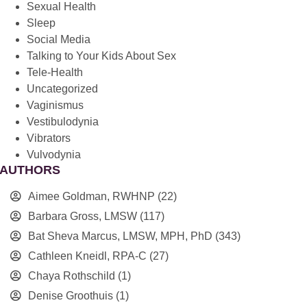
Sexual Health
Sleep
Social Media
Talking to Your Kids About Sex
Tele-Health
Uncategorized
Vaginismus
Vestibulodynia
Vibrators
Vulvodynia
AUTHORS
Aimee Goldman, RWHNP
(22)
Barbara Gross, LMSW
(117)
Bat Sheva Marcus, LMSW, MPH, PhD
(343)
Cathleen Kneidl, RPA-C
(27)
Chaya Rothschild
(1)
Denise Groothuis
(1)