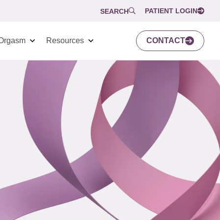
PATIENT LOGIN
SEARCH
Orgasm
Resources
CONTACT