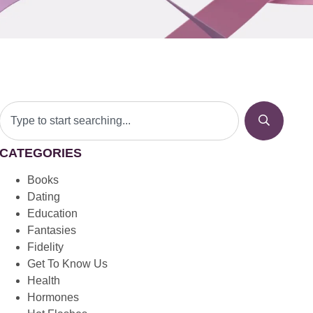
CATEGORIES
Books
Dating
Education
Fantasies
Fidelity
Get To Know Us
Health
Hormones