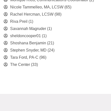
Nicole Tammelleo, MA, LCSW
(65)
Rachel Hercman, LCSW
(98)
Riva Preil
(1)
Savannah Magruder
(1)
sheldoncooper01
(1)
Shoshana Benjamin
(21)
Stephen Snyder, MD
(24)
Tara Ford, PA-C
(96)
The Center
(33)