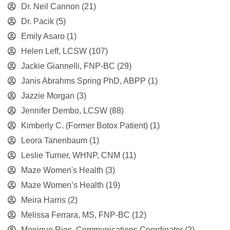
Dr. Neil Cannon
(21)
Dr. Pacik
(5)
Emily Asaro
(1)
Helen Leff, LCSW
(107)
Jackie Giannelli, FNP-BC
(29)
Janis Abrahms Spring PhD, ABPP
(1)
Jazzie Morgan
(3)
Jennifer Dembo, LCSW
(88)
Kimberly C. (Former Botox Patient)
(1)
Leora Tanenbaum
(1)
Leslie Turner, WHNP, CNM
(11)
Maze Women's Health
(3)
Maze Women’s Health
(19)
Meira Harris
(2)
Melissa Ferrara, MS, FNP-BC
(12)
Monique Rios, Communications Coordinator
(2)