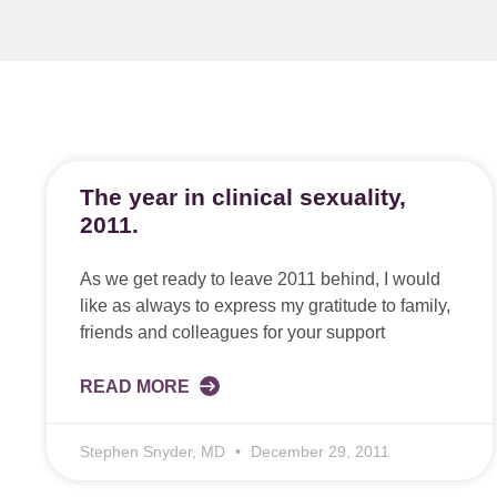
The year in clinical sexuality,
2011.
As we get ready to leave 2011 behind, I would
like as always to express my gratitude to family,
friends and colleagues for your support
READ MORE
Stephen Snyder, MD
December 29, 2011