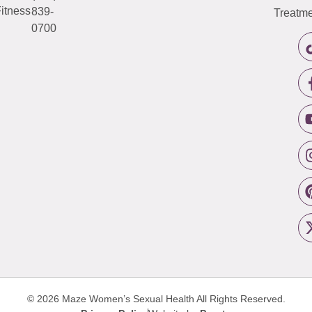
itness
839-
Treatme
0700
© 2026 Maze Women’s Sexual Health
All Rights Reserved.