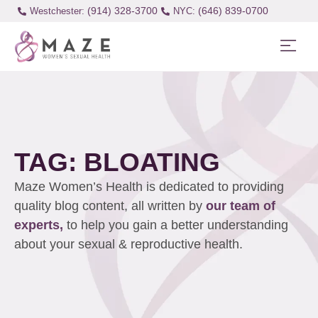
(914) 328-3700
(646) 839-0700
Westchester:
TAG: BLOATING
Maze Women’s Health is dedicated to providing
quality blog content, all written by
our team of
experts,
to help you gain a better understanding
about your sexual & reproductive health.