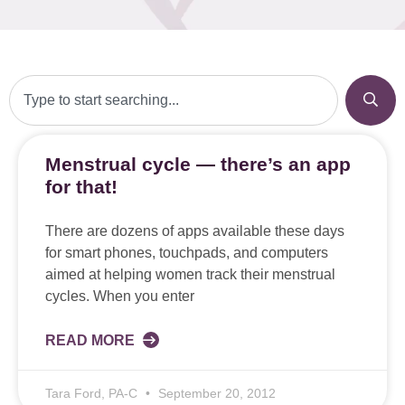
Menstrual cycle — there’s an app
for that!
There are dozens of apps available these days
for smart phones, touchpads, and computers
aimed at helping women track their menstrual
cycles. When you enter
READ MORE
Tara Ford, PA-C
September 20, 2012