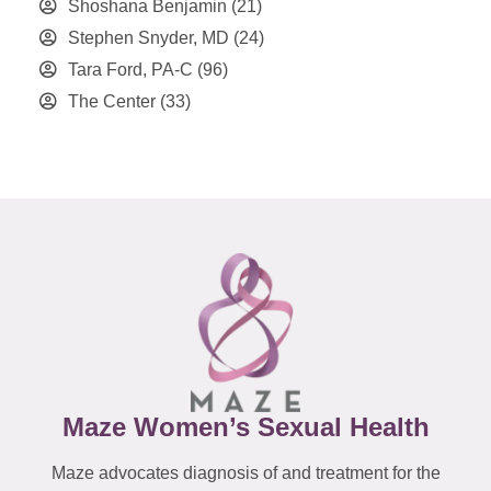
Shoshana Benjamin
(21)
Stephen Snyder, MD
(24)
Tara Ford, PA-C
(96)
The Center
(33)
Maze Women’s Sexual Health
Maze advocates diagnosis of and treatment for the