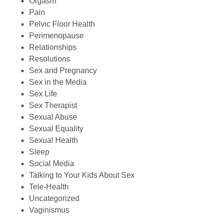
Orgasm
Pain
Pelvic Floor Health
Perimenopause
Relationships
Resolutions
Sex and Pregnancy
Sex in the Media
Sex Life
Sex Therapist
Sexual Abuse
Sexual Equality
Sexual Health
Sleep
Social Media
Talking to Your Kids About Sex
Tele-Health
Uncategorized
Vaginismus