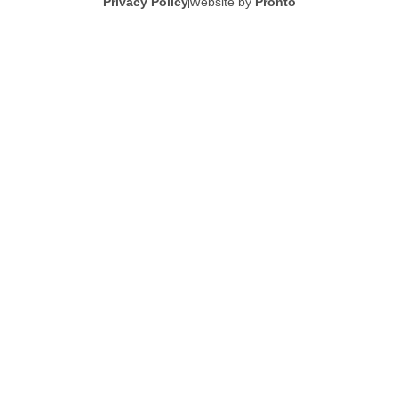
Privacy Policy
Website by
Pronto