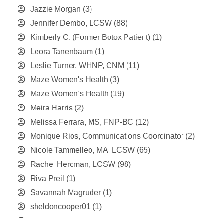
Jazzie Morgan
(3)
Jennifer Dembo, LCSW
(88)
Kimberly C. (Former Botox Patient)
(1)
Leora Tanenbaum
(1)
Leslie Turner, WHNP, CNM
(11)
Maze Women's Health
(3)
Maze Women’s Health
(19)
Meira Harris
(2)
Melissa Ferrara, MS, FNP-BC
(12)
Monique Rios, Communications Coordinator
(2)
Nicole Tammelleo, MA, LCSW
(65)
Rachel Hercman, LCSW
(98)
Riva Preil
(1)
Savannah Magruder
(1)
sheldoncooper01
(1)