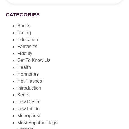
CATEGORIES
Books
Dating
Education
Fantasies
Fidelity
Get To Know Us
Health
Hormones
Hot Flashes
Introduction
Kegel
Low Desire
Low Libido
Menopause
Most Popular Blogs