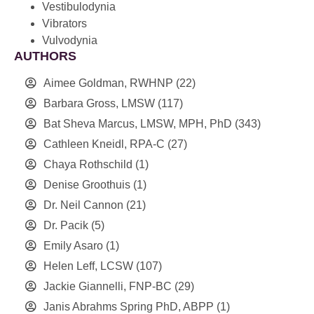
Vestibulodynia
Vibrators
Vulvodynia
AUTHORS
Aimee Goldman, RWHNP
(22)
Barbara Gross, LMSW
(117)
Bat Sheva Marcus, LMSW, MPH, PhD
(343)
Cathleen Kneidl, RPA-C
(27)
Chaya Rothschild
(1)
Denise Groothuis
(1)
Dr. Neil Cannon
(21)
Dr. Pacik
(5)
Emily Asaro
(1)
Helen Leff, LCSW
(107)
Jackie Giannelli, FNP-BC
(29)
Janis Abrahms Spring PhD, ABPP
(1)