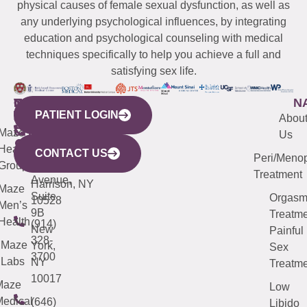
physical causes of female sexual dysfunction, as well as
any underlying psychological influences, by integrating
education and psychological counseling with medical
techniques specifically to help you achieve a full and
satisfying sex life.
WESTCHESTER
NEW
QUICK
CONNECTICUT
NEW
N
PATIENT LOGIN
YORK
LINKS
JERSEY
440
(203)
Abou
CITY
Maze
(973)
Mamaroneck
487-
Us
633
Health
913-
Avenue,
4000
CONTACT US
Peri/Meno
Third
Group
5000
Suite 201
Treatment
Avenue,
Harrison, NY
Maze
Suite
Orgas
10528
Men’s
9B
Treatme
Health
(914)
New
Painful
328-
Maze
York,
Sex
3700
Labs
NY
Treatme
10017
Maze
Low
edical
(646)
Libido