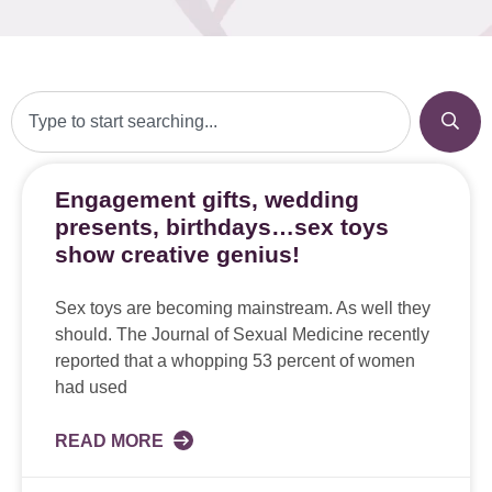
Engagement gifts, wedding
presents, birthdays…sex toys
show creative genius!
Sex toys are becoming mainstream. As well they
should. The Journal of Sexual Medicine recently
reported that a whopping 53 percent of women
had used
READ MORE