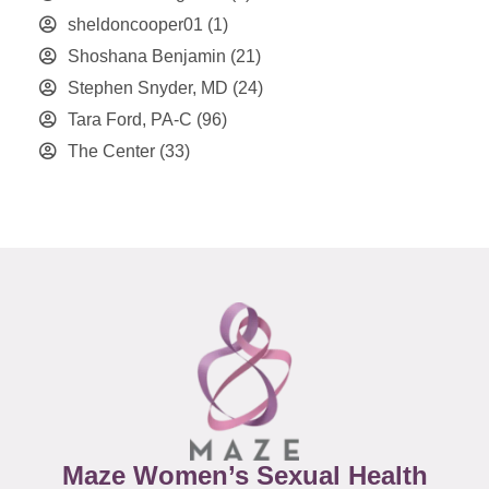
sheldoncooper01
(1)
Shoshana Benjamin
(21)
Stephen Snyder, MD
(24)
Tara Ford, PA-C
(96)
The Center
(33)
Maze Women’s Sexual Health