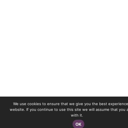
We use cookies to ensure that we give you the best experience
website. If you continue to use this site we will assume that you
with it.
OK