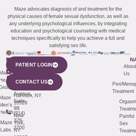
Maze advocates diagnosis of and treatment for the
physical causes of female sexual dysfunction, as well as
any underlying psychological influences, by integrating
education and psychological counseling with medical
techniques specifically to help you achieve a full and
satisfying sex life.
WESTCHESTER
NEW
QUICK
CONNECTICUT
NEW
N
PATIENT LOGIN
YORK
LINKS
JERSEY
440
(203)
Abou
CITY
Maze
(973)
Mamaroneck
487-
Us
633
Health
913-
Avenue,
4000
CONTACT US
Peri/Meno
Third
Group
5000
Suite 201
Treatment
Avenue,
Harrison, NY
Maze
Suite
Orgas
10528
Men’s
9B
Treatme
Health
(914)
New
Painful
328-
Maze
York,
Sex
3700
Labs
NY
Treatme