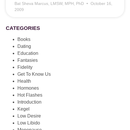
Bat Sheva Marcus, LMSW, MPH, PhD
October 16,
2009
CATEGORIES
Books
Dating
Education
Fantasies
Fidelity
Get To Know Us
Health
Hormones
Hot Flashes
Introduction
Kegel
Low Desire
Low Libido
Menopause