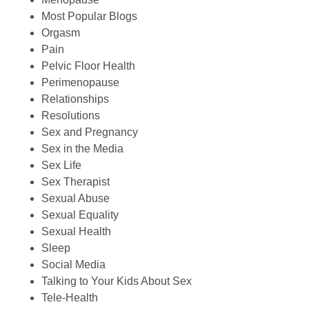
Most Popular Blogs
Orgasm
Pain
Pelvic Floor Health
Perimenopause
Relationships
Resolutions
Sex and Pregnancy
Sex in the Media
Sex Life
Sex Therapist
Sexual Abuse
Sexual Equality
Sexual Health
Sleep
Social Media
Talking to Your Kids About Sex
Tele-Health