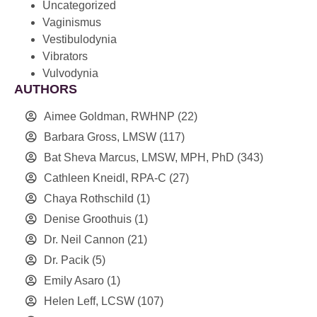
Uncategorized
Vaginismus
Vestibulodynia
Vibrators
Vulvodynia
AUTHORS
Aimee Goldman, RWHNP
(22)
Barbara Gross, LMSW
(117)
Bat Sheva Marcus, LMSW, MPH, PhD
(343)
Cathleen Kneidl, RPA-C
(27)
Chaya Rothschild
(1)
Denise Groothuis
(1)
Dr. Neil Cannon
(21)
Dr. Pacik
(5)
Emily Asaro
(1)
Helen Leff, LCSW
(107)