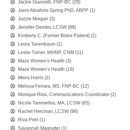
Jackie Giannelli, FNP-BC
(29)
Janis Abrahms Spring PhD, ABPP
(1)
Jazzie Morgan
(3)
Jennifer Dembo, LCSW
(88)
Kimberly C. (Former Botox Patient)
(1)
Leora Tanenbaum
(1)
Leslie Turner, WHNP, CNM
(11)
Maze Women's Health
(3)
Maze Women’s Health
(19)
Meira Harris
(2)
Melissa Ferrara, MS, FNP-BC
(12)
Monique Rios, Communications Coordinator
(2)
Nicole Tammelleo, MA, LCSW
(65)
Rachel Hercman, LCSW
(98)
Riva Preil
(1)
Savannah Magruder
(1)