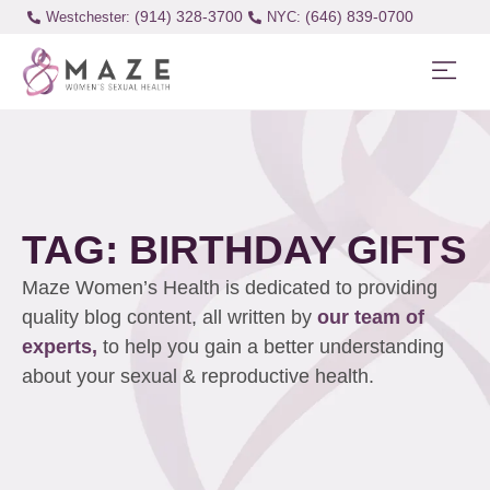
(914) 328-3700
(646) 839-0700
Westchester:
TAG: BIRTHDAY GIFTS
Maze Women’s Health is dedicated to providing
quality blog content, all written by
our team of
experts,
to help you gain a better understanding
about your sexual & reproductive health.