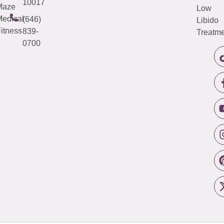
10017
Maze
Low
edical
(646)
Libido
itness
839-
Treatme
0700