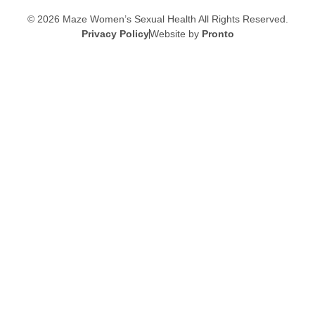
© 2026 Maze Women’s Sexual Health
All Rights Reserved.
Privacy Policy
Website by
Pronto