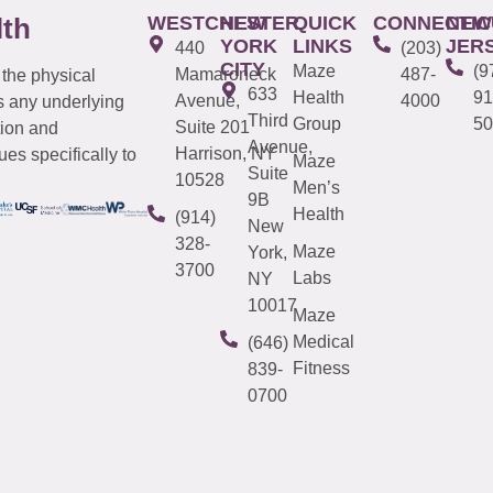
WESTCHESTER
NEW
QUICK
CONNECTIC
NEW
lth
YORK
LINKS
JER
440
(203)
CITY
Maze
(9
Mamaroneck
487-
 the physical
633
Health
91
Avenue,
4000
s any underlying
Third
Group
50
Suite 201
tion and
Avenue,
Harrison, NY
es specifically to
Maze
Suite
10528
Men’s
9B
Health
(914)
New
328-
Maze
York,
3700
Labs
NY
10017
Maze
Medical
(646)
Fitness
839-
0700