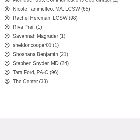
Nicole Tammelleo, MA, LCSW
(65)
Rachel Hercman, LCSW
(98)
Riva Preil
(1)
Savannah Magruder
(1)
sheldoncooper01
(1)
Shoshana Benjamin
(21)
Stephen Snyder, MD
(24)
Tara Ford, PA-C
(96)
The Center
(33)