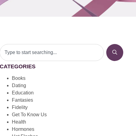
CATEGORIES
Books
Dating
Education
Fantasies
Fidelity
Get To Know Us
Health
Hormones