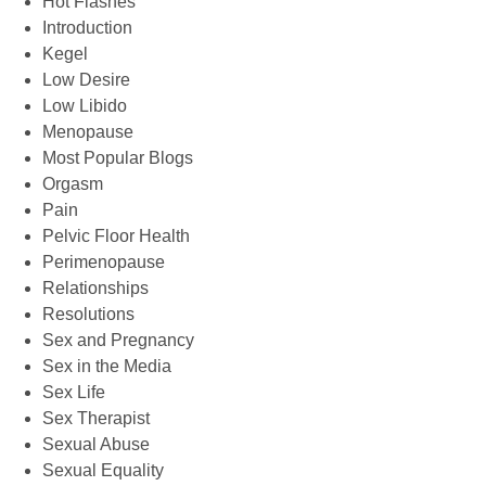
Hot Flashes
Introduction
Kegel
Low Desire
Low Libido
Menopause
Most Popular Blogs
Orgasm
Pain
Pelvic Floor Health
Perimenopause
Relationships
Resolutions
Sex and Pregnancy
Sex in the Media
Sex Life
Sex Therapist
Sexual Abuse
Sexual Equality