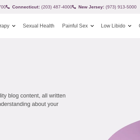
700
Connecticut:
(203) 487-4000
New Jersey:
(973) 913-5000
rapy
Sexual Health
Painful Sex
Low Libido
y blog content, all written
understanding about your