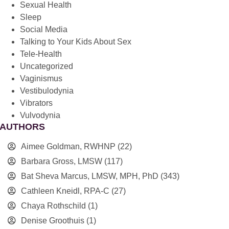
Sexual Health
Sleep
Social Media
Talking to Your Kids About Sex
Tele-Health
Uncategorized
Vaginismus
Vestibulodynia
Vibrators
Vulvodynia
AUTHORS
Aimee Goldman, RWHNP
(22)
Barbara Gross, LMSW
(117)
Bat Sheva Marcus, LMSW, MPH, PhD
(343)
Cathleen Kneidl, RPA-C
(27)
Chaya Rothschild
(1)
Denise Groothuis
(1)