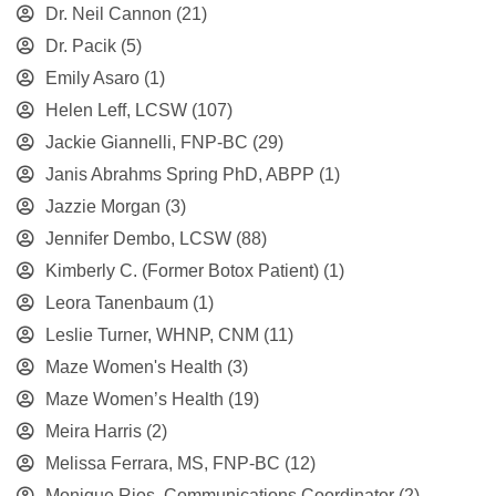
Dr. Neil Cannon
(21)
Dr. Pacik
(5)
Emily Asaro
(1)
Helen Leff, LCSW
(107)
Jackie Giannelli, FNP-BC
(29)
Janis Abrahms Spring PhD, ABPP
(1)
Jazzie Morgan
(3)
Jennifer Dembo, LCSW
(88)
Kimberly C. (Former Botox Patient)
(1)
Leora Tanenbaum
(1)
Leslie Turner, WHNP, CNM
(11)
Maze Women's Health
(3)
Maze Women’s Health
(19)
Meira Harris
(2)
Melissa Ferrara, MS, FNP-BC
(12)
Monique Rios, Communications Coordinator
(2)