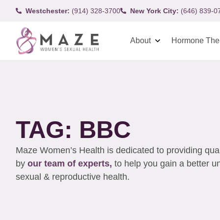
Westchester:
(914) 328-3700
New York City:
(646) 839-0
About
Hormone The
TAG: BBC
Maze Women’s Health is dedicated to providing qualit
by
our team of experts,
to help you gain a better 
sexual & reproductive health.