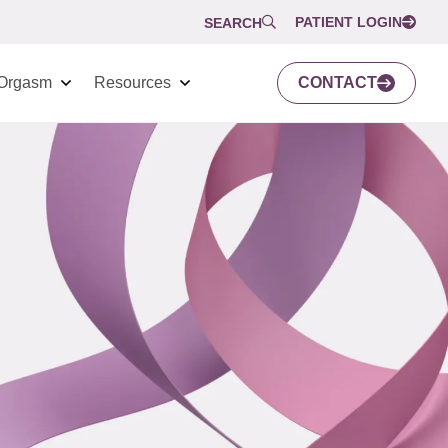
PATIENT LOGIN
SEARCH
Orgasm
Resources
CONTACT