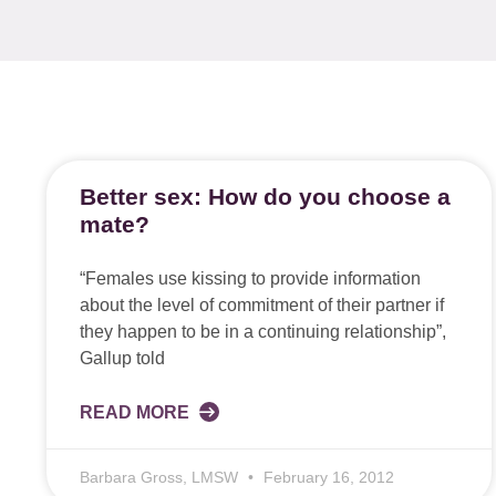
Better sex: How do you choose a
mate?
“Females use kissing to provide information
about the level of commitment of their partner if
they happen to be in a continuing relationship”,
Gallup told
READ MORE
Barbara Gross, LMSW
February 16, 2012