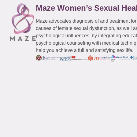
Maze Women’s Sexual Hea
Maze advocates diagnosis of and treatment for
causes of female sexual dysfunction, as well a
psychological influences, by integrating educa
psychological counseling with medical techniqu
help you achieve a full and satisfying sex life.