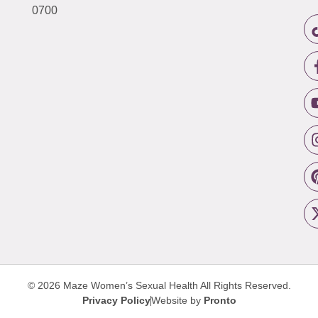
0700
© 2026 Maze Women’s Sexual Health
All Rights Reserved.
Privacy Policy
Website by
Pronto