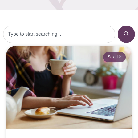
Sex Life