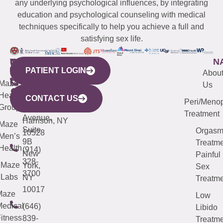
any underlying psychological influences, by integrating
education and psychological counseling with medical
techniques specifically to help you achieve a full and
satisfying sex life.
WESTCHESTER
NEW
QUICK
CONNECTICUT
NEW
N
PATIENT LOGIN
YORK
LINKS
JERSEY
440
(203)
Abou
CITY
Maze
(973)
Mamaroneck
487-
Us
633
Health
913-
Avenue,
4000
CONTACT US
Peri/Meno
Third
Group
5000
Suite 201
Treatment
Avenue,
Harrison, NY
Maze
Suite
Orgas
10528
Men’s
9B
Treatme
Health
(914)
New
Painful
328-
Maze
York,
Sex
3700
Labs
NY
Treatme
10017
Maze
Low
edical
(646)
Libido
itness
839-
Treatme