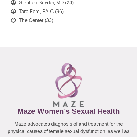
Stephen Snyder, MD
(24)
Tara Ford, PA-C
(96)
The Center
(33)
Maze Women’s Sexual Health
Maze advocates diagnosis of and treatment for the
physical causes of female sexual dysfunction, as well as