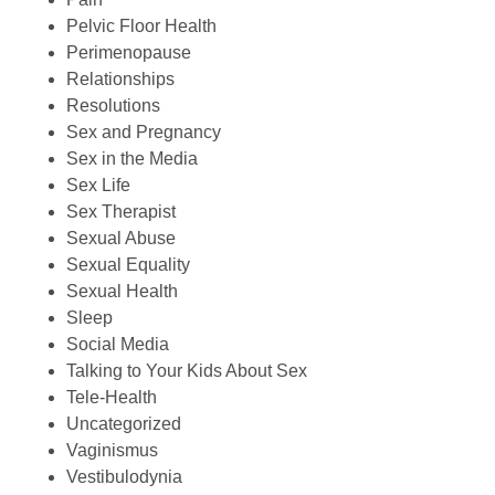
Pelvic Floor Health
Perimenopause
Relationships
Resolutions
Sex and Pregnancy
Sex in the Media
Sex Life
Sex Therapist
Sexual Abuse
Sexual Equality
Sexual Health
Sleep
Social Media
Talking to Your Kids About Sex
Tele-Health
Uncategorized
Vaginismus
Vestibulodynia