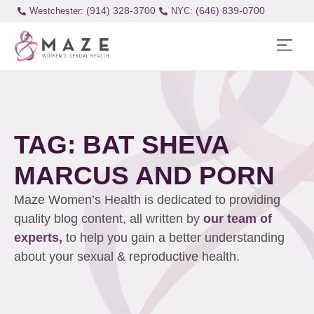
(914) 328-3700
(646) 839-0700
Westchester:
TAG: BAT SHEVA
MARCUS AND PORN
Maze Women’s Health is dedicated to providing
quality blog content, all written by
our team of
experts,
to help you gain a better understanding
about your sexual & reproductive health.