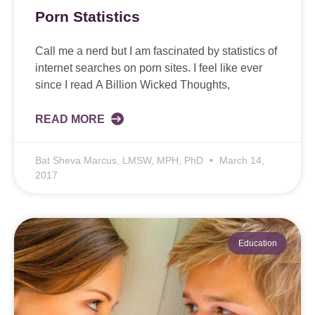
Porn Statistics
Call me a nerd but I am fascinated by statistics of
internet searches on porn sites. I feel like ever
since I read A Billion Wicked Thoughts,
READ MORE
Bat Sheva Marcus, LMSW, MPH, PhD
March 14,
2017
Education