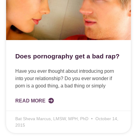
Does pornography get a bad rap?
Have you ever thought about introducing porn
into your relationship? Do you ever wonder if
porn is a good thing, a bad thing or simply
READ MORE
Bat Sheva Marcus, LMSW, MPH, PhD
October 14,
2015