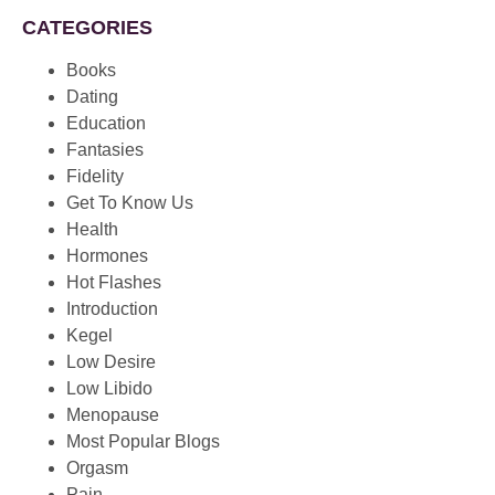
CATEGORIES
Books
Dating
Education
Fantasies
Fidelity
Get To Know Us
Health
Hormones
Hot Flashes
Introduction
Kegel
Low Desire
Low Libido
Menopause
Most Popular Blogs
Orgasm
Pain