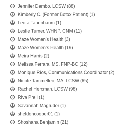
Jennifer Dembo, LCSW
(88)
Kimberly C. (Former Botox Patient)
(1)
Leora Tanenbaum
(1)
Leslie Turner, WHNP, CNM
(11)
Maze Women's Health
(3)
Maze Women’s Health
(19)
Meira Harris
(2)
Melissa Ferrara, MS, FNP-BC
(12)
Monique Rios, Communications Coordinator
(2)
Nicole Tammelleo, MA, LCSW
(65)
Rachel Hercman, LCSW
(98)
Riva Preil
(1)
Savannah Magruder
(1)
sheldoncooper01
(1)
Shoshana Benjamin
(21)