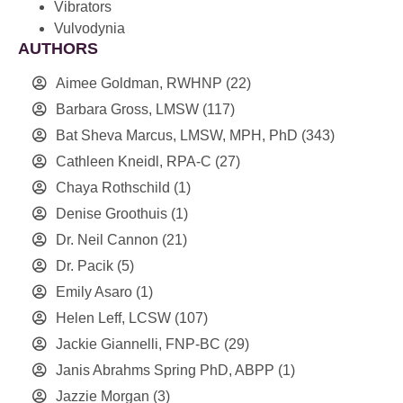
Vibrators
Vulvodynia
AUTHORS
Aimee Goldman, RWHNP
(22)
Barbara Gross, LMSW
(117)
Bat Sheva Marcus, LMSW, MPH, PhD
(343)
Cathleen Kneidl, RPA-C
(27)
Chaya Rothschild
(1)
Denise Groothuis
(1)
Dr. Neil Cannon
(21)
Dr. Pacik
(5)
Emily Asaro
(1)
Helen Leff, LCSW
(107)
Jackie Giannelli, FNP-BC
(29)
Janis Abrahms Spring PhD, ABPP
(1)
Jazzie Morgan
(3)