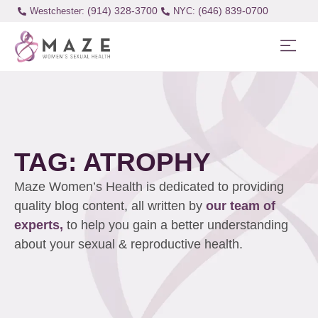
(914) 328-3700
(646) 839-0700
Westchester:
TAG: ATROPHY
Maze Women’s Health is dedicated to providing
quality blog content, all written by
our team of
experts,
to help you gain a better understanding
about your sexual & reproductive health.