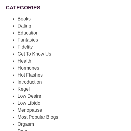
CATEGORIES
Books
Dating
Education
Fantasies
Fidelity
Get To Know Us
Health
Hormones
Hot Flashes
Introduction
Kegel
Low Desire
Low Libido
Menopause
Most Popular Blogs
Orgasm