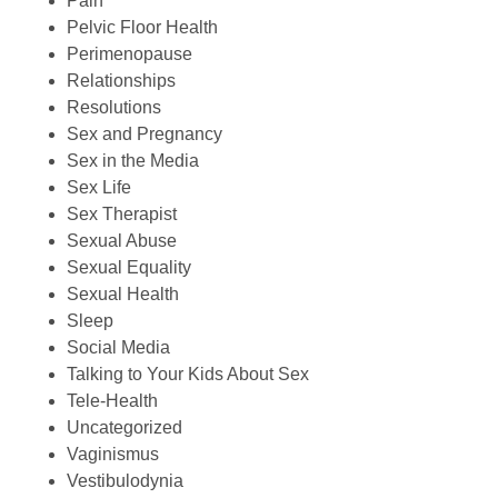
Pain
Pelvic Floor Health
Perimenopause
Relationships
Resolutions
Sex and Pregnancy
Sex in the Media
Sex Life
Sex Therapist
Sexual Abuse
Sexual Equality
Sexual Health
Sleep
Social Media
Talking to Your Kids About Sex
Tele-Health
Uncategorized
Vaginismus
Vestibulodynia