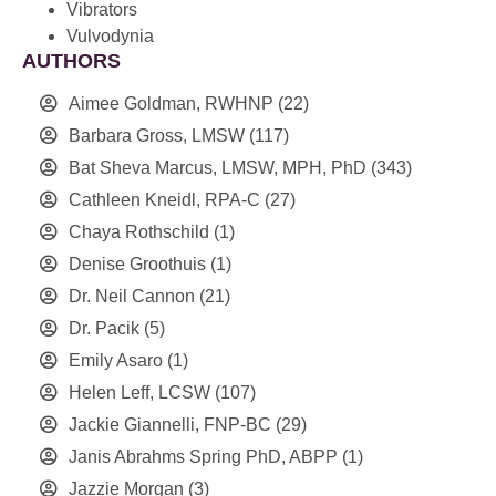
Vibrators
Vulvodynia
AUTHORS
Aimee Goldman, RWHNP
(22)
Barbara Gross, LMSW
(117)
Bat Sheva Marcus, LMSW, MPH, PhD
(343)
Cathleen Kneidl, RPA-C
(27)
Chaya Rothschild
(1)
Denise Groothuis
(1)
Dr. Neil Cannon
(21)
Dr. Pacik
(5)
Emily Asaro
(1)
Helen Leff, LCSW
(107)
Jackie Giannelli, FNP-BC
(29)
Janis Abrahms Spring PhD, ABPP
(1)
Jazzie Morgan
(3)