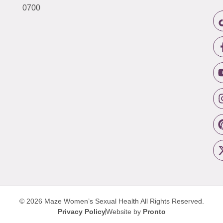
0700
© 2026 Maze Women’s Sexual Health
All Rights Reserved.
Privacy Policy
Website by
Pronto