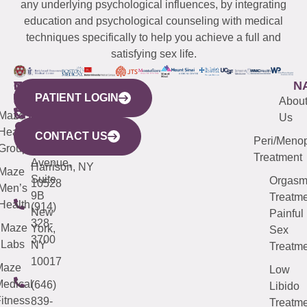
any underlying psychological influences, by integrating
education and psychological counseling with medical
techniques specifically to help you achieve a full and
satisfying sex life.
WESTCHESTER
NEW
QUICK
CONNECTICUT
NEW
N
PATIENT LOGIN
YORK
LINKS
JERSEY
440
(203)
Abou
CITY
Maze
(973)
Mamaroneck
487-
Us
633
Health
913-
Avenue,
4000
CONTACT US
Peri/Meno
Third
Group
5000
Suite 201
Treatment
Avenue,
Harrison, NY
Maze
Suite
Orgas
10528
Men’s
9B
Treatme
Health
(914)
New
Painful
328-
Maze
York,
Sex
3700
Labs
NY
Treatme
10017
Maze
Low
edical
(646)
Libido
itness
839-
Treatme