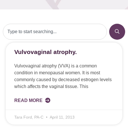
Vulvovaginal atrophy.
Vulvovaginal atrophy (VVA) is a common
condition in menopausal women. It is most
commonly caused by decreased estrogen levels
which affects the vaginal tissue. This
READ MORE
Tara Ford, PA-C
April 11, 2013