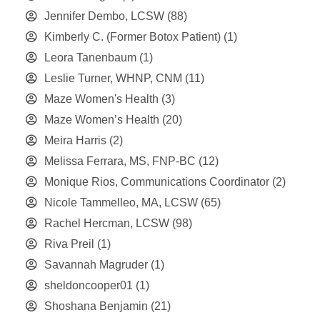
Jennifer Dembo, LCSW
(88)
Kimberly C. (Former Botox Patient)
(1)
Leora Tanenbaum
(1)
Leslie Turner, WHNP, CNM
(11)
Maze Women's Health
(3)
Maze Women’s Health
(20)
Meira Harris
(2)
Melissa Ferrara, MS, FNP-BC
(12)
Monique Rios, Communications Coordinator
(2)
Nicole Tammelleo, MA, LCSW
(65)
Rachel Hercman, LCSW
(98)
Riva Preil
(1)
Savannah Magruder
(1)
sheldoncooper01
(1)
Shoshana Benjamin
(21)