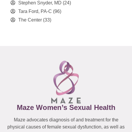
Stephen Snyder, MD
(24)
Tara Ford, PA-C
(96)
The Center
(33)
Maze Women’s Sexual Health
Maze advocates diagnosis of and treatment for the
physical causes of female sexual dysfunction, as well as