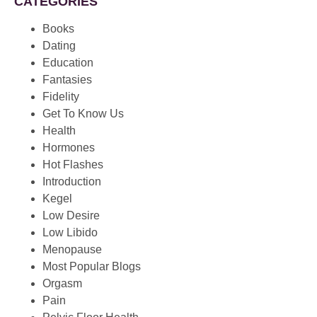
CATEGORIES
Books
Dating
Education
Fantasies
Fidelity
Get To Know Us
Health
Hormones
Hot Flashes
Introduction
Kegel
Low Desire
Low Libido
Menopause
Most Popular Blogs
Orgasm
Pain