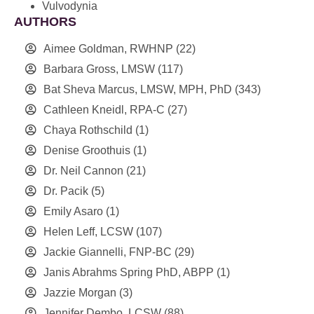
Vulvodynia
AUTHORS
Aimee Goldman, RWHNP
(22)
Barbara Gross, LMSW
(117)
Bat Sheva Marcus, LMSW, MPH, PhD
(343)
Cathleen Kneidl, RPA-C
(27)
Chaya Rothschild
(1)
Denise Groothuis
(1)
Dr. Neil Cannon
(21)
Dr. Pacik
(5)
Emily Asaro
(1)
Helen Leff, LCSW
(107)
Jackie Giannelli, FNP-BC
(29)
Janis Abrahms Spring PhD, ABPP
(1)
Jazzie Morgan
(3)
Jennifer Dembo, LCSW
(88)