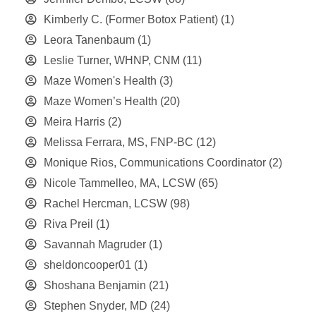
Kimberly C. (Former Botox Patient)
(1)
Leora Tanenbaum
(1)
Leslie Turner, WHNP, CNM
(11)
Maze Women's Health
(3)
Maze Women’s Health
(20)
Meira Harris
(2)
Melissa Ferrara, MS, FNP-BC
(12)
Monique Rios, Communications Coordinator
(2)
Nicole Tammelleo, MA, LCSW
(65)
Rachel Hercman, LCSW
(98)
Riva Preil
(1)
Savannah Magruder
(1)
sheldoncooper01
(1)
Shoshana Benjamin
(21)
Stephen Snyder, MD
(24)