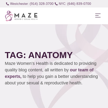
(914) 328-3700
(646) 839-0700
Westchester:
TAG: ANATOMY
Maze Women’s Health is dedicated to providing
quality blog content, all written by
our team of
experts,
to help you gain a better understanding
about your sexual & reproductive health.