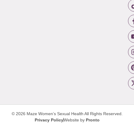
© 2026 Maze Women’s Sexual Health
All Rights Reserved.
Privacy Policy
Website by
Pronto