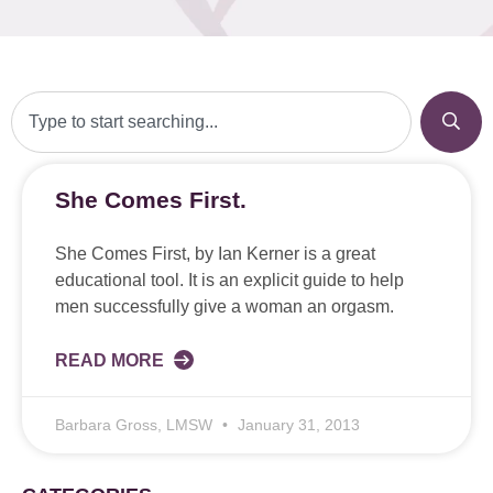
She Comes First.
She Comes First, by Ian Kerner is a great
educational tool. It is an explicit guide to help
men successfully give a woman an orgasm.
READ MORE
Barbara Gross, LMSW
January 31, 2013