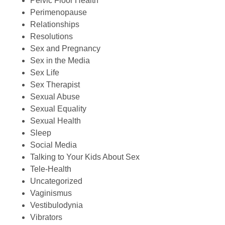
Pelvic Floor Health
Perimenopause
Relationships
Resolutions
Sex and Pregnancy
Sex in the Media
Sex Life
Sex Therapist
Sexual Abuse
Sexual Equality
Sexual Health
Sleep
Social Media
Talking to Your Kids About Sex
Tele-Health
Uncategorized
Vaginismus
Vestibulodynia
Vibrators