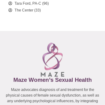
Tara Ford, PA-C
(96)
The Center
(33)
Maze Women’s Sexual Health
Maze advocates diagnosis of and treatment for the
physical causes of female sexual dysfunction, as well as
any underlying psychological influences, by integrating