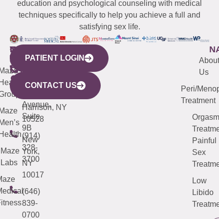
education and psychological counseling with medical
techniques specifically to help you achieve a full and
satisfying sex life.
WESTCHESTER
NEW
QUICK
CONNECTICUT
NEW
N
PATIENT LOGIN
YORK
LINKS
JERSEY
440
(203)
Abou
CITY
Maze
(973)
Mamaroneck
487-
Us
633
Health
913-
Avenue,
4000
CONTACT US
Peri/Meno
Third
Group
5000
Suite 201
Treatment
Avenue,
Harrison, NY
Maze
Suite
Orgas
10528
Men’s
9B
Treatme
Health
(914)
New
Painful
328-
Maze
York,
Sex
3700
Labs
NY
Treatme
10017
Maze
Low
edical
(646)
Libido
itness
839-
Treatme
0700