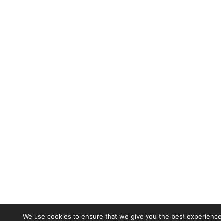
We use cookies to ensure that we give you the best experience