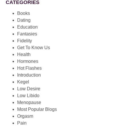
CATEGORIES
Books
Dating
Education
Fantasies
Fidelity
Get To Know Us
Health
Hormones
Hot Flashes
Introduction
Kegel
Low Desire
Low Libido
Menopause
Most Popular Blogs
Orgasm
Pain