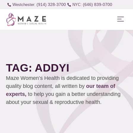
(914) 328-3700
(646) 839-0700
Westchester:
TAG: ADDYI
Maze Women’s Health is dedicated to providing
quality blog content, all written by
our team of
experts,
to help you gain a better understanding
about your sexual & reproductive health.