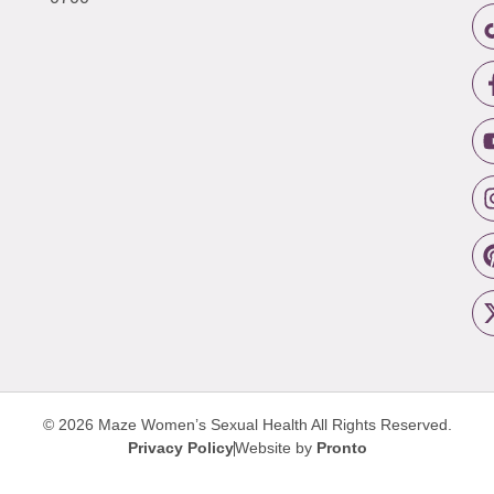
© 2026 Maze Women’s Sexual Health
All Rights Reserved.
Privacy Policy
Website by
Pronto