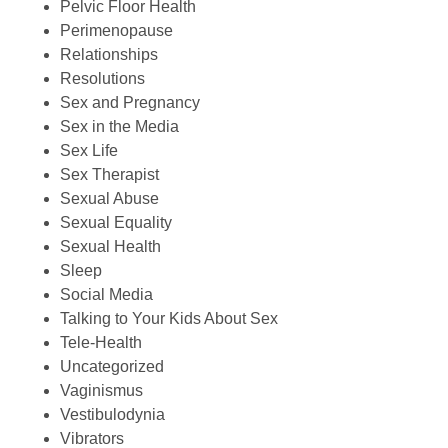
Pelvic Floor Health
Perimenopause
Relationships
Resolutions
Sex and Pregnancy
Sex in the Media
Sex Life
Sex Therapist
Sexual Abuse
Sexual Equality
Sexual Health
Sleep
Social Media
Talking to Your Kids About Sex
Tele-Health
Uncategorized
Vaginismus
Vestibulodynia
Vibrators