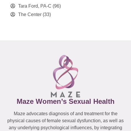
Tara Ford, PA-C
(96)
The Center
(33)
Maze Women’s Sexual Health
Maze advocates diagnosis of and treatment for the
physical causes of female sexual dysfunction, as well as
any underlying psychological influences, by integrating