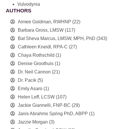
Vulvodynia
AUTHORS
Aimee Goldman, RWHNP
(22)
Barbara Gross, LMSW
(117)
Bat Sheva Marcus, LMSW, MPH, PhD
(343)
Cathleen Kneidl, RPA-C
(27)
Chaya Rothschild
(1)
Denise Groothuis
(1)
Dr. Neil Cannon
(21)
Dr. Pacik
(5)
Emily Asaro
(1)
Helen Leff, LCSW
(107)
Jackie Giannelli, FNP-BC
(29)
Janis Abrahms Spring PhD, ABPP
(1)
Jazzie Morgan
(3)