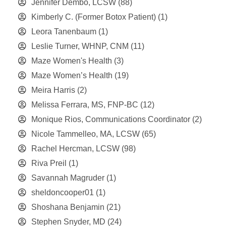
Jennifer Dembo, LCSW
(88)
Kimberly C. (Former Botox Patient)
(1)
Leora Tanenbaum
(1)
Leslie Turner, WHNP, CNM
(11)
Maze Women's Health
(3)
Maze Women’s Health
(19)
Meira Harris
(2)
Melissa Ferrara, MS, FNP-BC
(12)
Monique Rios, Communications Coordinator
(2)
Nicole Tammelleo, MA, LCSW
(65)
Rachel Hercman, LCSW
(98)
Riva Preil
(1)
Savannah Magruder
(1)
sheldoncooper01
(1)
Shoshana Benjamin
(21)
Stephen Snyder, MD
(24)