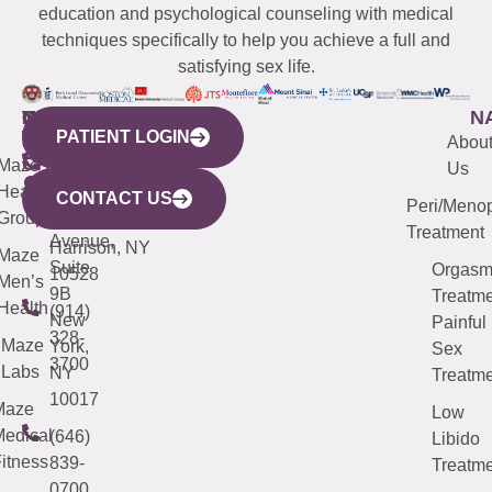
education and psychological counseling with medical
techniques specifically to help you achieve a full and
satisfying sex life.
WESTCHESTER
NEW
QUICK
CONNECTICUT
NEW
N
PATIENT LOGIN
YORK
LINKS
JERSEY
440
(203)
Abou
CITY
Maze
(973)
Mamaroneck
487-
Us
633
Health
913-
Avenue,
4000
CONTACT US
Peri/Meno
Third
Group
5000
Suite 201
Treatment
Avenue,
Harrison, NY
Maze
Suite
Orgas
10528
Men’s
9B
Treatme
Health
(914)
New
Painful
328-
Maze
York,
Sex
3700
Labs
NY
Treatme
10017
Maze
Low
edical
(646)
Libido
itness
839-
Treatme
0700