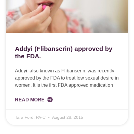
Addyi (Flibanserin) approved by
the FDA.
Addyi, also known as Flibanserin, was recently
approved by the FDA to treat low sexual desire in
women. It is the first FDA approved medication
READ MORE
Tara Ford, PA-C
August 28, 2015