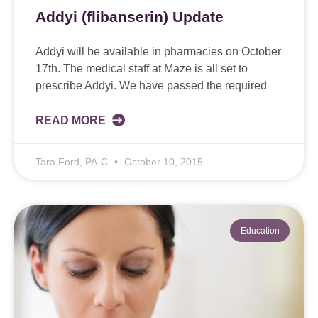
Addyi (flibanserin) Update
Addyi will be available in pharmacies on October
17th. The medical staff at Maze is all set to
prescribe Addyi. We have passed the required
READ MORE
Tara Ford, PA-C
October 10, 2015
Education