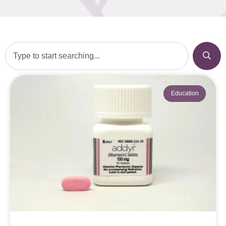
Education