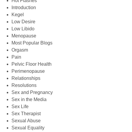
Hot Flashes
Introduction
Kegel
Low Desire
Low Libido
Menopause
Most Popular Blogs
Orgasm
Pain
Pelvic Floor Health
Perimenopause
Relationships
Resolutions
Sex and Pregnancy
Sex in the Media
Sex Life
Sex Therapist
Sexual Abuse
Sexual Equality