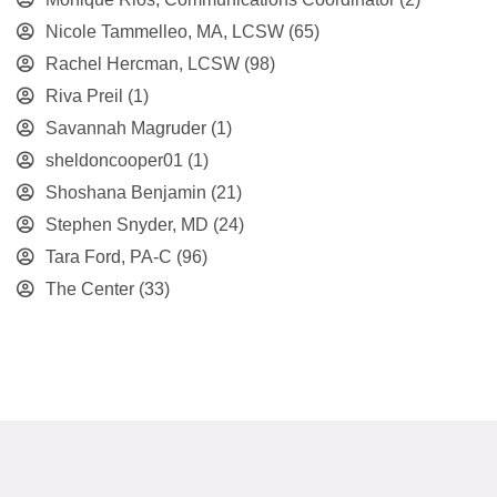
Nicole Tammelleo, MA, LCSW
(65)
Rachel Hercman, LCSW
(98)
Riva Preil
(1)
Savannah Magruder
(1)
sheldoncooper01
(1)
Shoshana Benjamin
(21)
Stephen Snyder, MD
(24)
Tara Ford, PA-C
(96)
The Center
(33)