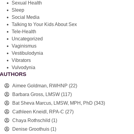
Sexual Health
Sleep
Social Media
Talking to Your Kids About Sex
Tele-Health
Uncategorized
Vaginismus
Vestibulodynia
Vibrators
Vulvodynia
AUTHORS
Aimee Goldman, RWHNP
(22)
Barbara Gross, LMSW
(117)
Bat Sheva Marcus, LMSW, MPH, PhD
(343)
Cathleen Kneidl, RPA-C
(27)
Chaya Rothschild
(1)
Denise Groothuis
(1)