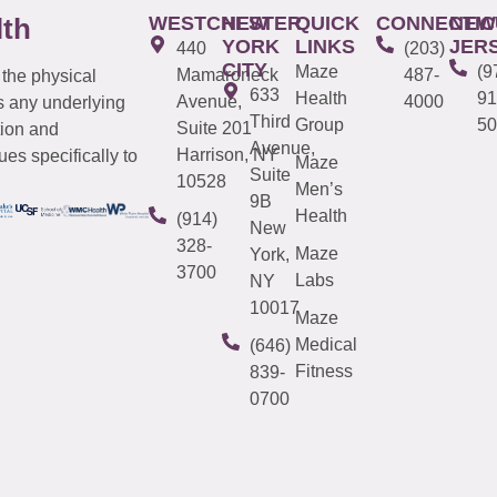
WESTCHESTER
NEW
QUICK
CONNECTIC
NEW
lth
YORK
LINKS
JER
440
(203)
CITY
Maze
(9
Mamaroneck
487-
 the physical
633
Health
91
Avenue,
4000
s any underlying
Third
Group
50
Suite 201
tion and
Avenue,
Harrison, NY
es specifically to
Maze
Suite
10528
Men’s
9B
Health
(914)
New
328-
Maze
York,
3700
Labs
NY
10017
Maze
Medical
(646)
Fitness
839-
0700