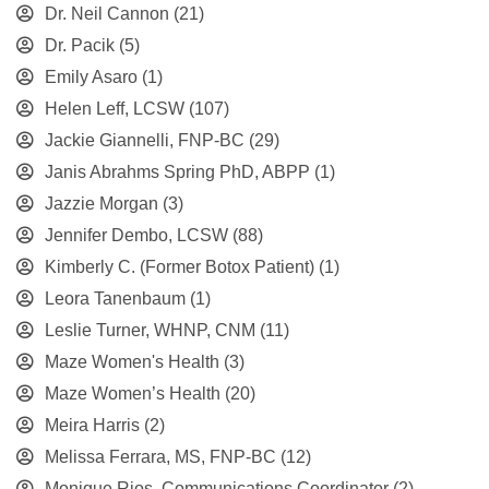
Dr. Neil Cannon
(21)
Dr. Pacik
(5)
Emily Asaro
(1)
Helen Leff, LCSW
(107)
Jackie Giannelli, FNP-BC
(29)
Janis Abrahms Spring PhD, ABPP
(1)
Jazzie Morgan
(3)
Jennifer Dembo, LCSW
(88)
Kimberly C. (Former Botox Patient)
(1)
Leora Tanenbaum
(1)
Leslie Turner, WHNP, CNM
(11)
Maze Women's Health
(3)
Maze Women’s Health
(20)
Meira Harris
(2)
Melissa Ferrara, MS, FNP-BC
(12)
Monique Rios, Communications Coordinator
(2)