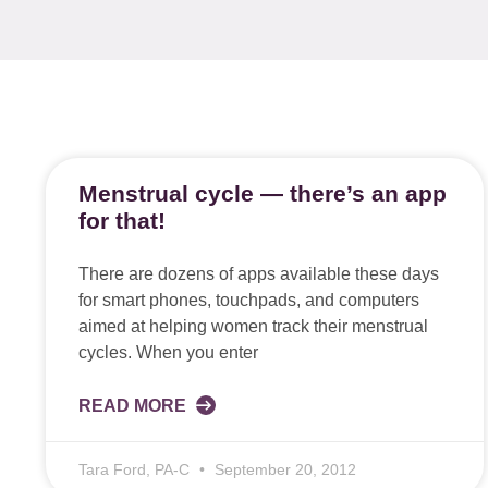
Menstrual cycle — there’s an app
for that!
There are dozens of apps available these days
for smart phones, touchpads, and computers
aimed at helping women track their menstrual
cycles. When you enter
READ MORE
Tara Ford, PA-C
September 20, 2012