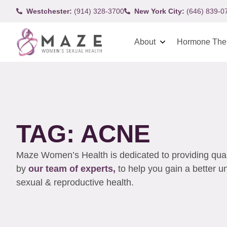
Westchester:
(914) 328-3700
New York City:
(646) 839-0
About
Hormone The
TAG: ACNE
Maze Women’s Health is dedicated to providing qualit
by
our team of experts,
to help you gain a better 
sexual & reproductive health.