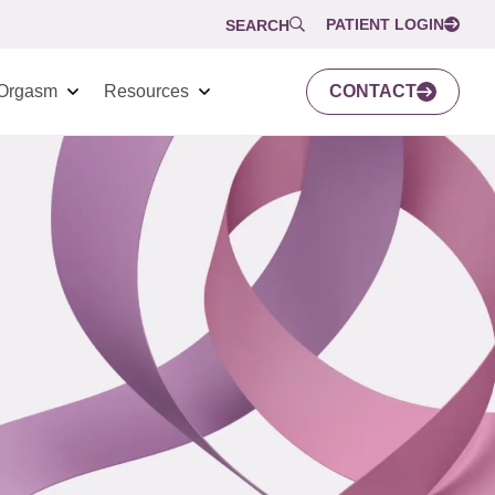
PATIENT LOGIN
SEARCH
Orgasm
Resources
CONTACT