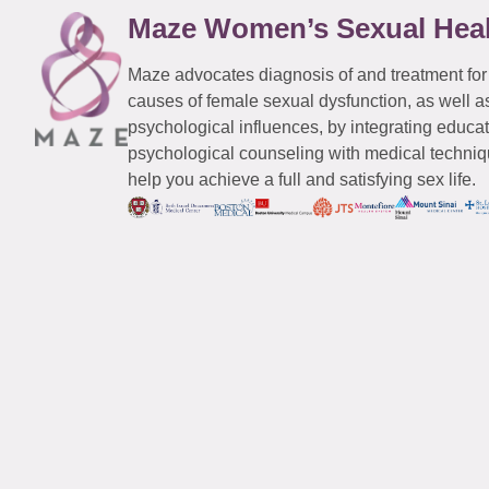
Maze Women’s Sexual Hea
Maze advocates diagnosis of and treatment for
causes of female sexual dysfunction, as well a
psychological influences, by integrating educa
psychological counseling with medical techniqu
help you achieve a full and satisfying sex life.