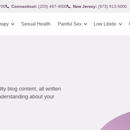
700
Connecticut:
(203) 487-4000
New Jersey:
(973) 913-5000
rapy
Sexual Health
Painful Sex
Low Libido
y blog content, all written
understanding about your