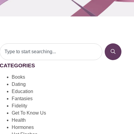
CATEGORIES
Books
Dating
Education
Fantasies
Fidelity
Get To Know Us
Health
Hormones