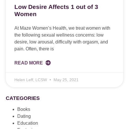
Low Desire Affects 1 out of 3
Women
At Maze Women’s Health, we treat women with
the following sexual wellness concerns: low
desire, low arousal, difficulty with orgasm, and
pain. Often, there is
READ MORE
Helen Leff, LCSW
May 25, 2021
CATEGORIES
Books
Dating
Education