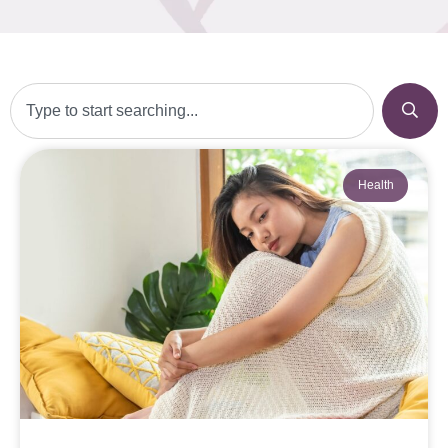
Health