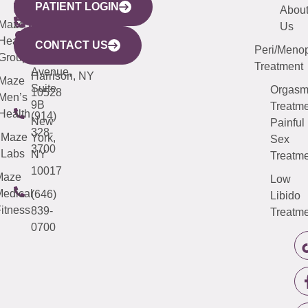
PATIENT LOGIN
YORK
LINKS
JERSEY
440
(203)
Abou
CITY
Maze
(973)
Mamaroneck
487-
Us
633
Health
913-
Avenue,
4000
CONTACT US
Peri/Meno
Third
Group
5000
Suite 201
Treatment
Avenue,
Harrison, NY
Maze
Suite
Orgas
10528
Men’s
9B
Treatme
Health
(914)
New
Painful
328-
Maze
York,
Sex
3700
Labs
NY
Treatme
10017
Maze
Low
edical
(646)
Libido
itness
839-
Treatme
0700