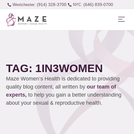
(914) 328-3700
(646) 839-0700
Westchester:
TAG: 1IN3WOMEN
Maze Women’s Health is dedicated to providing
quality blog content, all written by
our team of
experts,
to help you gain a better understanding
about your sexual & reproductive health.