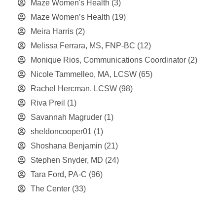
Maze Women's Health
(3)
Maze Women’s Health
(19)
Meira Harris
(2)
Melissa Ferrara, MS, FNP-BC
(12)
Monique Rios, Communications Coordinator
(2)
Nicole Tammelleo, MA, LCSW
(65)
Rachel Hercman, LCSW
(98)
Riva Preil
(1)
Savannah Magruder
(1)
sheldoncooper01
(1)
Shoshana Benjamin
(21)
Stephen Snyder, MD
(24)
Tara Ford, PA-C
(96)
The Center
(33)