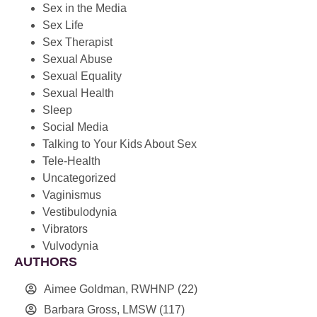
Sex in the Media
Sex Life
Sex Therapist
Sexual Abuse
Sexual Equality
Sexual Health
Sleep
Social Media
Talking to Your Kids About Sex
Tele-Health
Uncategorized
Vaginismus
Vestibulodynia
Vibrators
Vulvodynia
AUTHORS
Aimee Goldman, RWHNP
(22)
Barbara Gross, LMSW
(117)