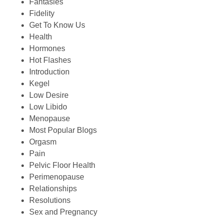
Fantasies
Fidelity
Get To Know Us
Health
Hormones
Hot Flashes
Introduction
Kegel
Low Desire
Low Libido
Menopause
Most Popular Blogs
Orgasm
Pain
Pelvic Floor Health
Perimenopause
Relationships
Resolutions
Sex and Pregnancy