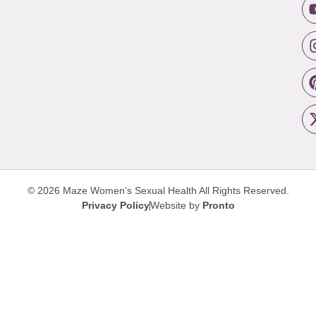
© 2026 Maze Women’s Sexual Health
All Rights Reserved.
Privacy Policy
Website by
Pronto