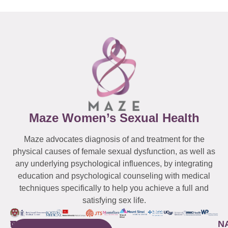
Maze Women’s Sexual Health
Maze advocates diagnosis of and treatment for the
physical causes of female sexual dysfunction, as well as
any underlying psychological influences, by integrating
education and psychological counseling with medical
techniques specifically to help you achieve a full and
satisfying sex life.
WESTCHESTER
NEW
QUICK
CONNECTICUT
NEW
N