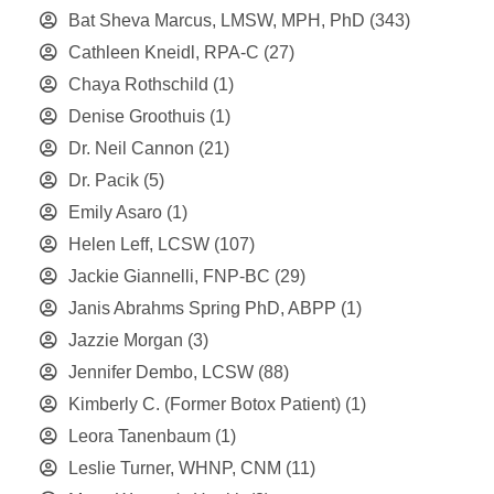
Bat Sheva Marcus, LMSW, MPH, PhD
(343)
Cathleen Kneidl, RPA-C
(27)
Chaya Rothschild
(1)
Denise Groothuis
(1)
Dr. Neil Cannon
(21)
Dr. Pacik
(5)
Emily Asaro
(1)
Helen Leff, LCSW
(107)
Jackie Giannelli, FNP-BC
(29)
Janis Abrahms Spring PhD, ABPP
(1)
Jazzie Morgan
(3)
Jennifer Dembo, LCSW
(88)
Kimberly C. (Former Botox Patient)
(1)
Leora Tanenbaum
(1)
Leslie Turner, WHNP, CNM
(11)