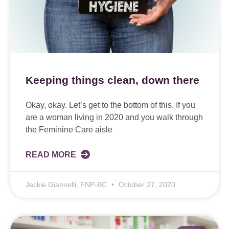
Keeping things clean, down there
Okay, okay. Let’s get to the bottom of this. If you
are a woman living in 2020 and you walk through
the Feminine Care aisle
READ MORE
Jackie Giannelli, FNP-BC
October 27, 2020