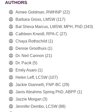
AUTHORS
Aimee Goldman, RWHNP
(22)
Barbara Gross, LMSW
(117)
Bat Sheva Marcus, LMSW, MPH, PhD
(343)
Cathleen Kneidl, RPA-C
(27)
Chaya Rothschild
(1)
Denise Groothuis
(1)
Dr. Neil Cannon
(21)
Dr. Pacik
(5)
Emily Asaro
(1)
Helen Leff, LCSW
(107)
Jackie Giannelli, FNP-BC
(29)
Janis Abrahms Spring PhD, ABPP
(1)
Jazzie Morgan
(3)
Jennifer Dembo, LCSW
(88)