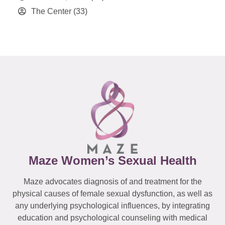
The Center
(33)
Maze Women’s Sexual Health
Maze advocates diagnosis of and treatment for the
physical causes of female sexual dysfunction, as well as
any underlying psychological influences, by integrating
education and psychological counseling with medical