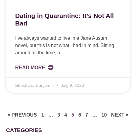
Dating in Quarantine: It’s Not All
Bad
I’ve always wanted to live in a Jane Austen
novel, but this is not what I had in mind. Sitting
around all the time, a
READ MORE
Shoshana Benjamin
July 9, 2020
« PREVIOUS
1
…
3
4
5
6
7
…
10
NEXT »
CATEGORIES