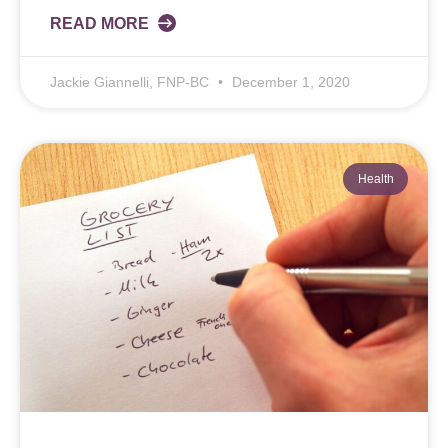
READ MORE
Jackie Giannelli, FNP-BC
December 1, 2020
Health