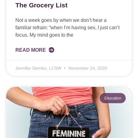
The Grocery List
Not a week goes by when we don’t hear a
familiar refrain: “when I’m having sex, I just can’t
focus. My mind goes to the
READ MORE
Jennifer Dembo, LCSW
November 24, 2020
Education