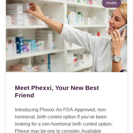
Health
Meet Phexxi, Your New Best
Friend
Introducing Phexxi: An FDA-Approved, non-
hormonal, birth control option If you’ve been
looking for a non-hormonal birth control option,
Phexxi may be one to consider. Available