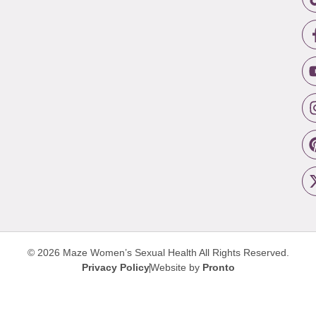
© 2026 Maze Women’s Sexual Health
All Rights Reserved.
Privacy Policy
Website by
Pronto