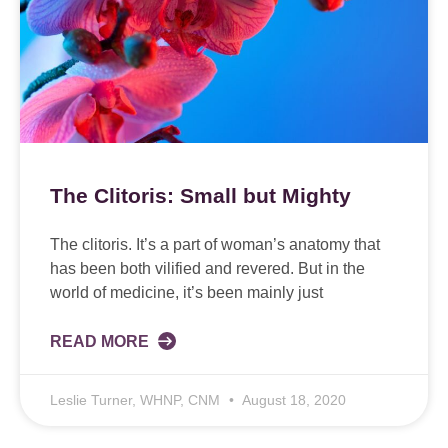
The Clitoris: Small but Mighty
The clitoris. It’s a part of woman’s anatomy that
has been both vilified and revered. But in the
world of medicine, it’s been mainly just
READ MORE
Leslie Turner, WHNP, CNM
August 18, 2020