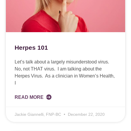
Herpes 101
Let’s talk about a largely misunderstood virus.
No, not THAT virus. I am talking about the
Herpes Virus. As a clinician in Women’s Health,
I
READ MORE
Jackie Giannelli, FNP-BC
December 22, 2020