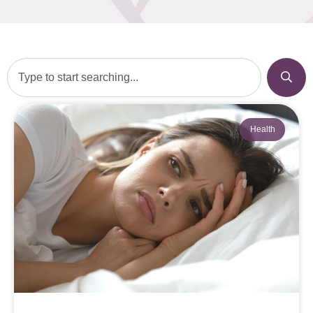
Health