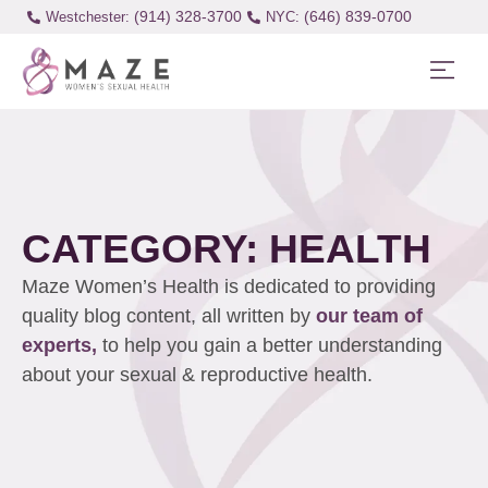
(914) 328-3700
(646) 839-0700
Westchester:
CATEGORY: HEALTH
Maze Women’s Health is dedicated to providing
quality blog content, all written by
our team of
experts,
to help you gain a better understanding
about your sexual & reproductive health.