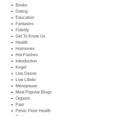
Books
Dating
Education
Fantasies
Fidelity
Get To Know Us
Health
Hormones
Hot Flashes
Introduction
Kegel
Low Desire
Low Libido
Menopause
Most Popular Blogs
Orgasm
Pain
Pelvic Floor Health