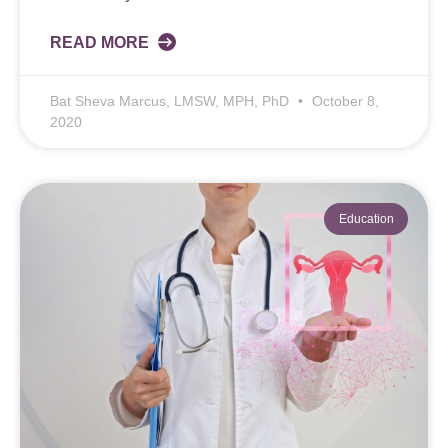
READ MORE
Bat Sheva Marcus, LMSW, MPH, PhD
October 8,
2020
Education