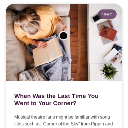
Health
When Was the Last Time You
Went to Your Corner?
Musical theatre fans might be familiar with song
titles such as “Corner of the Sky” from Pippin and