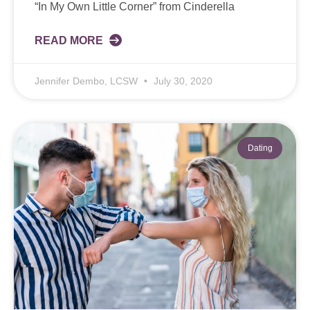
“In My Own Little Corner” from Cinderella
READ MORE
Jennifer Dembo, LCSW
July 30, 2020
Dating