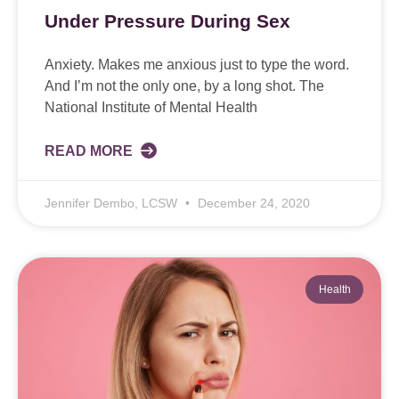
Under Pressure During Sex
Anxiety. Makes me anxious just to type the word.
And I’m not the only one, by a long shot. The
National Institute of Mental Health
READ MORE
Jennifer Dembo, LCSW
December 24, 2020
Health