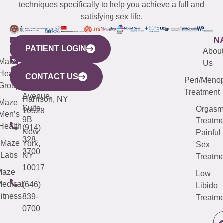
techniques specifically to help you achieve a full and
satisfying sex life.
WESTCHESTER
NEW
QUICK
CONNECTICUT
NEW
N
PATIENT LOGIN
YORK
LINKS
JERSEY
440
(203)
Abou
CITY
Maze
(973)
Mamaroneck
487-
Us
633
Health
913-
Avenue,
4000
CONTACT US
Peri/Meno
Third
Group
5000
Suite 201
Treatment
Avenue,
Harrison, NY
Maze
Suite
Orgas
10528
Men’s
9B
Treatme
Health
(914)
New
Painful
328-
Maze
York,
Sex
3700
Labs
NY
Treatme
10017
Maze
Low
edical
(646)
Libido
itness
839-
Treatme
0700