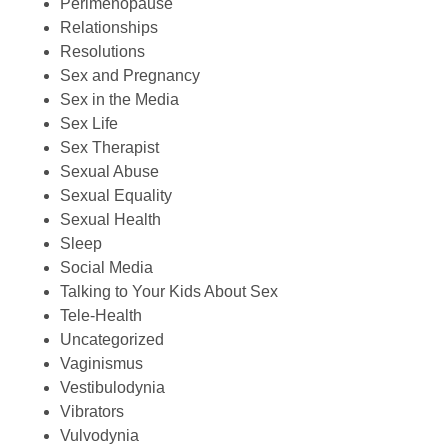
Perimenopause
Relationships
Resolutions
Sex and Pregnancy
Sex in the Media
Sex Life
Sex Therapist
Sexual Abuse
Sexual Equality
Sexual Health
Sleep
Social Media
Talking to Your Kids About Sex
Tele-Health
Uncategorized
Vaginismus
Vestibulodynia
Vibrators
Vulvodynia