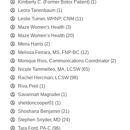
Kimberly C. (Former Botox Patient)
(1)
Leora Tanenbaum
(1)
Leslie Turner, WHNP, CNM
(11)
Maze Women's Health
(3)
Maze Women’s Health
(20)
Meira Harris
(2)
Melissa Ferrara, MS, FNP-BC
(12)
Monique Rios, Communications Coordinator
(2)
Nicole Tammelleo, MA, LCSW
(65)
Rachel Hercman, LCSW
(98)
Riva Preil
(1)
Savannah Magruder
(1)
sheldoncooper01
(1)
Shoshana Benjamin
(21)
Stephen Snyder, MD
(24)
Tara Ford, PA-C
(96)