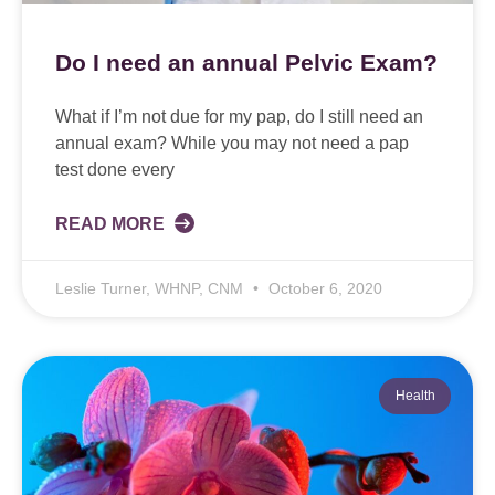
Do I need an annual Pelvic Exam?
What if I’m not due for my pap, do I still need an
annual exam? While you may not need a pap
test done every
READ MORE
Leslie Turner, WHNP, CNM
October 6, 2020
Health