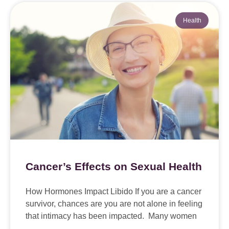
Health
Cancer’s Effects on Sexual Health
How Hormones Impact Libido If you are a cancer
survivor, chances are you are not alone in feeling
that intimacy has been impacted. Many women