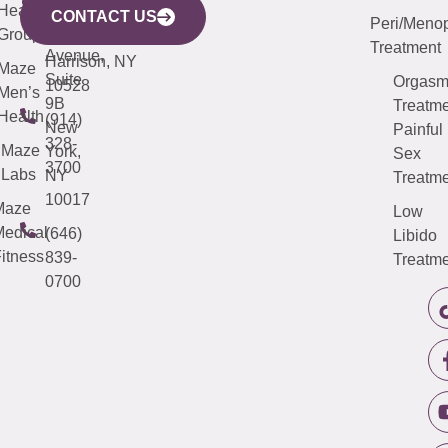
633
Health
913-
Avenue,
4000
CONTACT US
Peri/Meno
Third
Group
5000
Suite 201
Treatment
Avenue,
Harrison, NY
Maze
Suite
Orgas
10528
Men’s
9B
Treatme
Health
(914)
New
Painful
328-
Maze
York,
Sex
3700
Labs
NY
Treatme
10017
Maze
Low
edical
(646)
Libido
itness
839-
Treatme
0700