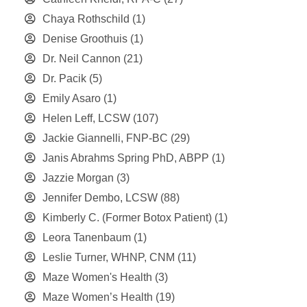
Chaya Rothschild
(1)
Denise Groothuis
(1)
Dr. Neil Cannon
(21)
Dr. Pacik
(5)
Emily Asaro
(1)
Helen Leff, LCSW
(107)
Jackie Giannelli, FNP-BC
(29)
Janis Abrahms Spring PhD, ABPP
(1)
Jazzie Morgan
(3)
Jennifer Dembo, LCSW
(88)
Kimberly C. (Former Botox Patient)
(1)
Leora Tanenbaum
(1)
Leslie Turner, WHNP, CNM
(11)
Maze Women's Health
(3)
Maze Women’s Health
(19)