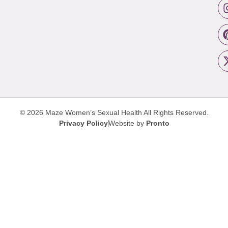
© 2026 Maze Women’s Sexual Health
All Rights Reserved.
Privacy Policy
Website by
Pronto