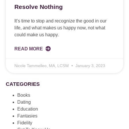
Resolve Nothing
It’s time to stop and recognize the good in our
life, and what makes us happy now, not what
could make us happy.
READ MORE
Nicole Tammelleo, MA, LCSW
January 3, 2023
CATEGORIES
Books
Dating
Education
Fantasies
Fidelity