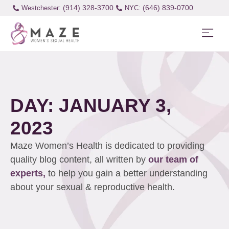
(914) 328-3700
(646) 839-0700
Westchester:
DAY: JANUARY 3,
2023
Maze Women’s Health is dedicated to providing
quality blog content, all written by
our team of
experts,
to help you gain a better understanding
about your sexual & reproductive health.