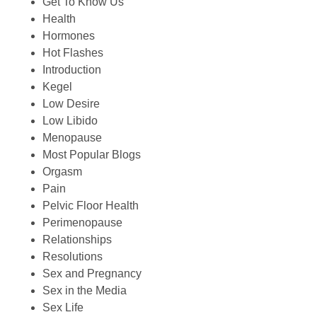
Get To Know Us
Health
Hormones
Hot Flashes
Introduction
Kegel
Low Desire
Low Libido
Menopause
Most Popular Blogs
Orgasm
Pain
Pelvic Floor Health
Perimenopause
Relationships
Resolutions
Sex and Pregnancy
Sex in the Media
Sex Life