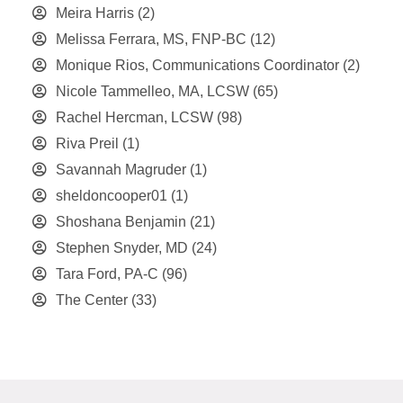
Meira Harris
(2)
Melissa Ferrara, MS, FNP-BC
(12)
Monique Rios, Communications Coordinator
(2)
Nicole Tammelleo, MA, LCSW
(65)
Rachel Hercman, LCSW
(98)
Riva Preil
(1)
Savannah Magruder
(1)
sheldoncooper01
(1)
Shoshana Benjamin
(21)
Stephen Snyder, MD
(24)
Tara Ford, PA-C
(96)
The Center
(33)