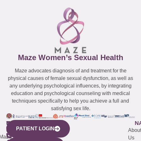
Maze Women’s Sexual Health
Maze advocates diagnosis of and treatment for the
physical causes of female sexual dysfunction, as well as
any underlying psychological influences, by integrating
education and psychological counseling with medical
techniques specifically to help you achieve a full and
satisfying sex life.
WESTCHESTER
NEW
QUICK
CONNECTICUT
NEW
N
PATIENT LOGIN
YORK
LINKS
JERSEY
440
(203)
Abou
CITY
Maze
(973)
Mamaroneck
487-
Us