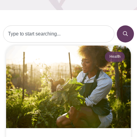
Health