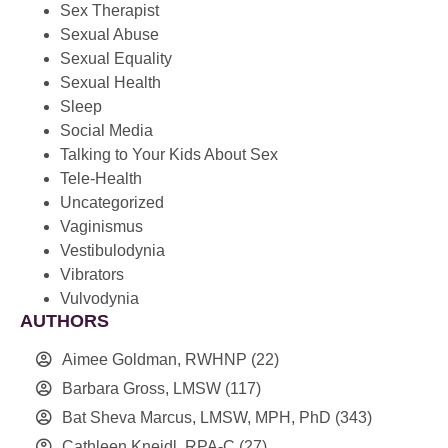
Sex Therapist
Sexual Abuse
Sexual Equality
Sexual Health
Sleep
Social Media
Talking to Your Kids About Sex
Tele-Health
Uncategorized
Vaginismus
Vestibulodynia
Vibrators
Vulvodynia
AUTHORS
Aimee Goldman, RWHNP
(22)
Barbara Gross, LMSW
(117)
Bat Sheva Marcus, LMSW, MPH, PhD
(343)
Cathleen Kneidl, RPA-C
(27)