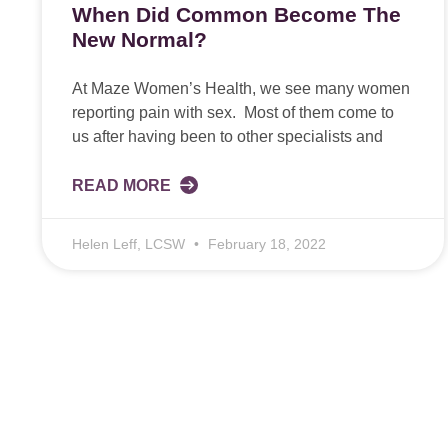
When Did Common Become The
New Normal?
At Maze Women’s Health, we see many women
reporting pain with sex. Most of them come to
us after having been to other specialists and
READ MORE
Helen Leff, LCSW
February 18, 2022