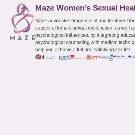
Maze Women’s Sexual Hea
Maze advocates diagnosis of and treatment for
causes of female sexual dysfunction, as well a
psychological influences, by integrating educa
psychological counseling with medical techniqu
help you achieve a full and satisfying sex life.