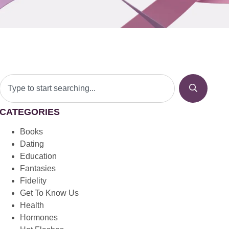
CATEGORIES
Books
Dating
Education
Fantasies
Fidelity
Get To Know Us
Health
Hormones