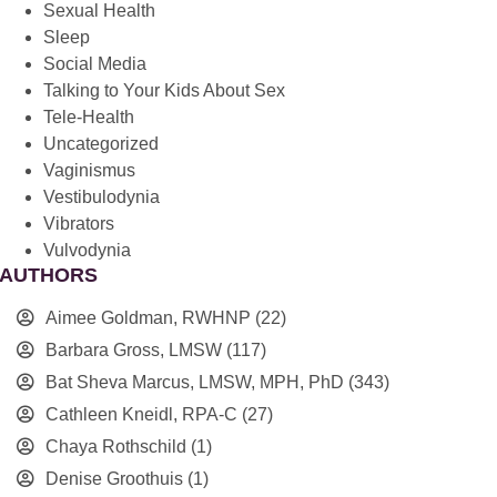
Sexual Health
Sleep
Social Media
Talking to Your Kids About Sex
Tele-Health
Uncategorized
Vaginismus
Vestibulodynia
Vibrators
Vulvodynia
AUTHORS
Aimee Goldman, RWHNP
(22)
Barbara Gross, LMSW
(117)
Bat Sheva Marcus, LMSW, MPH, PhD
(343)
Cathleen Kneidl, RPA-C
(27)
Chaya Rothschild
(1)
Denise Groothuis
(1)