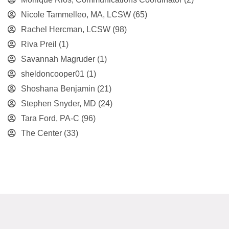
Nicole Tammelleo, MA, LCSW
(65)
Rachel Hercman, LCSW
(98)
Riva Preil
(1)
Savannah Magruder
(1)
sheldoncooper01
(1)
Shoshana Benjamin
(21)
Stephen Snyder, MD
(24)
Tara Ford, PA-C
(96)
The Center
(33)