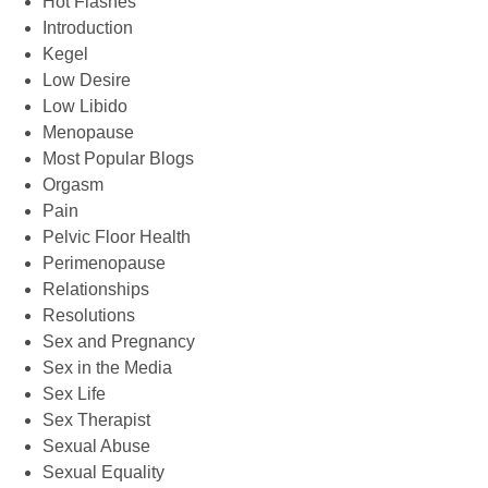
Hot Flashes
Introduction
Kegel
Low Desire
Low Libido
Menopause
Most Popular Blogs
Orgasm
Pain
Pelvic Floor Health
Perimenopause
Relationships
Resolutions
Sex and Pregnancy
Sex in the Media
Sex Life
Sex Therapist
Sexual Abuse
Sexual Equality