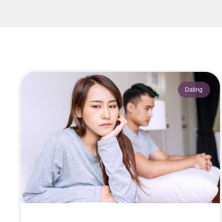
Dating