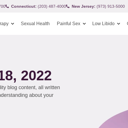
700
Connecticut:
(203) 487-4000
New Jersey:
(973) 913-5000
rapy
Sexual Health
Painful Sex
Low Libido
8, 2022
y blog content, all written
understanding about your