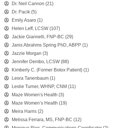
Dr. Neil Cannon
(21)
Dr. Pacik
(5)
Emily Asaro
(1)
Helen Leff, LCSW
(107)
Jackie Giannelli, FNP-BC
(29)
Janis Abrahms Spring PhD, ABPP
(1)
Jazzie Morgan
(3)
Jennifer Dembo, LCSW
(88)
Kimberly C. (Former Botox Patient)
(1)
Leora Tanenbaum
(1)
Leslie Turner, WHNP, CNM
(11)
Maze Women's Health
(3)
Maze Women’s Health
(19)
Meira Harris
(2)
Melissa Ferrara, MS, FNP-BC
(12)
Monique Rios, Communications Coordinator
(2)