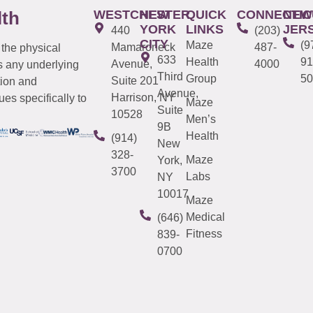
WESTCHESTER
NEW
QUICK
CONNECTIC
NEW
lth
YORK
LINKS
JER
440
(203)
CITY
Maze
(9
Mamaroneck
487-
 the physical
633
Health
91
Avenue,
4000
s any underlying
Third
Group
50
Suite 201
tion and
Avenue,
Harrison, NY
es specifically to
Maze
Suite
10528
Men’s
9B
Health
(914)
New
328-
Maze
York,
3700
Labs
NY
10017
Maze
Medical
(646)
Fitness
839-
0700