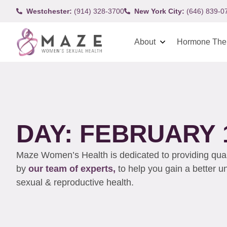
Westchester:
(914) 328-3700
New York City:
(646) 839-0
About
Hormone The
DAY: FEBRUARY 1
Maze Women’s Health is dedicated to providing qualit
by
our team of experts,
to help you gain a better 
sexual & reproductive health.