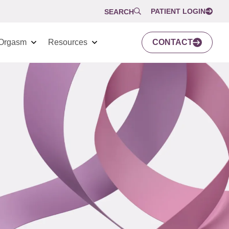
PATIENT LOGIN
SEARCH
Orgasm
Resources
CONTACT