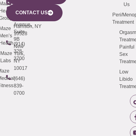
CITY
Maze
(973)
Mamaroneck
487-
Us
633
Health
913-
Avenue,
4000
CONTACT US
Peri/Meno
Third
Group
5000
Suite 201
Treatment
Avenue,
Harrison, NY
Maze
Suite
Orgas
10528
Men’s
9B
Treatme
Health
(914)
New
Painful
328-
Maze
York,
Sex
3700
Labs
NY
Treatme
10017
Maze
Low
edical
(646)
Libido
itness
839-
Treatme
0700