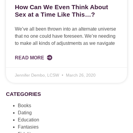
How Can We Even Think About
Sex at a Time Like This…?
We’ve all been thrown into an alternate universe
that no one could have foreseen. We’re needing
to make all kinds of adjustments as we navigate
READ MORE
Jennifer Dembo, LCSW
March 26, 2020
CATEGORIES
Books
Dating
Education
Fantasies