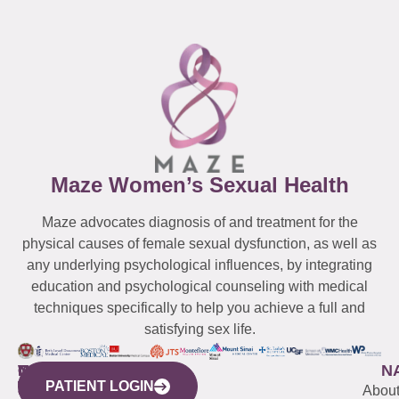
Maze Women’s Sexual Health
Maze advocates diagnosis of and treatment for the
physical causes of female sexual dysfunction, as well as
any underlying psychological influences, by integrating
education and psychological counseling with medical
techniques specifically to help you achieve a full and
satisfying sex life.
WESTCHESTER
NEW
QUICK
CONNECTICUT
NEW
N
PATIENT LOGIN
YORK
LINKS
JERSEY
440
(203)
Abou