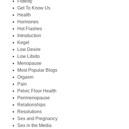
Fidelity
Get To Know Us
Health
Hormones
Hot Flashes
Introduction
Kegel
Low Desire
Low Libido
Menopause
Most Popular Blogs
Orgasm
Pain
Pelvic Floor Health
Perimenopause
Relationships
Resolutions
Sex and Pregnancy
Sex in the Media