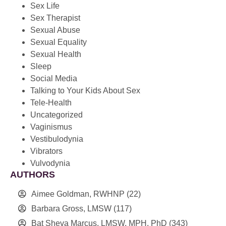
Sex Life
Sex Therapist
Sexual Abuse
Sexual Equality
Sexual Health
Sleep
Social Media
Talking to Your Kids About Sex
Tele-Health
Uncategorized
Vaginismus
Vestibulodynia
Vibrators
Vulvodynia
AUTHORS
Aimee Goldman, RWHNP
(22)
Barbara Gross, LMSW
(117)
Bat Sheva Marcus, LMSW, MPH, PhD
(343)