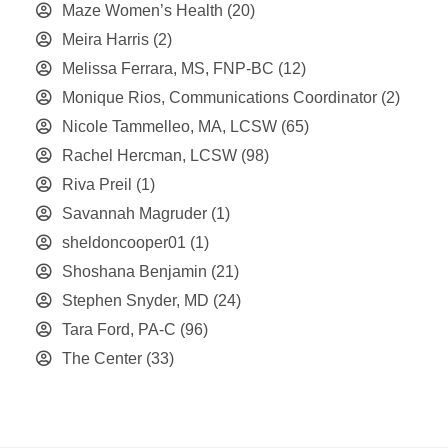
Maze Women’s Health
(20)
Meira Harris
(2)
Melissa Ferrara, MS, FNP-BC
(12)
Monique Rios, Communications Coordinator
(2)
Nicole Tammelleo, MA, LCSW
(65)
Rachel Hercman, LCSW
(98)
Riva Preil
(1)
Savannah Magruder
(1)
sheldoncooper01
(1)
Shoshana Benjamin
(21)
Stephen Snyder, MD
(24)
Tara Ford, PA-C
(96)
The Center
(33)