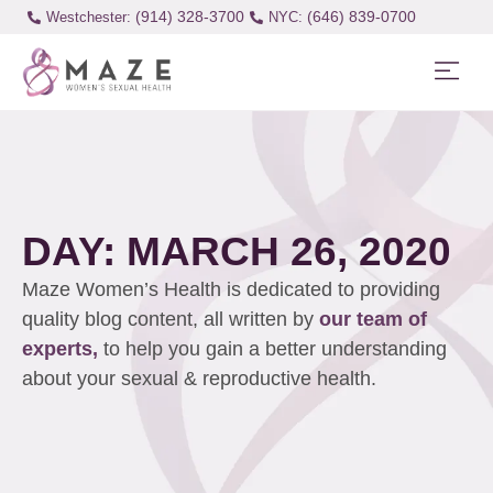
(914) 328-3700
(646) 839-0700
Westchester:
DAY: MARCH 26, 2020
Maze Women’s Health is dedicated to providing
quality blog content, all written by
our team of
experts,
to help you gain a better understanding
about your sexual & reproductive health.