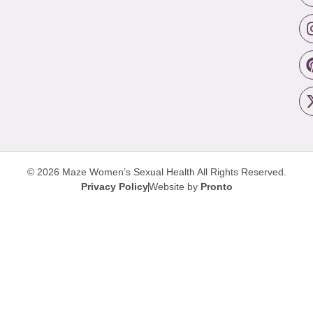
© 2026 Maze Women’s Sexual Health
All Rights Reserved.
Privacy Policy
Website by
Pronto