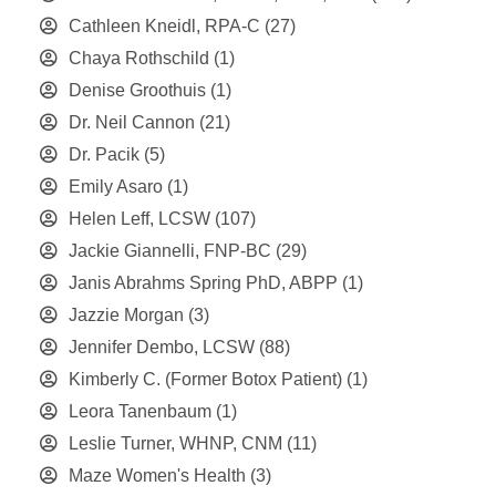
Cathleen Kneidl, RPA-C
(27)
Chaya Rothschild
(1)
Denise Groothuis
(1)
Dr. Neil Cannon
(21)
Dr. Pacik
(5)
Emily Asaro
(1)
Helen Leff, LCSW
(107)
Jackie Giannelli, FNP-BC
(29)
Janis Abrahms Spring PhD, ABPP
(1)
Jazzie Morgan
(3)
Jennifer Dembo, LCSW
(88)
Kimberly C. (Former Botox Patient)
(1)
Leora Tanenbaum
(1)
Leslie Turner, WHNP, CNM
(11)
Maze Women's Health
(3)