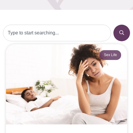
Sex Life