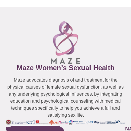
Maze Women’s Sexual Health
Maze advocates diagnosis of and treatment for the
physical causes of female sexual dysfunction, as well as
any underlying psychological influences, by integrating
education and psychological counseling with medical
techniques specifically to help you achieve a full and
satisfying sex life.
WESTCHESTER
NEW
QUICK
CONNECTICUT
NEW
N