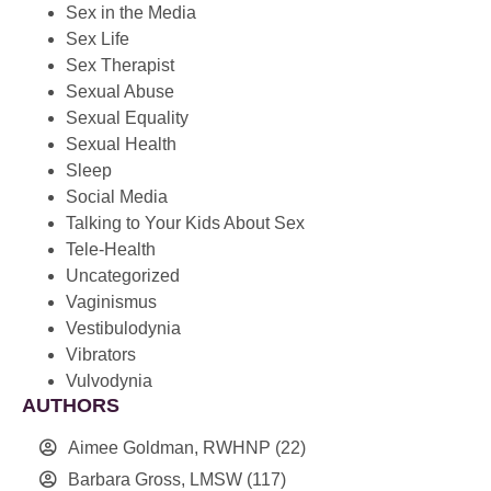
Sex in the Media
Sex Life
Sex Therapist
Sexual Abuse
Sexual Equality
Sexual Health
Sleep
Social Media
Talking to Your Kids About Sex
Tele-Health
Uncategorized
Vaginismus
Vestibulodynia
Vibrators
Vulvodynia
AUTHORS
Aimee Goldman, RWHNP
(22)
Barbara Gross, LMSW
(117)