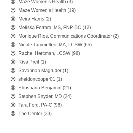
Maze Women's Health
(3)
Maze Women’s Health
(19)
Meira Harris
(2)
Melissa Ferrara, MS, FNP-BC
(12)
Monique Rios, Communications Coordinator
(2)
Nicole Tammelleo, MA, LCSW
(65)
Rachel Hercman, LCSW
(98)
Riva Preil
(1)
Savannah Magruder
(1)
sheldoncooper01
(1)
Shoshana Benjamin
(21)
Stephen Snyder, MD
(24)
Tara Ford, PA-C
(96)
The Center
(33)