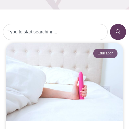
Education