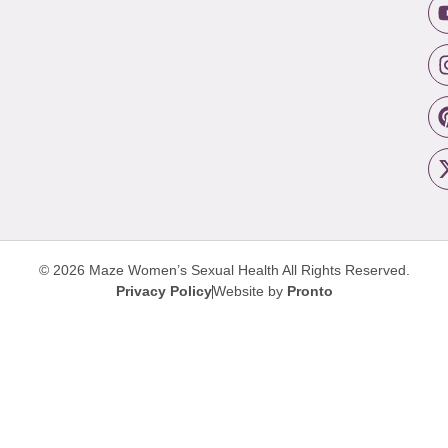
© 2026 Maze Women’s Sexual Health
All Rights Reserved.
Privacy Policy
Website by
Pronto