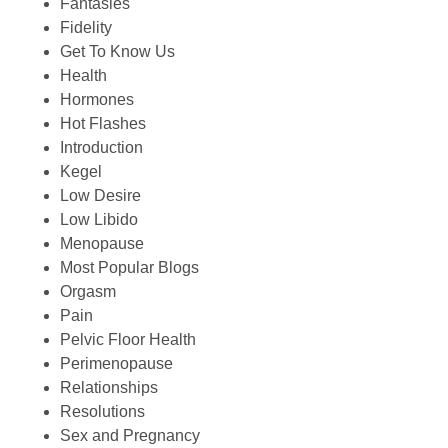
Fantasies
Fidelity
Get To Know Us
Health
Hormones
Hot Flashes
Introduction
Kegel
Low Desire
Low Libido
Menopause
Most Popular Blogs
Orgasm
Pain
Pelvic Floor Health
Perimenopause
Relationships
Resolutions
Sex and Pregnancy