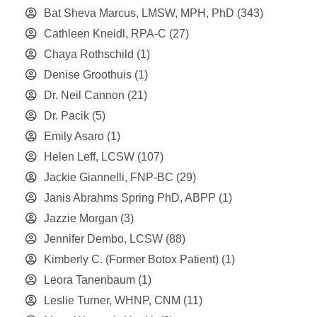
Bat Sheva Marcus, LMSW, MPH, PhD
(343)
Cathleen Kneidl, RPA-C
(27)
Chaya Rothschild
(1)
Denise Groothuis
(1)
Dr. Neil Cannon
(21)
Dr. Pacik
(5)
Emily Asaro
(1)
Helen Leff, LCSW
(107)
Jackie Giannelli, FNP-BC
(29)
Janis Abrahms Spring PhD, ABPP
(1)
Jazzie Morgan
(3)
Jennifer Dembo, LCSW
(88)
Kimberly C. (Former Botox Patient)
(1)
Leora Tanenbaum
(1)
Leslie Turner, WHNP, CNM
(11)