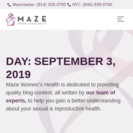
(914) 328-3700
(646) 839-0700
Westchester:
DAY: SEPTEMBER 3,
2019
Maze Women’s Health is dedicated to providing
quality blog content, all written by
our team of
experts,
to help you gain a better understanding
about your sexual & reproductive health.