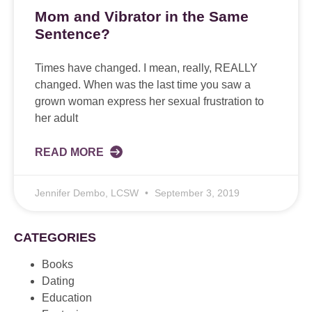
Mom and Vibrator in the Same
Sentence?
Times have changed. I mean, really, REALLY
changed. When was the last time you saw a
grown woman express her sexual frustration to
her adult
READ MORE
Jennifer Dembo, LCSW
September 3, 2019
CATEGORIES
Books
Dating
Education