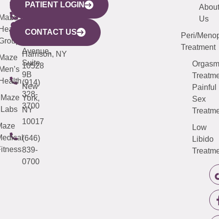
PATIENT LOGIN
YORK
LINKS
JERSEY
440
(203)
Abou
CITY
Maze
(973)
Mamaroneck
487-
Us
633
Health
913-
Avenue,
4000
CONTACT US
Peri/Meno
Third
Group
5000
Suite 201
Treatment
Avenue,
Harrison, NY
Maze
Suite
Orgas
10528
Men’s
9B
Treatme
Health
(914)
New
Painful
328-
Maze
York,
Sex
3700
Labs
NY
Treatme
10017
Maze
Low
edical
(646)
Libido
itness
839-
Treatme
0700