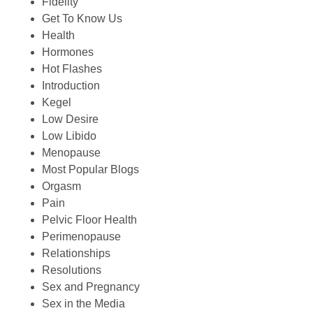
Fidelity
Get To Know Us
Health
Hormones
Hot Flashes
Introduction
Kegel
Low Desire
Low Libido
Menopause
Most Popular Blogs
Orgasm
Pain
Pelvic Floor Health
Perimenopause
Relationships
Resolutions
Sex and Pregnancy
Sex in the Media