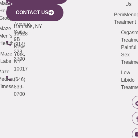
CITY
Maze
(973)
Mamaroneck
487-
Us
633
Health
913-
Avenue,
4000
CONTACT US
Peri/Meno
Third
Group
5000
Suite 201
Treatment
Avenue,
Harrison, NY
Maze
Suite
Orgas
10528
Men’s
9B
Treatme
Health
(914)
New
Painful
328-
Maze
York,
Sex
3700
Labs
NY
Treatme
10017
Maze
Low
edical
(646)
Libido
itness
839-
Treatme
0700