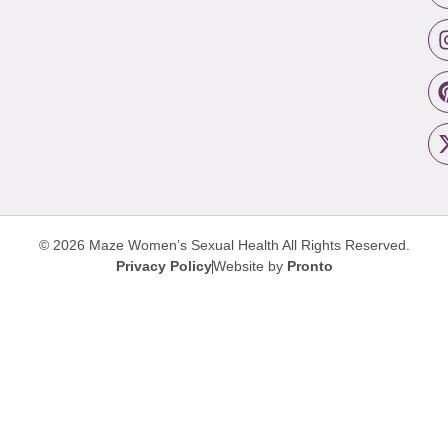
© 2026 Maze Women’s Sexual Health
All Rights Reserved.
Privacy Policy
Website by
Pronto