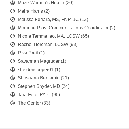
Maze Women’s Health
(20)
Meira Harris
(2)
Melissa Ferrara, MS, FNP-BC
(12)
Monique Rios, Communications Coordinator
(2)
Nicole Tammelleo, MA, LCSW
(65)
Rachel Hercman, LCSW
(98)
Riva Preil
(1)
Savannah Magruder
(1)
sheldoncooper01
(1)
Shoshana Benjamin
(21)
Stephen Snyder, MD
(24)
Tara Ford, PA-C
(96)
The Center
(33)