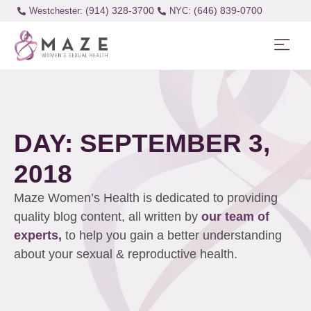
(914) 328-3700
(646) 839-0700
Westchester:
DAY: SEPTEMBER 3,
2018
Maze Women’s Health is dedicated to providing
quality blog content, all written by
our team of
experts,
to help you gain a better understanding
about your sexual & reproductive health.