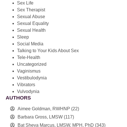
Sex Life
Sex Therapist
Sexual Abuse
Sexual Equality
Sexual Health
Sleep
Social Media
Talking to Your Kids About Sex
Tele-Health
Uncategorized
Vaginismus
Vestibulodynia
Vibrators
Vulvodynia
AUTHORS
Aimee Goldman, RWHNP
(22)
Barbara Gross, LMSW
(117)
Bat Sheva Marcus, LMSW, MPH, PhD
(343)