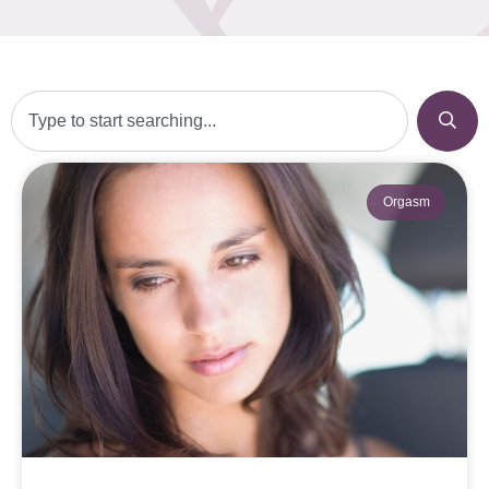
Orgasm