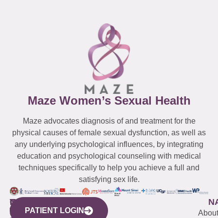
Maze Women’s Sexual Health
Maze advocates diagnosis of and treatment for the
physical causes of female sexual dysfunction, as well as
any underlying psychological influences, by integrating
education and psychological counseling with medical
techniques specifically to help you achieve a full and
satisfying sex life.
WESTCHESTER
NEW
QUICK
CONNECTICUT
NEW
N
PATIENT LOGIN
YORK
LINKS
JERSEY
440
(203)
Abou