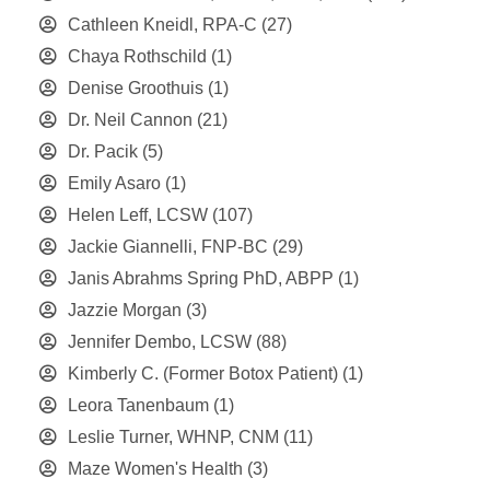
Cathleen Kneidl, RPA-C
(27)
Chaya Rothschild
(1)
Denise Groothuis
(1)
Dr. Neil Cannon
(21)
Dr. Pacik
(5)
Emily Asaro
(1)
Helen Leff, LCSW
(107)
Jackie Giannelli, FNP-BC
(29)
Janis Abrahms Spring PhD, ABPP
(1)
Jazzie Morgan
(3)
Jennifer Dembo, LCSW
(88)
Kimberly C. (Former Botox Patient)
(1)
Leora Tanenbaum
(1)
Leslie Turner, WHNP, CNM
(11)
Maze Women's Health
(3)