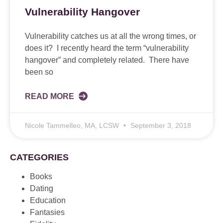
Vulnerability Hangover
Vulnerability catches us at all the wrong times, or
does it? I recently heard the term “vulnerability
hangover” and completely related. There have
been so
READ MORE
Nicole Tammelleo, MA, LCSW
September 3, 2018
CATEGORIES
Books
Dating
Education
Fantasies