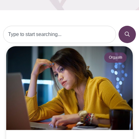
Orgasm