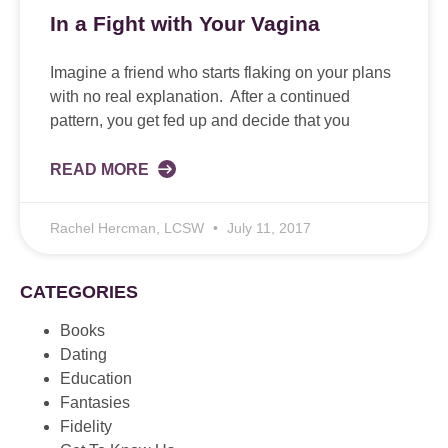
In a Fight with Your Vagina
Imagine a friend who starts flaking on your plans
with no real explanation. After a continued
pattern, you get fed up and decide that you
READ MORE
Rachel Hercman, LCSW
July 11, 2017
CATEGORIES
Books
Dating
Education
Fantasies
Fidelity