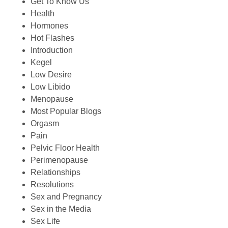
Get To Know Us
Health
Hormones
Hot Flashes
Introduction
Kegel
Low Desire
Low Libido
Menopause
Most Popular Blogs
Orgasm
Pain
Pelvic Floor Health
Perimenopause
Relationships
Resolutions
Sex and Pregnancy
Sex in the Media
Sex Life