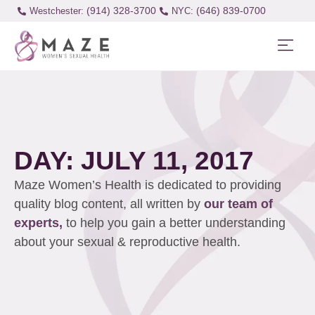
(914) 328-3700
(646) 839-0700
Westchester:
DAY: JULY 11, 2017
Maze Women’s Health is dedicated to providing
quality blog content, all written by
our team of
experts,
to help you gain a better understanding
about your sexual & reproductive health.