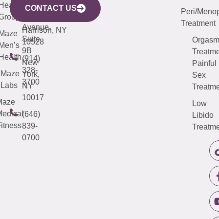
633
Health
913-
Avenue,
4000
CONTACT US
Peri/Meno
Third
Group
5000
Suite 201
Treatment
Avenue,
Harrison, NY
Maze
Suite
Orgas
10528
Men’s
9B
Treatme
Health
(914)
New
Painful
328-
Maze
York,
Sex
3700
Labs
NY
Treatme
10017
Maze
Low
edical
(646)
Libido
itness
839-
Treatme
0700