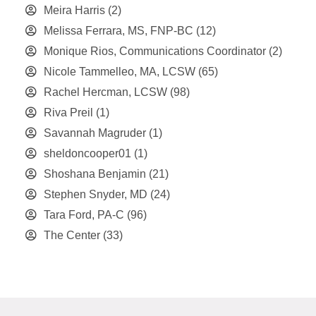
Meira Harris
(2)
Melissa Ferrara, MS, FNP-BC
(12)
Monique Rios, Communications Coordinator
(2)
Nicole Tammelleo, MA, LCSW
(65)
Rachel Hercman, LCSW
(98)
Riva Preil
(1)
Savannah Magruder
(1)
sheldoncooper01
(1)
Shoshana Benjamin
(21)
Stephen Snyder, MD
(24)
Tara Ford, PA-C
(96)
The Center
(33)