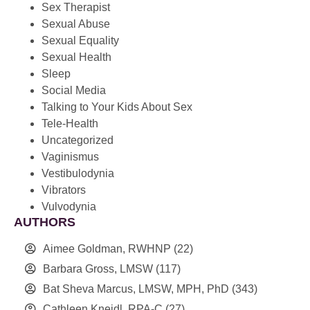
Sex Therapist
Sexual Abuse
Sexual Equality
Sexual Health
Sleep
Social Media
Talking to Your Kids About Sex
Tele-Health
Uncategorized
Vaginismus
Vestibulodynia
Vibrators
Vulvodynia
AUTHORS
Aimee Goldman, RWHNP
(22)
Barbara Gross, LMSW
(117)
Bat Sheva Marcus, LMSW, MPH, PhD
(343)
Cathleen Kneidl, RPA-C
(27)