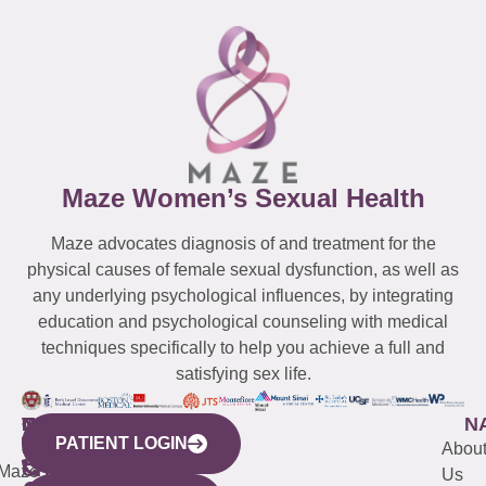
Maze Women’s Sexual Health
Maze advocates diagnosis of and treatment for the
physical causes of female sexual dysfunction, as well as
any underlying psychological influences, by integrating
education and psychological counseling with medical
techniques specifically to help you achieve a full and
satisfying sex life.
WESTCHESTER
NEW
QUICK
CONNECTICUT
NEW
N
PATIENT LOGIN
YORK
LINKS
JERSEY
440
(203)
Abou
CITY
Maze
(973)
Mamaroneck
487-
Us