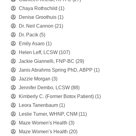
Chaya Rothschild
(1)
Denise Groothuis
(1)
Dr. Neil Cannon
(21)
Dr. Pacik
(5)
Emily Asaro
(1)
Helen Leff, LCSW
(107)
Jackie Giannelli, FNP-BC
(29)
Janis Abrahms Spring PhD, ABPP
(1)
Jazzie Morgan
(3)
Jennifer Dembo, LCSW
(88)
Kimberly C. (Former Botox Patient)
(1)
Leora Tanenbaum
(1)
Leslie Turner, WHNP, CNM
(11)
Maze Women's Health
(3)
Maze Women’s Health
(20)