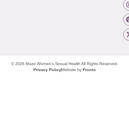
© 2026 Maze Women’s Sexual Health
All Rights Reserved.
Privacy Policy
Website by
Pronto