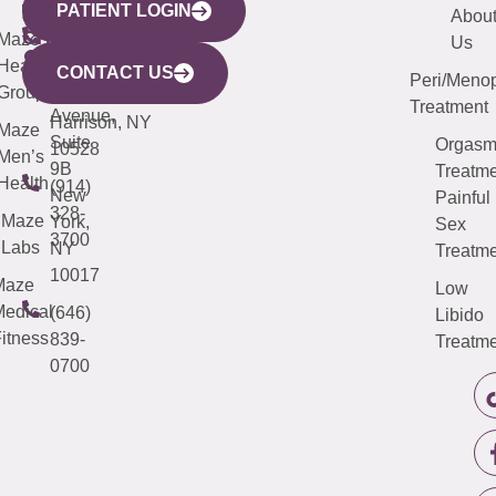
PATIENT LOGIN
YORK
LINKS
JERSEY
440
(203)
Abou
CITY
Maze
(973)
Mamaroneck
487-
Us
633
Health
913-
Avenue,
4000
CONTACT US
Peri/Meno
Third
Group
5000
Suite 201
Treatment
Avenue,
Harrison, NY
Maze
Suite
Orgas
10528
Men’s
9B
Treatme
Health
(914)
New
Painful
328-
Maze
York,
Sex
3700
Labs
NY
Treatme
10017
Maze
Low
edical
(646)
Libido
itness
839-
Treatme
0700