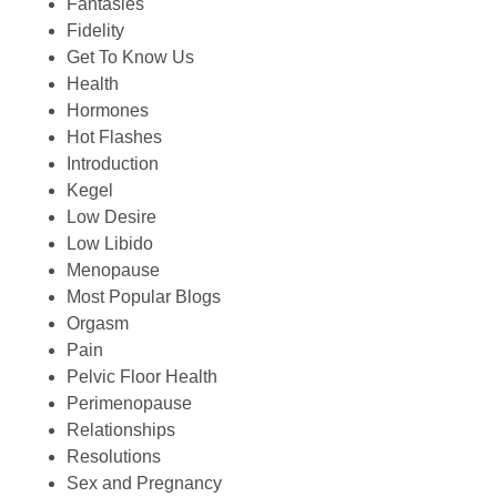
Fantasies
Fidelity
Get To Know Us
Health
Hormones
Hot Flashes
Introduction
Kegel
Low Desire
Low Libido
Menopause
Most Popular Blogs
Orgasm
Pain
Pelvic Floor Health
Perimenopause
Relationships
Resolutions
Sex and Pregnancy