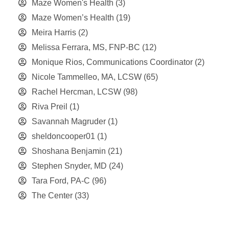
Maze Women's Health
(3)
Maze Women’s Health
(19)
Meira Harris
(2)
Melissa Ferrara, MS, FNP-BC
(12)
Monique Rios, Communications Coordinator
(2)
Nicole Tammelleo, MA, LCSW
(65)
Rachel Hercman, LCSW
(98)
Riva Preil
(1)
Savannah Magruder
(1)
sheldoncooper01
(1)
Shoshana Benjamin
(21)
Stephen Snyder, MD
(24)
Tara Ford, PA-C
(96)
The Center
(33)