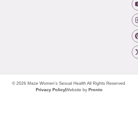
© 2026 Maze Women’s Sexual Health
All Rights Reserved.
Privacy Policy
Website by
Pronto