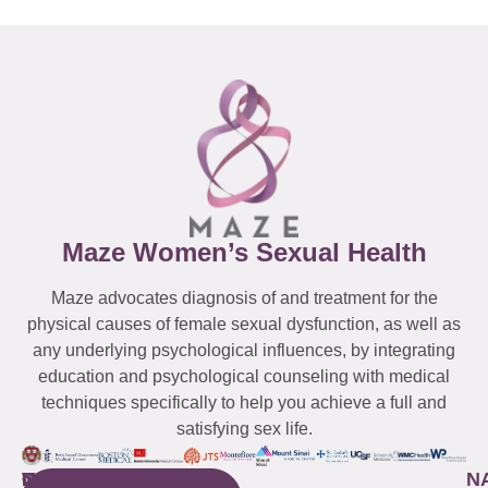
Maze Women’s Sexual Health
Maze advocates diagnosis of and treatment for the
physical causes of female sexual dysfunction, as well as
any underlying psychological influences, by integrating
education and psychological counseling with medical
techniques specifically to help you achieve a full and
satisfying sex life.
WESTCHESTER
NEW
QUICK
CONNECTICUT
NEW
N