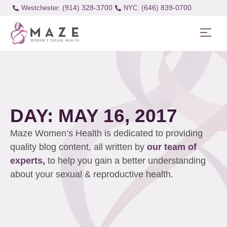
(914) 328-3700
(646) 839-0700
Westchester:
DAY: MAY 16, 2017
Maze Women’s Health is dedicated to providing
quality blog content, all written by
our team of
experts,
to help you gain a better understanding
about your sexual & reproductive health.