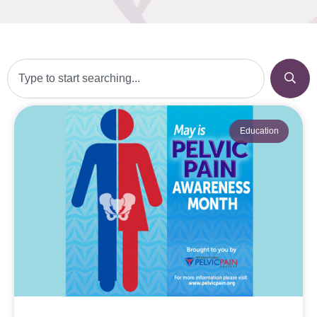
Education