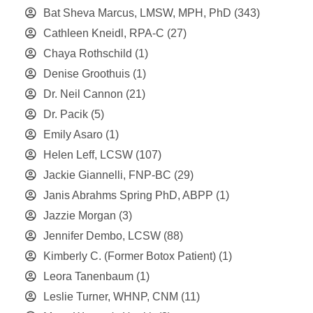
Bat Sheva Marcus, LMSW, MPH, PhD
(343)
Cathleen Kneidl, RPA-C
(27)
Chaya Rothschild
(1)
Denise Groothuis
(1)
Dr. Neil Cannon
(21)
Dr. Pacik
(5)
Emily Asaro
(1)
Helen Leff, LCSW
(107)
Jackie Giannelli, FNP-BC
(29)
Janis Abrahms Spring PhD, ABPP
(1)
Jazzie Morgan
(3)
Jennifer Dembo, LCSW
(88)
Kimberly C. (Former Botox Patient)
(1)
Leora Tanenbaum
(1)
Leslie Turner, WHNP, CNM
(11)