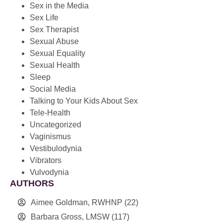
Sex in the Media
Sex Life
Sex Therapist
Sexual Abuse
Sexual Equality
Sexual Health
Sleep
Social Media
Talking to Your Kids About Sex
Tele-Health
Uncategorized
Vaginismus
Vestibulodynia
Vibrators
Vulvodynia
AUTHORS
Aimee Goldman, RWHNP
(22)
Barbara Gross, LMSW
(117)