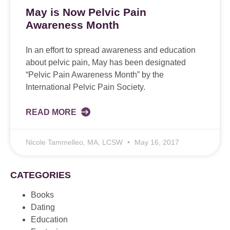
May is Now Pelvic Pain
Awareness Month
In an effort to spread awareness and education
about pelvic pain, May has been designated
“Pelvic Pain Awareness Month” by the
International Pelvic Pain Society.
READ MORE
Nicole Tammelleo, MA, LCSW
May 16, 2017
CATEGORIES
Books
Dating
Education