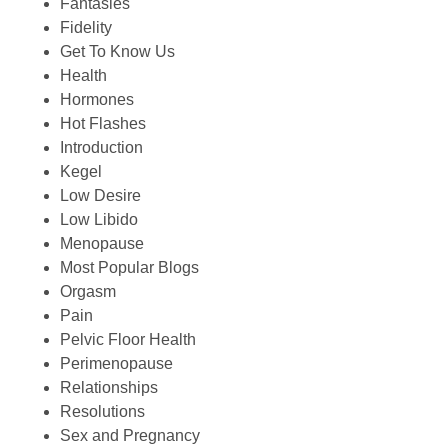
Fantasies
Fidelity
Get To Know Us
Health
Hormones
Hot Flashes
Introduction
Kegel
Low Desire
Low Libido
Menopause
Most Popular Blogs
Orgasm
Pain
Pelvic Floor Health
Perimenopause
Relationships
Resolutions
Sex and Pregnancy