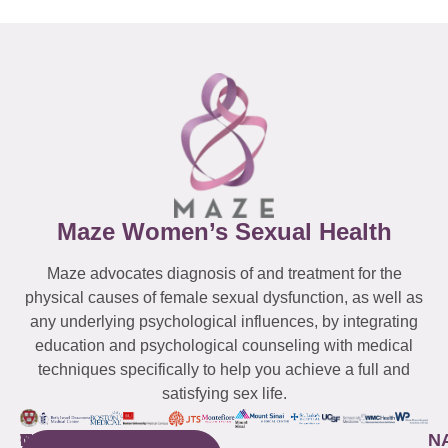
Maze Women’s Sexual Health
Maze advocates diagnosis of and treatment for the
physical causes of female sexual dysfunction, as well as
any underlying psychological influences, by integrating
education and psychological counseling with medical
techniques specifically to help you achieve a full and
satisfying sex life.
WESTCHESTER
NEW
QUICK
CONNECTICUT
NEW
N