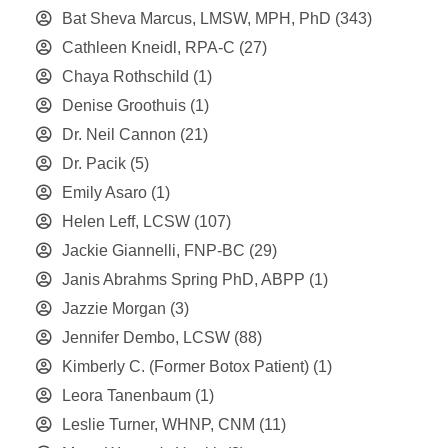
Bat Sheva Marcus, LMSW, MPH, PhD
(343)
Cathleen Kneidl, RPA-C
(27)
Chaya Rothschild
(1)
Denise Groothuis
(1)
Dr. Neil Cannon
(21)
Dr. Pacik
(5)
Emily Asaro
(1)
Helen Leff, LCSW
(107)
Jackie Giannelli, FNP-BC
(29)
Janis Abrahms Spring PhD, ABPP
(1)
Jazzie Morgan
(3)
Jennifer Dembo, LCSW
(88)
Kimberly C. (Former Botox Patient)
(1)
Leora Tanenbaum
(1)
Leslie Turner, WHNP, CNM
(11)