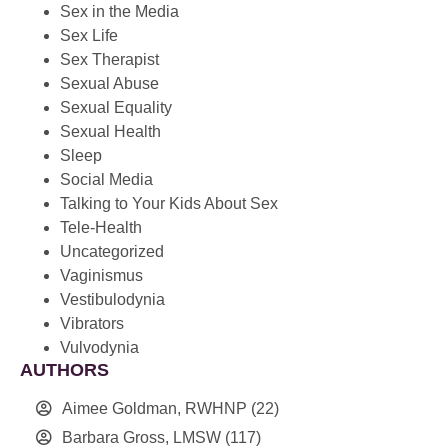
Sex in the Media
Sex Life
Sex Therapist
Sexual Abuse
Sexual Equality
Sexual Health
Sleep
Social Media
Talking to Your Kids About Sex
Tele-Health
Uncategorized
Vaginismus
Vestibulodynia
Vibrators
Vulvodynia
AUTHORS
Aimee Goldman, RWHNP
(22)
Barbara Gross, LMSW
(117)