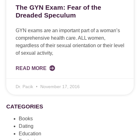
The GYN Exam: Fear of the
Dreaded Speculum
GYN exams are an important part of a woman’s
comprehensive health care. ALL women,
regardless of their sexual orientation or their level
of sexual activity,
READ MORE
Dr. Pacik
November 17, 2016
CATEGORIES
Books
Dating
Education