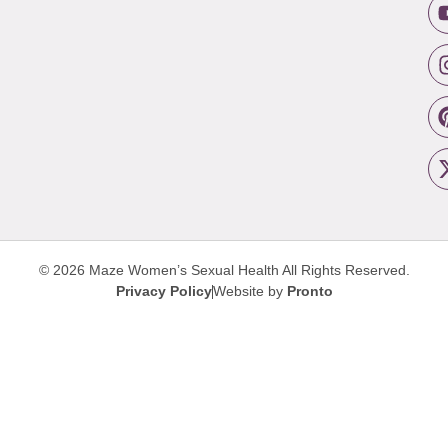
© 2026 Maze Women’s Sexual Health
All Rights Reserved.
Privacy Policy
Website by
Pronto