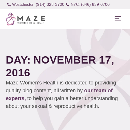
(914) 328-3700
(646) 839-0700
Westchester:
DAY: NOVEMBER 17,
2016
Maze Women’s Health is dedicated to providing
quality blog content, all written by
our team of
experts,
to help you gain a better understanding
about your sexual & reproductive health.