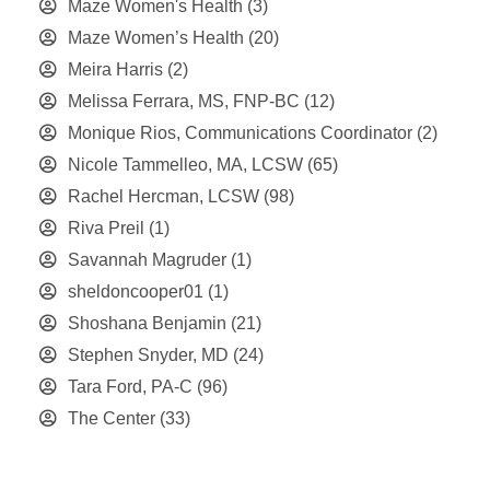
Maze Women's Health
(3)
Maze Women’s Health
(20)
Meira Harris
(2)
Melissa Ferrara, MS, FNP-BC
(12)
Monique Rios, Communications Coordinator
(2)
Nicole Tammelleo, MA, LCSW
(65)
Rachel Hercman, LCSW
(98)
Riva Preil
(1)
Savannah Magruder
(1)
sheldoncooper01
(1)
Shoshana Benjamin
(21)
Stephen Snyder, MD
(24)
Tara Ford, PA-C
(96)
The Center
(33)