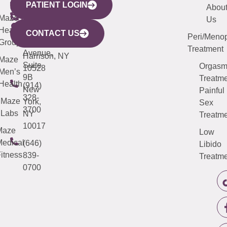
PATIENT LOGIN
YORK
LINKS
JERSEY
440
(203)
Abou
CITY
Maze
(973)
Mamaroneck
487-
Us
633
Health
913-
Avenue,
4000
CONTACT US
Peri/Meno
Third
Group
5000
Suite 201
Treatment
Avenue,
Harrison, NY
Maze
Suite
Orgas
10528
Men’s
9B
Treatme
Health
(914)
New
Painful
328-
Maze
York,
Sex
3700
Labs
NY
Treatme
10017
Maze
Low
edical
(646)
Libido
itness
839-
Treatme
0700