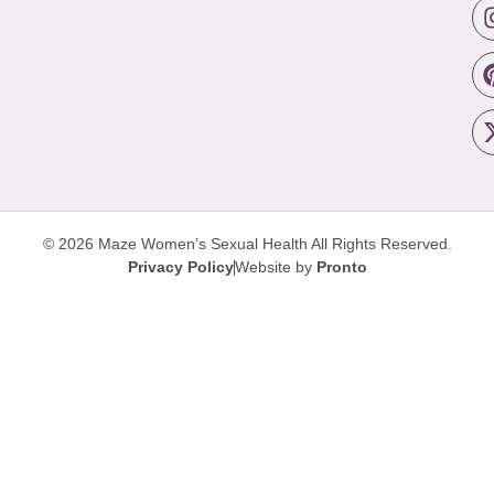
© 2026 Maze Women’s Sexual Health
All Rights Reserved.
Privacy Policy
Website by
Pronto