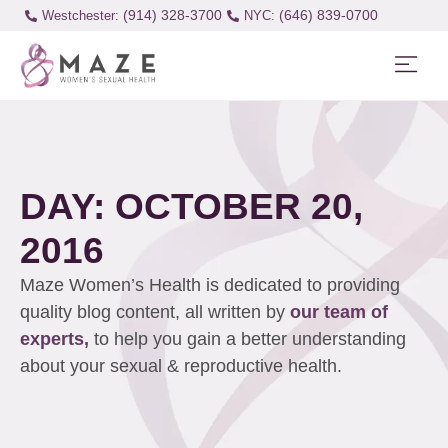
(914) 328-3700
(646) 839-0700
Westchester:
DAY: OCTOBER 20,
2016
Maze Women’s Health is dedicated to providing
quality blog content, all written by
our team of
experts,
to help you gain a better understanding
about your sexual & reproductive health.