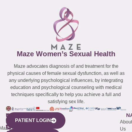
Maze Women’s Sexual Health
Maze advocates diagnosis of and treatment for the
physical causes of female sexual dysfunction, as well as
any underlying psychological influences, by integrating
education and psychological counseling with medical
techniques specifically to help you achieve a full and
satisfying sex life.
WESTCHESTER
NEW
QUICK
CONNECTICUT
NEW
N
PATIENT LOGIN
YORK
LINKS
JERSEY
440
(203)
Abou
CITY
Maze
(973)
Mamaroneck
487-
Us