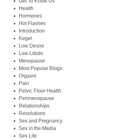
Get To Know Us
Health
Hormones
Hot Flashes
Introduction
Kegel
Low Desire
Low Libido
Menopause
Most Popular Blogs
Orgasm
Pain
Pelvic Floor Health
Perimenopause
Relationships
Resolutions
Sex and Pregnancy
Sex in the Media
Sex Life