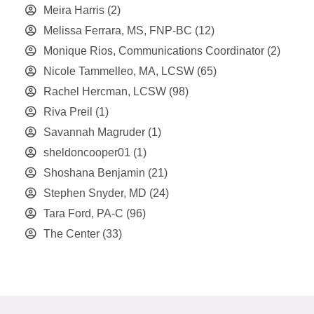
Meira Harris
(2)
Melissa Ferrara, MS, FNP-BC
(12)
Monique Rios, Communications Coordinator
(2)
Nicole Tammelleo, MA, LCSW
(65)
Rachel Hercman, LCSW
(98)
Riva Preil
(1)
Savannah Magruder
(1)
sheldoncooper01
(1)
Shoshana Benjamin
(21)
Stephen Snyder, MD
(24)
Tara Ford, PA-C
(96)
The Center
(33)