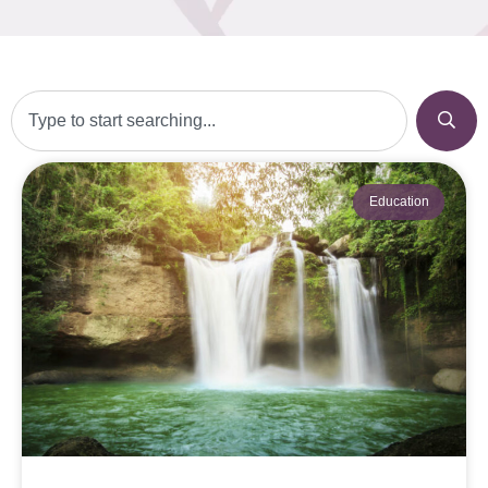
Education