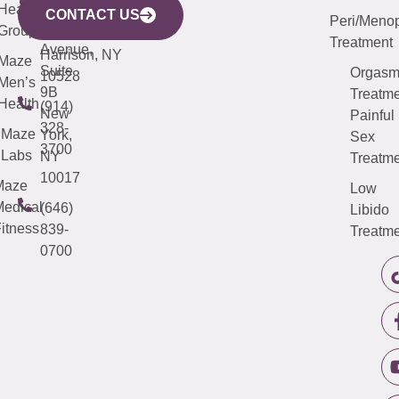
633
Health
913-
Avenue,
4000
CONTACT US
Peri/Meno
Third
Group
5000
Suite 201
Treatment
Avenue,
Harrison, NY
Maze
Suite
Orgas
10528
Men’s
9B
Treatme
Health
(914)
New
Painful
328-
Maze
York,
Sex
3700
Labs
NY
Treatme
10017
Maze
Low
edical
(646)
Libido
itness
839-
Treatme
0700