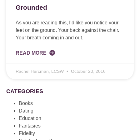
Grounded
As you are reading this, I’d like you notice your
feet on the ground. Your back against the chair.
Your breath coming in and out.
READ MORE
Rachel Hercman, LCSW
October 20, 2016
CATEGORIES
Books
Dating
Education
Fantasies
Fidelity