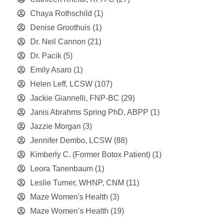
Chaya Rothschild
(1)
Denise Groothuis
(1)
Dr. Neil Cannon
(21)
Dr. Pacik
(5)
Emily Asaro
(1)
Helen Leff, LCSW
(107)
Jackie Giannelli, FNP-BC
(29)
Janis Abrahms Spring PhD, ABPP
(1)
Jazzie Morgan
(3)
Jennifer Dembo, LCSW
(88)
Kimberly C. (Former Botox Patient)
(1)
Leora Tanenbaum
(1)
Leslie Turner, WHNP, CNM
(11)
Maze Women's Health
(3)
Maze Women’s Health
(19)