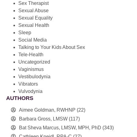
Sex Therapist
Sexual Abuse
Sexual Equality
Sexual Health
Sleep
Social Media
Talking to Your Kids About Sex
Tele-Health
Uncategorized
Vaginismus
Vestibulodynia
Vibrators
Vulvodynia
AUTHORS
Aimee Goldman, RWHNP
(22)
Barbara Gross, LMSW
(117)
Bat Sheva Marcus, LMSW, MPH, PhD
(343)
Cathleen Kneidl, RPA-C
(27)