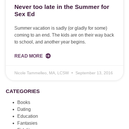
Never too late in the Summer for
Sex Ed
Summer vacation is sadly (or gladly for some)
coming to an end. The kids are on their way back
to school, and another year begins.
READ MORE
Nicole Tammelleo, MA, LCSW
September 13, 2016
CATEGORIES
Books
Dating
Education
Fantasies