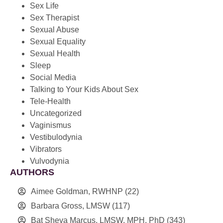
Sex Life
Sex Therapist
Sexual Abuse
Sexual Equality
Sexual Health
Sleep
Social Media
Talking to Your Kids About Sex
Tele-Health
Uncategorized
Vaginismus
Vestibulodynia
Vibrators
Vulvodynia
AUTHORS
Aimee Goldman, RWHNP
(22)
Barbara Gross, LMSW
(117)
Bat Sheva Marcus, LMSW, MPH, PhD
(343)