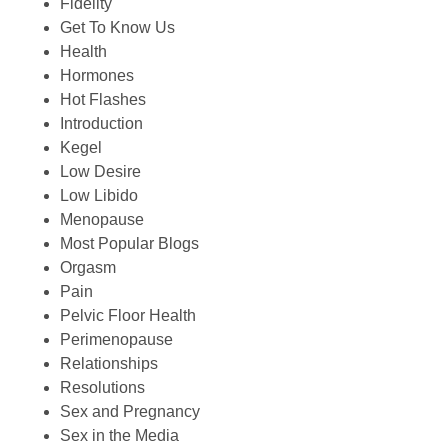
Fidelity
Get To Know Us
Health
Hormones
Hot Flashes
Introduction
Kegel
Low Desire
Low Libido
Menopause
Most Popular Blogs
Orgasm
Pain
Pelvic Floor Health
Perimenopause
Relationships
Resolutions
Sex and Pregnancy
Sex in the Media