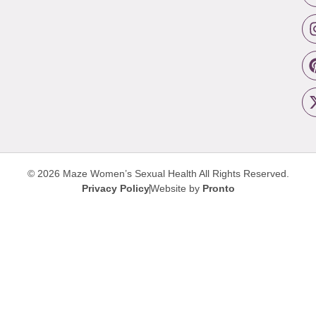
© 2026 Maze Women’s Sexual Health
All Rights Reserved.
Privacy Policy
Website by
Pronto