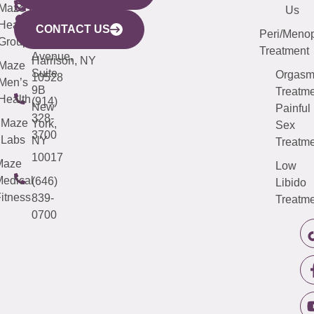
CITY
Maze
(973)
Mamaroneck
487-
Us
633
Health
913-
Avenue,
4000
CONTACT US
Peri/Meno
Third
Group
5000
Suite 201
Treatment
Avenue,
Harrison, NY
Maze
Suite
Orgas
10528
Men’s
9B
Treatme
Health
(914)
New
Painful
328-
Maze
York,
Sex
3700
Labs
NY
Treatme
10017
Maze
Low
edical
(646)
Libido
itness
839-
Treatme
0700