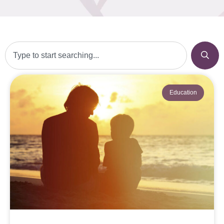
Education