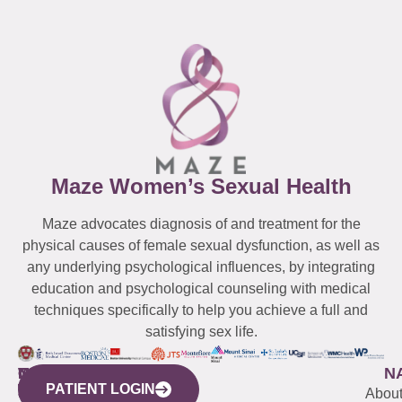
Maze Women’s Sexual Health
Maze advocates diagnosis of and treatment for the
physical causes of female sexual dysfunction, as well as
any underlying psychological influences, by integrating
education and psychological counseling with medical
techniques specifically to help you achieve a full and
satisfying sex life.
WESTCHESTER
NEW
QUICK
CONNECTICUT
NEW
N
PATIENT LOGIN
YORK
LINKS
JERSEY
440
(203)
Abou