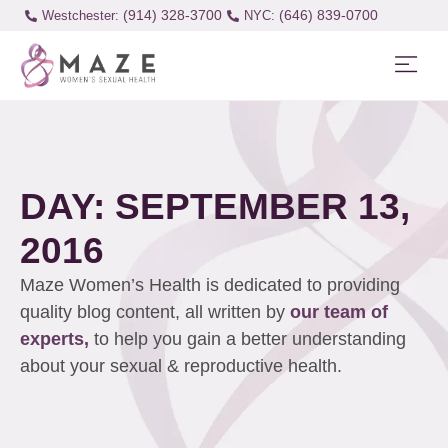
(914) 328-3700
(646) 839-0700
Westchester:
DAY: SEPTEMBER 13,
2016
Maze Women’s Health is dedicated to providing
quality blog content, all written by
our team of
experts,
to help you gain a better understanding
about your sexual & reproductive health.