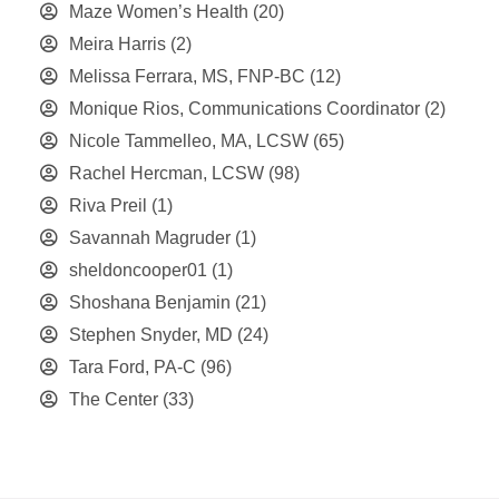
Maze Women’s Health
(20)
Meira Harris
(2)
Melissa Ferrara, MS, FNP-BC
(12)
Monique Rios, Communications Coordinator
(2)
Nicole Tammelleo, MA, LCSW
(65)
Rachel Hercman, LCSW
(98)
Riva Preil
(1)
Savannah Magruder
(1)
sheldoncooper01
(1)
Shoshana Benjamin
(21)
Stephen Snyder, MD
(24)
Tara Ford, PA-C
(96)
The Center
(33)