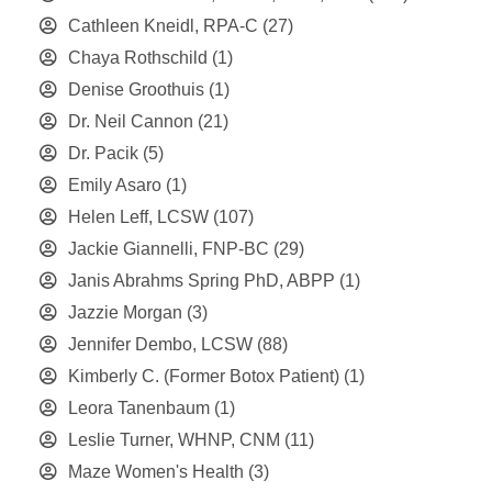
Cathleen Kneidl, RPA-C
(27)
Chaya Rothschild
(1)
Denise Groothuis
(1)
Dr. Neil Cannon
(21)
Dr. Pacik
(5)
Emily Asaro
(1)
Helen Leff, LCSW
(107)
Jackie Giannelli, FNP-BC
(29)
Janis Abrahms Spring PhD, ABPP
(1)
Jazzie Morgan
(3)
Jennifer Dembo, LCSW
(88)
Kimberly C. (Former Botox Patient)
(1)
Leora Tanenbaum
(1)
Leslie Turner, WHNP, CNM
(11)
Maze Women's Health
(3)