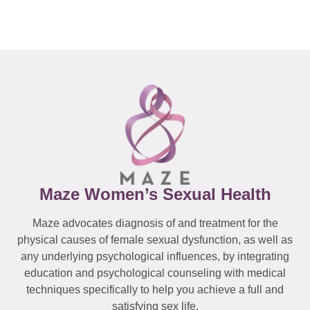
Maze Women’s Sexual Health
Maze advocates diagnosis of and treatment for the
physical causes of female sexual dysfunction, as well as
any underlying psychological influences, by integrating
education and psychological counseling with medical
techniques specifically to help you achieve a full and
satisfying sex life.