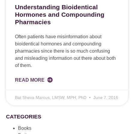
Understanding Bioidentical
Hormones and Compounding
Pharmacies
Often patients have misinformation about
bioidentical hormones and compounding
pharmacies since there is so much confusing
and misleading information out there about both
of them.
READ MORE
Bat Sheva Marcus, LMSW, MPH, PhD
June 7, 2016
CATEGORIES
Books