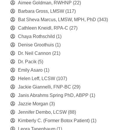
Aimee Goldman, RWHNP
(22)
Barbara Gross, LMSW
(117)
Bat Sheva Marcus, LMSW, MPH, PhD
(343)
Cathleen Kneidl, RPA-C
(27)
Chaya Rothschild
(1)
Denise Groothuis
(1)
Dr. Neil Cannon
(21)
Dr. Pacik
(5)
Emily Asaro
(1)
Helen Leff, LCSW
(107)
Jackie Giannelli, FNP-BC
(29)
Janis Abrahms Spring PhD, ABPP
(1)
Jazzie Morgan
(3)
Jennifer Dembo, LCSW
(88)
Kimberly C. (Former Botox Patient)
(1)
Leora Tanenbaum
(1)