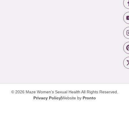
© 2026 Maze Women’s Sexual Health
All Rights Reserved.
Privacy Policy
Website by
Pronto