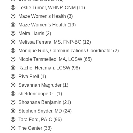
Leslie Turner, WHNP, CNM
(11)
Maze Women's Health
(3)
Maze Women’s Health
(19)
Meira Harris
(2)
Melissa Ferrara, MS, FNP-BC
(12)
Monique Rios, Communications Coordinator
(2)
Nicole Tammelleo, MA, LCSW
(65)
Rachel Hercman, LCSW
(98)
Riva Preil
(1)
Savannah Magruder
(1)
sheldoncooper01
(1)
Shoshana Benjamin
(21)
Stephen Snyder, MD
(24)
Tara Ford, PA-C
(96)
The Center
(33)