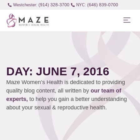
(914) 328-3700
(646) 839-0700
Westchester:
DAY: JUNE 7, 2016
Maze Women’s Health is dedicated to providing
quality blog content, all written by
our team of
experts,
to help you gain a better understanding
about your sexual & reproductive health.