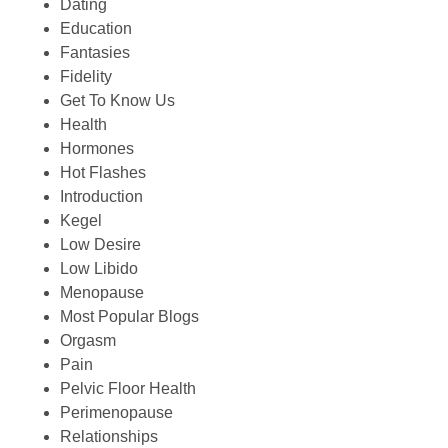
Dating
Education
Fantasies
Fidelity
Get To Know Us
Health
Hormones
Hot Flashes
Introduction
Kegel
Low Desire
Low Libido
Menopause
Most Popular Blogs
Orgasm
Pain
Pelvic Floor Health
Perimenopause
Relationships