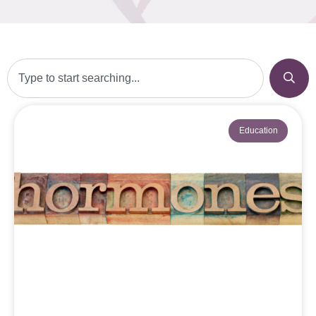
Education