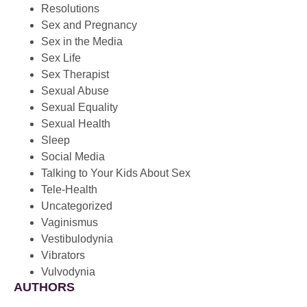
Resolutions
Sex and Pregnancy
Sex in the Media
Sex Life
Sex Therapist
Sexual Abuse
Sexual Equality
Sexual Health
Sleep
Social Media
Talking to Your Kids About Sex
Tele-Health
Uncategorized
Vaginismus
Vestibulodynia
Vibrators
Vulvodynia
AUTHORS