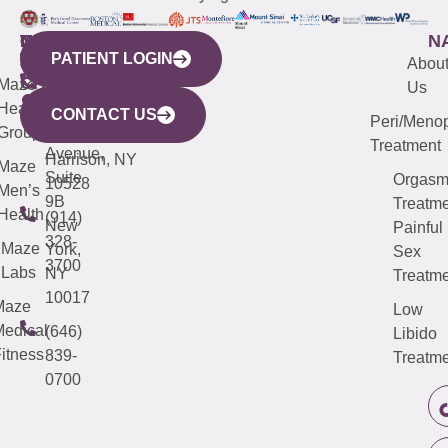
WESTCHESTER
NEW
QUICK
CONNECTICUT
NEW
N
PATIENT LOGIN
YORK
LINKS
JERSEY
440
(203)
Abou
CITY
Maze
(973)
Mamaroneck
487-
Us
633
Health
913-
Avenue,
4000
CONTACT US
Peri/Meno
Third
Group
5000
Suite 201
Treatment
Avenue,
Harrison, NY
Maze
Suite
Orgas
10528
Men’s
9B
Treatme
Health
(914)
New
Painful
328-
Maze
York,
Sex
3700
Labs
NY
Treatme
10017
Maze
Low
edical
(646)
Libido
itness
839-
Treatme
0700