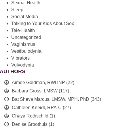
Sexual Health
Sleep
Social Media
Talking to Your Kids About Sex
Tele-Health
Uncategorized
Vaginismus
Vestibulodynia
Vibrators
Vulvodynia
AUTHORS
Aimee Goldman, RWHNP
(22)
Barbara Gross, LMSW
(117)
Bat Sheva Marcus, LMSW, MPH, PhD
(343)
Cathleen Kneidl, RPA-C
(27)
Chaya Rothschild
(1)
Denise Groothuis
(1)