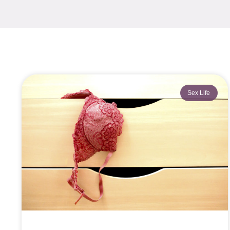
Sex Life