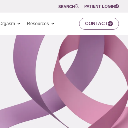
PATIENT LOGIN
SEARCH
Orgasm
Resources
CONTACT