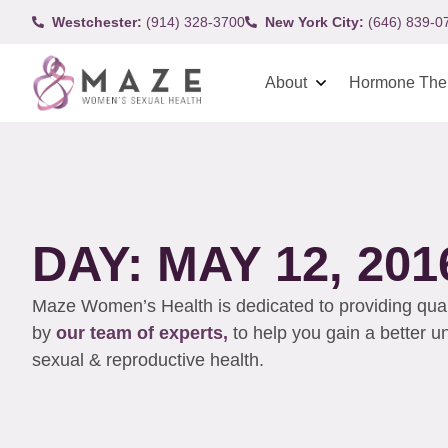
Westchester:
(914) 328-3700
New York City:
(646) 839-0
About
Hormone The
DAY: MAY 12, 201
Maze Women’s Health is dedicated to providing qualit
by
our team of experts,
to help you gain a better 
sexual & reproductive health.