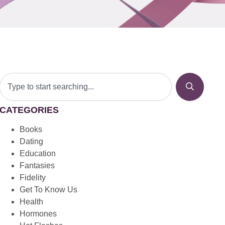
CATEGORIES
Books
Dating
Education
Fantasies
Fidelity
Get To Know Us
Health
Hormones