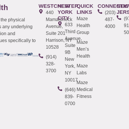
WESTCHESTER
NEW
QUICK
CONNECTIC
NEW
lth
YORK
LINKS
JER
440
(203)
CITY
Maze
(9
Mamaroneck
487-
 the physical
633
Health
91
Avenue,
4000
s any underlying
Third
Group
50
Suite 201
tion and
Avenue,
Harrison, NY
es specifically to
Maze
Suite
10528
Men’s
9B
Health
(914)
New
328-
Maze
York,
3700
Labs
NY
10017
Maze
Medical
(646)
Fitness
839-
0700