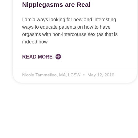
Nipplegasms are Real
I am always looking for new and interesting
ways to educate patients on how to have
orgasms with non-intercourse sex (as that is
indeed how
READ MORE
Nicole Tammelleo, MA, LCSW
May 12, 2016