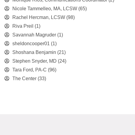
Nicole Tammelleo, MA, LCSW
(65)
Rachel Hercman, LCSW
(98)
Riva Preil
(1)
Savannah Magruder
(1)
sheldoncooper01
(1)
Shoshana Benjamin
(21)
Stephen Snyder, MD
(24)
Tara Ford, PA-C
(96)
The Center
(33)