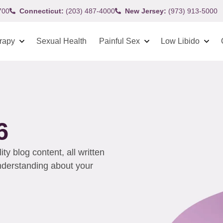
700
Connecticut:
(203) 487-4000
New Jersey:
(973) 913-5000
rapy
Sexual Health
Painful Sex
Low Libido
6
y blog content, all written
understanding about your