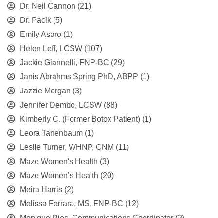
Dr. Neil Cannon
(21)
Dr. Pacik
(5)
Emily Asaro
(1)
Helen Leff, LCSW
(107)
Jackie Giannelli, FNP-BC
(29)
Janis Abrahms Spring PhD, ABPP
(1)
Jazzie Morgan
(3)
Jennifer Dembo, LCSW
(88)
Kimberly C. (Former Botox Patient)
(1)
Leora Tanenbaum
(1)
Leslie Turner, WHNP, CNM
(11)
Maze Women's Health
(3)
Maze Women’s Health
(20)
Meira Harris
(2)
Melissa Ferrara, MS, FNP-BC
(12)
Monique Rios, Communications Coordinator
(2)