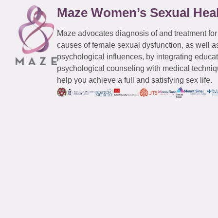
Maze Women’s Sexual Hea
Maze advocates diagnosis of and treatment for
causes of female sexual dysfunction, as well a
psychological influences, by integrating educa
psychological counseling with medical techniqu
help you achieve a full and satisfying sex life.