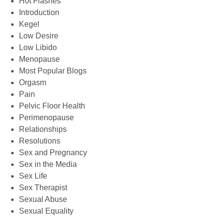
Hot Flashes
Introduction
Kegel
Low Desire
Low Libido
Menopause
Most Popular Blogs
Orgasm
Pain
Pelvic Floor Health
Perimenopause
Relationships
Resolutions
Sex and Pregnancy
Sex in the Media
Sex Life
Sex Therapist
Sexual Abuse
Sexual Equality