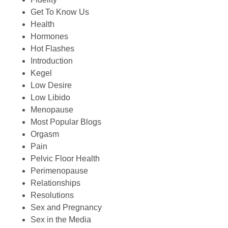
Get To Know Us
Health
Hormones
Hot Flashes
Introduction
Kegel
Low Desire
Low Libido
Menopause
Most Popular Blogs
Orgasm
Pain
Pelvic Floor Health
Perimenopause
Relationships
Resolutions
Sex and Pregnancy
Sex in the Media