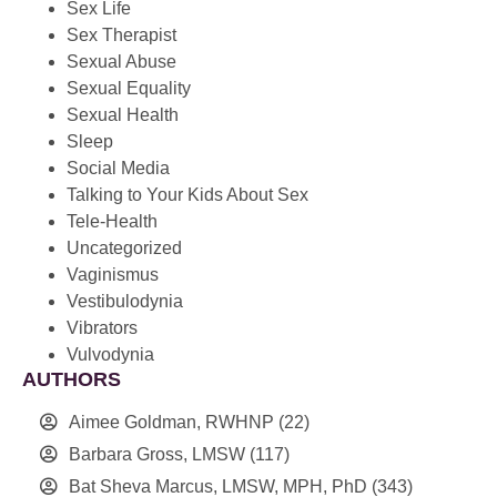
Sex Life
Sex Therapist
Sexual Abuse
Sexual Equality
Sexual Health
Sleep
Social Media
Talking to Your Kids About Sex
Tele-Health
Uncategorized
Vaginismus
Vestibulodynia
Vibrators
Vulvodynia
AUTHORS
Aimee Goldman, RWHNP
(22)
Barbara Gross, LMSW
(117)
Bat Sheva Marcus, LMSW, MPH, PhD
(343)