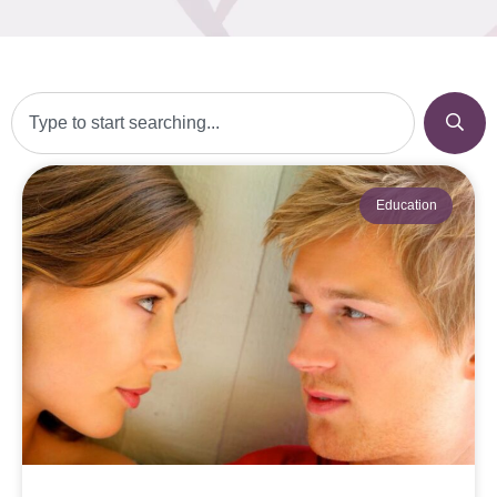
Education