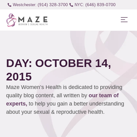
(914) 328-3700
(646) 839-0700
Westchester:
DAY: OCTOBER 14,
2015
Maze Women’s Health is dedicated to providing
quality blog content, all written by
our team of
experts,
to help you gain a better understanding
about your sexual & reproductive health.