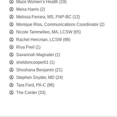
Maze Women’s Health
(19)
Meira Harris
(2)
Melissa Ferrara, MS, FNP-BC
(12)
Monique Rios, Communications Coordinator
(2)
Nicole Tammelleo, MA, LCSW
(65)
Rachel Hercman, LCSW
(98)
Riva Preil
(1)
Savannah Magruder
(1)
sheldoncooper01
(1)
Shoshana Benjamin
(21)
Stephen Snyder, MD
(24)
Tara Ford, PA-C
(96)
The Center
(33)