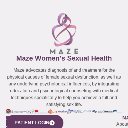
Maze Women’s Sexual Health
Maze advocates diagnosis of and treatment for the
physical causes of female sexual dysfunction, as well as
any underlying psychological influences, by integrating
education and psychological counseling with medical
techniques specifically to help you achieve a full and
satisfying sex life.
WESTCHESTER
NEW
QUICK
CONNECTICUT
NEW
N
PATIENT LOGIN
YORK
LINKS
JERSEY
440
(203)
Abou