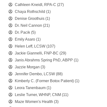
Cathleen Kneidl, RPA-C
(27)
Chaya Rothschild
(1)
Denise Groothuis
(1)
Dr. Neil Cannon
(21)
Dr. Pacik
(5)
Emily Asaro
(1)
Helen Leff, LCSW
(107)
Jackie Giannelli, FNP-BC
(29)
Janis Abrahms Spring PhD, ABPP
(1)
Jazzie Morgan
(3)
Jennifer Dembo, LCSW
(88)
Kimberly C. (Former Botox Patient)
(1)
Leora Tanenbaum
(1)
Leslie Turner, WHNP, CNM
(11)
Maze Women's Health
(3)