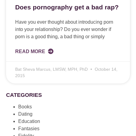
Does pornography get a bad rap?
Have you ever thought about introducing porn
into your relationship? Do you ever wonder if
porn is a good thing, a bad thing or simply
READ MORE
Bat Sheva Marcus, LMSW, MPH, PhD
October 14,
2015
CATEGORIES
Books
Dating
Education
Fantasies
Fidelity