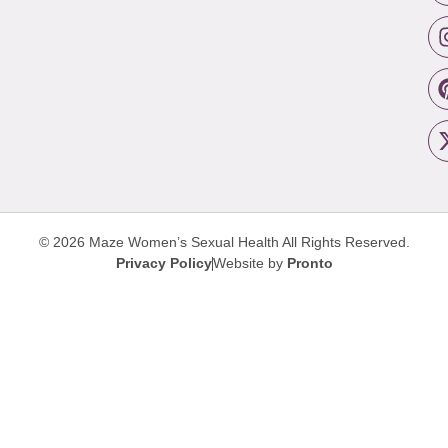
© 2026 Maze Women’s Sexual Health
All Rights Reserved.
Privacy Policy
Website by
Pronto