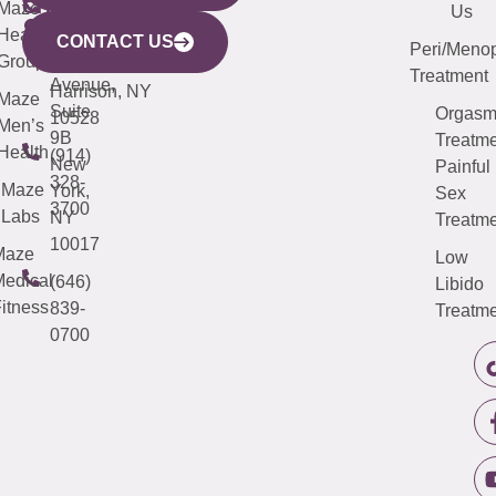
CITY
Maze
(973)
Mamaroneck
487-
Us
633
Health
913-
Avenue,
4000
CONTACT US
Peri/Meno
Third
Group
5000
Suite 201
Treatment
Avenue,
Harrison, NY
Maze
Suite
Orgas
10528
Men’s
9B
Treatme
Health
(914)
New
Painful
328-
Maze
York,
Sex
3700
Labs
NY
Treatme
10017
Maze
Low
edical
(646)
Libido
itness
839-
Treatme
0700