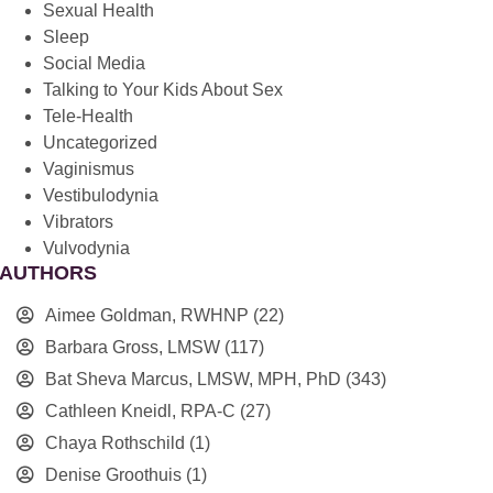
Sexual Health
Sleep
Social Media
Talking to Your Kids About Sex
Tele-Health
Uncategorized
Vaginismus
Vestibulodynia
Vibrators
Vulvodynia
AUTHORS
Aimee Goldman, RWHNP
(22)
Barbara Gross, LMSW
(117)
Bat Sheva Marcus, LMSW, MPH, PhD
(343)
Cathleen Kneidl, RPA-C
(27)
Chaya Rothschild
(1)
Denise Groothuis
(1)