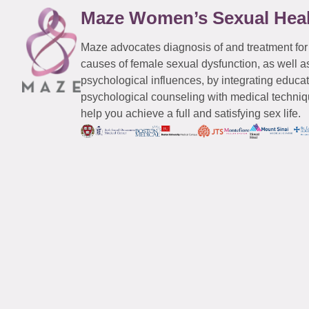
Maze Women’s Sexual Hea
Maze advocates diagnosis of and treatment for
causes of female sexual dysfunction, as well a
psychological influences, by integrating educa
psychological counseling with medical techniqu
help you achieve a full and satisfying sex life.