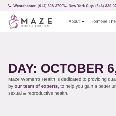
Westchester:
(914) 328-3700
New York City:
(646) 839-0
About
Hormone The
DAY: OCTOBER 6,
Maze Women’s Health is dedicated to providing qualit
by
our team of experts,
to help you gain a better 
sexual & reproductive health.