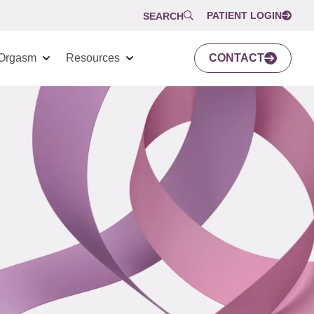
PATIENT LOGIN
SEARCH
Orgasm
Resources
CONTACT