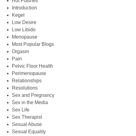
Hot Flashes
Introduction
Kegel
Low Desire
Low Libido
Menopause
Most Popular Blogs
Orgasm
Pain
Pelvic Floor Health
Perimenopause
Relationships
Resolutions
Sex and Pregnancy
Sex in the Media
Sex Life
Sex Therapist
Sexual Abuse
Sexual Equality