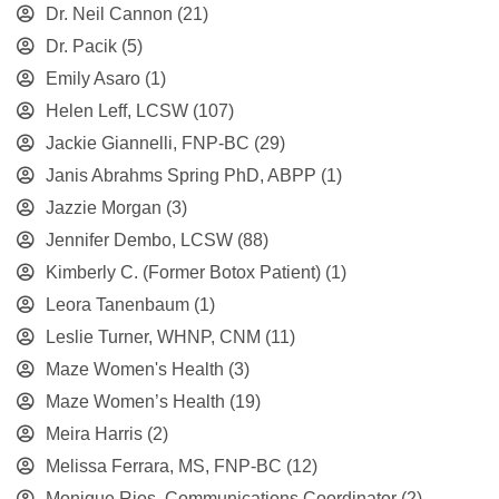
Dr. Neil Cannon
(21)
Dr. Pacik
(5)
Emily Asaro
(1)
Helen Leff, LCSW
(107)
Jackie Giannelli, FNP-BC
(29)
Janis Abrahms Spring PhD, ABPP
(1)
Jazzie Morgan
(3)
Jennifer Dembo, LCSW
(88)
Kimberly C. (Former Botox Patient)
(1)
Leora Tanenbaum
(1)
Leslie Turner, WHNP, CNM
(11)
Maze Women's Health
(3)
Maze Women’s Health
(19)
Meira Harris
(2)
Melissa Ferrara, MS, FNP-BC
(12)
Monique Rios, Communications Coordinator
(2)