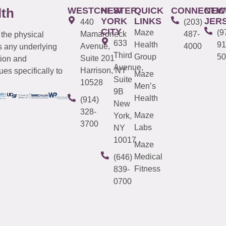
WESTCHESTER
NEW
QUICK
CONNECTIC
NEW
lth
YORK
LINKS
JER
440
(203)
CITY
Maze
(9
Mamaroneck
487-
 the physical
633
Health
91
Avenue,
4000
s any underlying
Third
Group
50
Suite 201
tion and
Avenue,
Harrison, NY
es specifically to
Maze
Suite
10528
Men’s
9B
Health
(914)
New
328-
Maze
York,
3700
Labs
NY
10017
Maze
Medical
(646)
Fitness
839-
0700